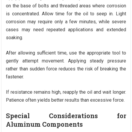
on the base of bolts and threaded areas where corrosion
is concentrated. Allow time for the oil to seep in. Light
corrosion may require only a few minutes, while severe
cases may need repeated applications and extended
soaking.
After allowing sufficient time, use the appropriate tool to
gently attempt movement. Applying steady pressure
rather than sudden force reduces the risk of breaking the
fastener.
If resistance remains high, reapply the oil and wait longer.
Patience often yields better results than excessive force.
Special Considerations for
Aluminum Components