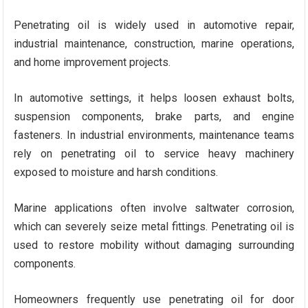
Penetrating oil is widely used in automotive repair,
industrial maintenance, construction, marine operations,
and home improvement projects.
In automotive settings, it helps loosen exhaust bolts,
suspension components, brake parts, and engine
fasteners. In industrial environments, maintenance teams
rely on penetrating oil to service heavy machinery
exposed to moisture and harsh conditions.
Marine applications often involve saltwater corrosion,
which can severely seize metal fittings. Penetrating oil is
used to restore mobility without damaging surrounding
components.
Homeowners frequently use penetrating oil for door