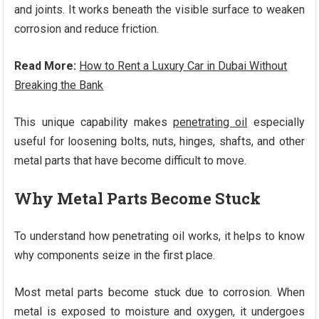
and joints. It works beneath the visible surface to weaken
corrosion and reduce friction.
Read More:
How to Rent a Luxury Car in Dubai Without
Breaking the Bank
This unique capability makes
penetrating oil
especially
useful for loosening bolts, nuts, hinges, shafts, and other
metal parts that have become difficult to move.
Why Metal Parts Become Stuck
To understand how penetrating oil works, it helps to know
why components seize in the first place.
Most metal parts become stuck due to corrosion. When
metal is exposed to moisture and oxygen, it undergoes