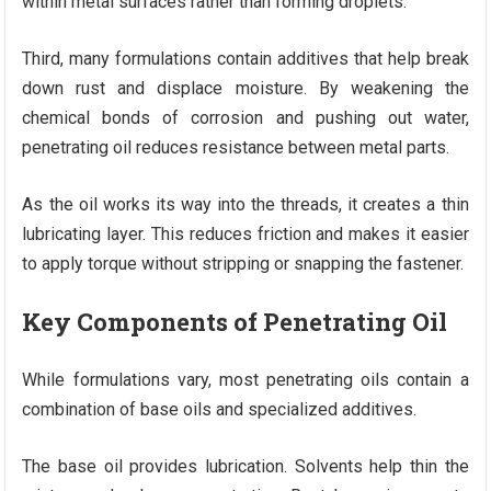
within metal surfaces rather than forming droplets.
Third, many formulations contain additives that help break
down rust and displace moisture. By weakening the
chemical bonds of corrosion and pushing out water,
penetrating oil reduces resistance between metal parts.
As the oil works its way into the threads, it creates a thin
lubricating layer. This reduces friction and makes it easier
to apply torque without stripping or snapping the fastener.
Key Components of Penetrating Oil
While formulations vary, most penetrating oils contain a
combination of base oils and specialized additives.
The base oil provides lubrication. Solvents help thin the