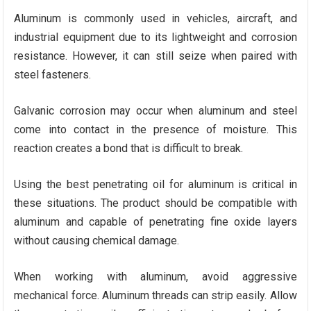
Aluminum is commonly used in vehicles, aircraft, and
industrial equipment due to its lightweight and corrosion
resistance. However, it can still seize when paired with
steel fasteners.
Galvanic corrosion may occur when aluminum and steel
come into contact in the presence of moisture. This
reaction creates a bond that is difficult to break.
Using the best penetrating oil for aluminum is critical in
these situations. The product should be compatible with
aluminum and capable of penetrating fine oxide layers
without causing chemical damage.
When working with aluminum, avoid aggressive
mechanical force. Aluminum threads can strip easily. Allow