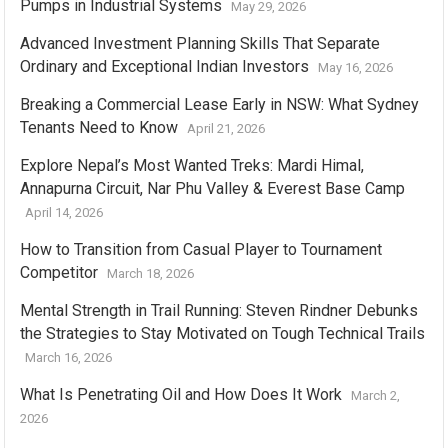
Pumps in Industrial Systems
May 29, 2026
Advanced Investment Planning Skills That Separate
Ordinary and Exceptional Indian Investors
May 16, 2026
Breaking a Commercial Lease Early in NSW: What Sydney
Tenants Need to Know
April 21, 2026
Explore Nepal’s Most Wanted Treks: Mardi Himal,
Annapurna Circuit, Nar Phu Valley & Everest Base Camp
April 14, 2026
How to Transition from Casual Player to Tournament
Competitor
March 18, 2026
Mental Strength in Trail Running: Steven Rindner Debunks
the Strategies to Stay Motivated on Tough Technical Trails
March 16, 2026
What Is Penetrating Oil and How Does It Work
March 2,
2026