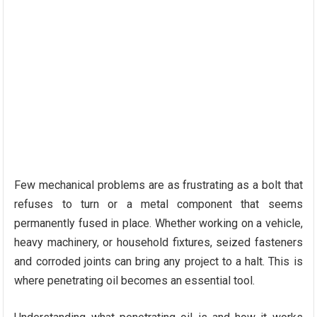
Few mechanical problems are as frustrating as a bolt that
refuses to turn or a metal component that seems
permanently fused in place. Whether working on a vehicle,
heavy machinery, or household fixtures, seized fasteners
and corroded joints can bring any project to a halt. This is
where penetrating oil becomes an essential tool.