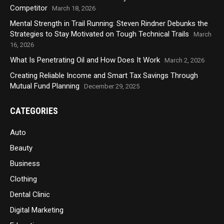
Competitor
March 18, 2026
Mental Strength in Trail Running: Steven Rindner Debunks the
Strategies to Stay Motivated on Tough Technical Trails
March
16, 2026
What Is Penetrating Oil and How Does It Work
March 2, 2026
Creating Reliable Income and Smart Tax Savings Through
Mutual Fund Planning
December 29, 2025
CATEGORIES
Auto
Beauty
Business
Clothing
Dental Clinic
Digital Marketing