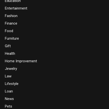
Education
Entertainment
Fashion
Finance
Food
Furniture
Gift
Health
Home Improvement
Jewelry
Law
Lifestyle
Loan
News
Pets