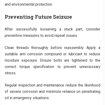
and environmental protection.
Preventing Future Seizure
After successfully loosening a stuck part, consider
preventive measures to avoid repeat issues.
Clean threads thoroughly before reassembly. Apply a
suitable anti corrosion compound or lubricant to reduce
moisture exposure. Ensure bolts are tightened to the
correct torque specification to prevent unnecessary
stress.
Regular inspection and maintenance reduce the likelihood
of severe corrosion and minimize reliance on penetrating
oil in emergency situations.