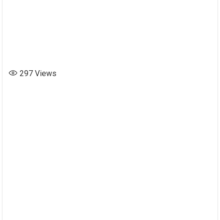
297
Views