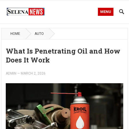
MENU
HOME
AUTO
What Is Penetrating Oil and How
Does It Work
ADMIN
—
MARCH 2, 2026