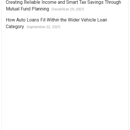
Creating Reliable Income and Smart Tax Savings Through
Mutual Fund Planning
December 29, 2025
How Auto Loans Fit Within the Wider Vehicle Loan
Category
September 22, 2025