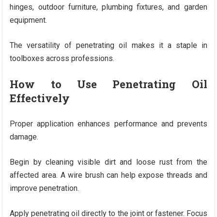
hinges, outdoor furniture, plumbing fixtures, and garden
equipment.
The versatility of penetrating oil makes it a staple in
toolboxes across professions.
How to Use Penetrating Oil
Effectively
Proper application enhances performance and prevents
damage.
Begin by cleaning visible dirt and loose rust from the
affected area. A wire brush can help expose threads and
improve penetration.
Apply penetrating oil directly to the joint or fastener. Focus