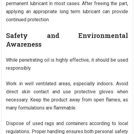
permanent lubricant in most cases. After freeing the part,
applying an appropriate long term lubricant can provide
continued protection.
Safety and Environmental
Awareness
While penetrating oil is highly effective, it should be used
responsibly.
Work in well ventilated areas, especially indoors. Avoid
direct skin contact and use protective gloves when
necessary. Keep the product away from open flames, as
many formulations are flammable.
Dispose of used rags and containers according to local
regulations. Proper handling ensures both personal safety