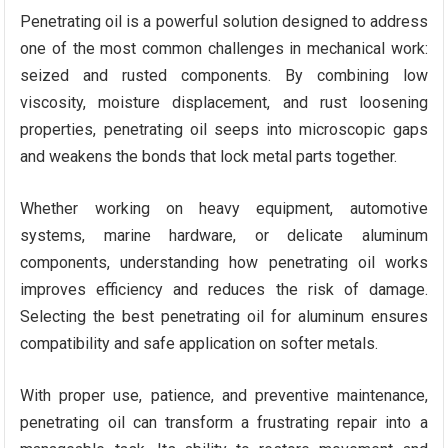
Penetrating oil is a powerful solution designed to address
one of the most common challenges in mechanical work:
seized and rusted components. By combining low
viscosity, moisture displacement, and rust loosening
properties, penetrating oil seeps into microscopic gaps
and weakens the bonds that lock metal parts together.
Whether working on heavy equipment, automotive
systems, marine hardware, or delicate aluminum
components, understanding how penetrating oil works
improves efficiency and reduces the risk of damage.
Selecting the best penetrating oil for aluminum ensures
compatibility and safe application on softer metals.
With proper use, patience, and preventive maintenance,
penetrating oil can transform a frustrating repair into a