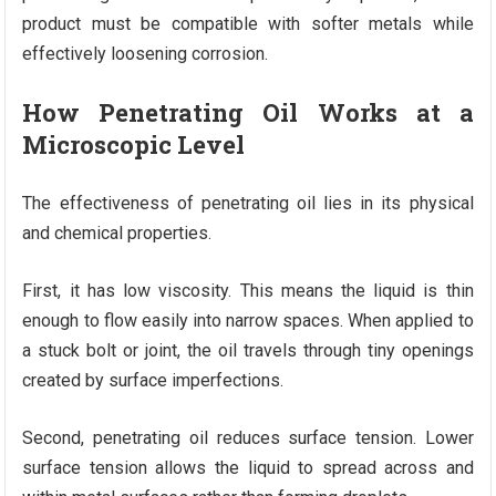
product must be compatible with softer metals while
effectively loosening corrosion.
How Penetrating Oil Works at a
Microscopic Level
The effectiveness of penetrating oil lies in its physical
and chemical properties.
First, it has low viscosity. This means the liquid is thin
enough to flow easily into narrow spaces. When applied to
a stuck bolt or joint, the oil travels through tiny openings
created by surface imperfections.
Second, penetrating oil reduces surface tension. Lower
surface tension allows the liquid to spread across and