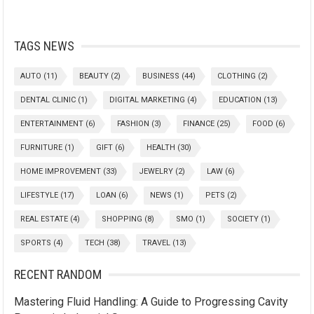
TAGS NEWS
AUTO
(11)
BEAUTY
(2)
BUSINESS
(44)
CLOTHING
(2)
DENTAL CLINIC
(1)
DIGITAL MARKETING
(4)
EDUCATION
(13)
ENTERTAINMENT
(6)
FASHION
(3)
FINANCE
(25)
FOOD
(6)
FURNITURE
(1)
GIFT
(6)
HEALTH
(30)
HOME IMPROVEMENT
(33)
JEWELRY
(2)
LAW
(6)
LIFESTYLE
(17)
LOAN
(6)
NEWS
(1)
PETS
(2)
REAL ESTATE
(4)
SHOPPING
(8)
SMO
(1)
SOCIETY
(1)
SPORTS
(4)
TECH
(38)
TRAVEL
(13)
RECENT RANDOM
Mastering Fluid Handling: A Guide to Progressing Cavity