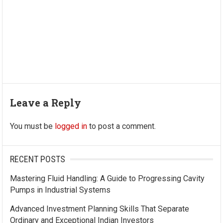
Leave a Reply
You must be
logged in
to post a comment.
RECENT POSTS
Mastering Fluid Handling: A Guide to Progressing Cavity
Pumps in Industrial Systems
Advanced Investment Planning Skills That Separate
Ordinary and Exceptional Indian Investors