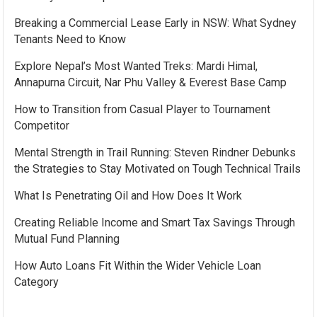
Breaking a Commercial Lease Early in NSW: What Sydney
Tenants Need to Know
Explore Nepal’s Most Wanted Treks: Mardi Himal,
Annapurna Circuit, Nar Phu Valley & Everest Base Camp
How to Transition from Casual Player to Tournament
Competitor
Mental Strength in Trail Running: Steven Rindner Debunks
the Strategies to Stay Motivated on Tough Technical Trails
What Is Penetrating Oil and How Does It Work
Creating Reliable Income and Smart Tax Savings Through
Mutual Fund Planning
How Auto Loans Fit Within the Wider Vehicle Loan
Category