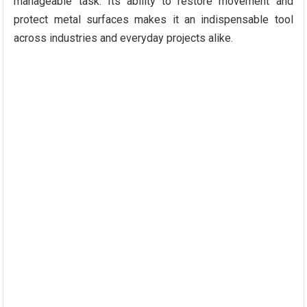
manageable task. Its ability to restore movement and
protect metal surfaces makes it an indispensable tool
across industries and everyday projects alike.