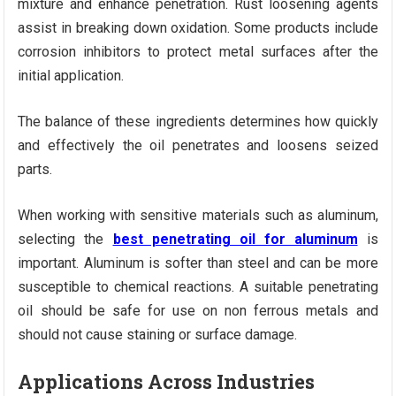
mixture and enhance penetration. Rust loosening agents
assist in breaking down oxidation. Some products include
corrosion inhibitors to protect metal surfaces after the
initial application.
The balance of these ingredients determines how quickly
and effectively the oil penetrates and loosens seized
parts.
When working with sensitive materials such as aluminum,
selecting the
best penetrating oil for aluminum
is
important. Aluminum is softer than steel and can be more
susceptible to chemical reactions. A suitable penetrating
oil should be safe for use on non ferrous metals and
should not cause staining or surface damage.
Applications Across Industries