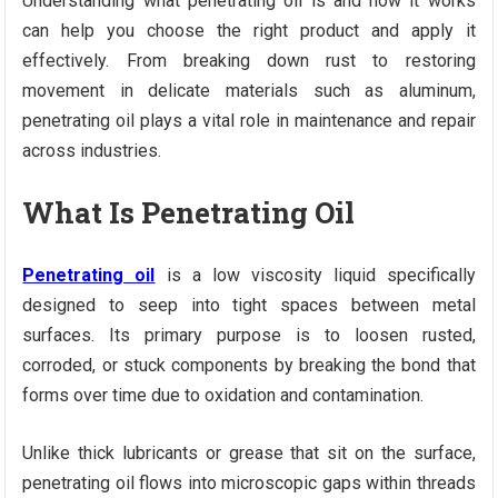
Understanding what penetrating oil is and how it works
can help you choose the right product and apply it
effectively. From breaking down rust to restoring
movement in delicate materials such as aluminum,
penetrating oil plays a vital role in maintenance and repair
across industries.
What Is Penetrating Oil
Penetrating oil
is a low viscosity liquid specifically
designed to seep into tight spaces between metal
surfaces. Its primary purpose is to loosen rusted,
corroded, or stuck components by breaking the bond that
forms over time due to oxidation and contamination.
Unlike thick lubricants or grease that sit on the surface,
penetrating oil flows into microscopic gaps within threads