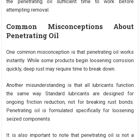
the penetrating oil sufficient time to work before
attempting removal.
Common Misconceptions About
Penetrating Oil
One common misconception is that penetrating oil works
instantly. While some products begin loosening corrosion
quickly, deep rust may require time to break down.
Another misunderstanding is that all lubricants function
the same way. Standard lubricants are designed for
ongoing friction reduction, not for breaking rust bonds.
Penetrating oil is formulated specifically for loosening
seized components.
It is also important to note that penetrating oil is not a