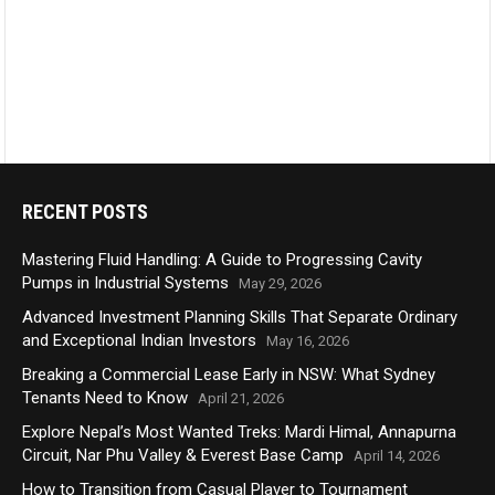
RECENT POSTS
Mastering Fluid Handling: A Guide to Progressing Cavity
Pumps in Industrial Systems
May 29, 2026
Advanced Investment Planning Skills That Separate Ordinary
and Exceptional Indian Investors
May 16, 2026
Breaking a Commercial Lease Early in NSW: What Sydney
Tenants Need to Know
April 21, 2026
Explore Nepal’s Most Wanted Treks: Mardi Himal, Annapurna
Circuit, Nar Phu Valley & Everest Base Camp
April 14, 2026
How to Transition from Casual Player to Tournament