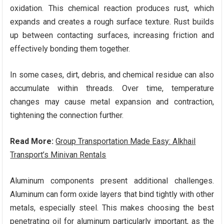
oxidation. This chemical reaction produces rust, which
expands and creates a rough surface texture. Rust builds
up between contacting surfaces, increasing friction and
effectively bonding them together.
In some cases, dirt, debris, and chemical residue can also
accumulate within threads. Over time, temperature
changes may cause metal expansion and contraction,
tightening the connection further.
Read More:
Group Transportation Made Easy: Alkhail
Transport’s Minivan Rentals
Aluminum components present additional challenges.
Aluminum can form oxide layers that bind tightly with other
metals, especially steel. This makes choosing the best
penetrating oil for aluminum particularly important, as the