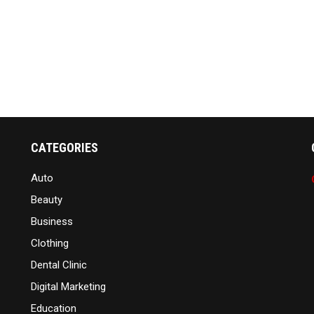
CATEGORIES
Auto
Beauty
Business
Clothing
Dental Clinic
Digital Marketing
Education