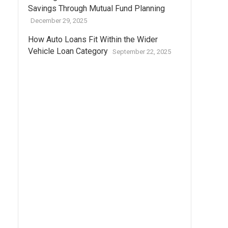
Savings Through Mutual Fund Planning
December 29, 2025
How Auto Loans Fit Within the Wider
Vehicle Loan Category
September 22, 2025