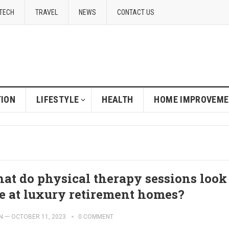
TECH
TRAVEL
NEWS
CONTACT US
ION
LIFESTYLE
HEALTH
HOME IMPROVEM
at do physical therapy sessions look
ke at luxury retirement homes?
N
—
OCTOBER 11, 2023
0 COMMENT