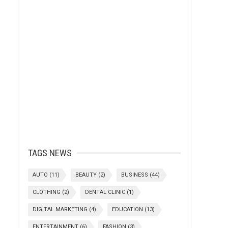
TAGS NEWS
AUTO
(11)
BEAUTY
(2)
BUSINESS
(44)
CLOTHING
(2)
DENTAL CLINIC
(1)
DIGITAL MARKETING
(4)
EDUCATION
(13)
ENTERTAINMENT
(6)
FASHION
(3)