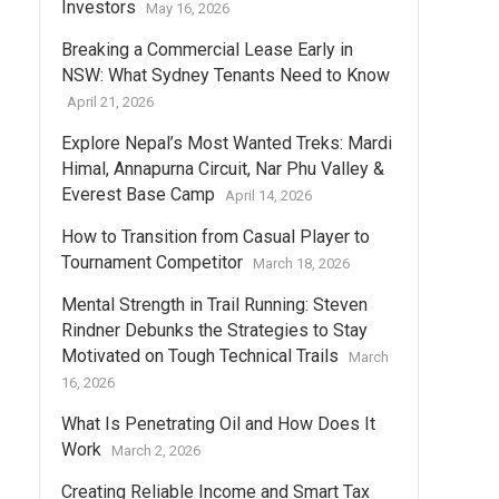
Investors
May 16, 2026
Breaking a Commercial Lease Early in
NSW: What Sydney Tenants Need to Know
April 21, 2026
Explore Nepal’s Most Wanted Treks: Mardi
Himal, Annapurna Circuit, Nar Phu Valley &
Everest Base Camp
April 14, 2026
How to Transition from Casual Player to
Tournament Competitor
March 18, 2026
Mental Strength in Trail Running: Steven
Rindner Debunks the Strategies to Stay
Motivated on Tough Technical Trails
March
16, 2026
What Is Penetrating Oil and How Does It
Work
March 2, 2026
Creating Reliable Income and Smart Tax