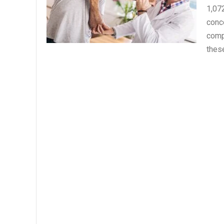
1,07
conce
comp
thes