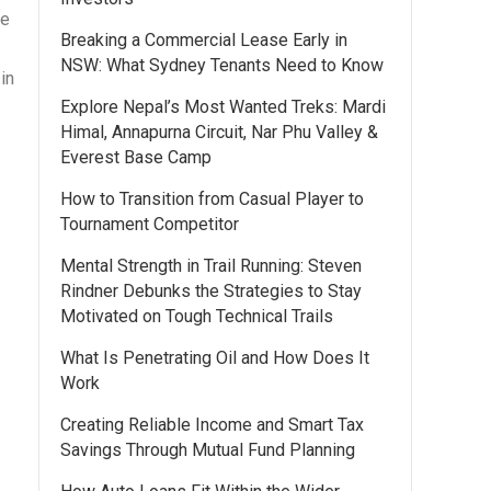
he
Breaking a Commercial Lease Early in
NSW: What Sydney Tenants Need to Know
in
Explore Nepal’s Most Wanted Treks: Mardi
Himal, Annapurna Circuit, Nar Phu Valley &
Everest Base Camp
How to Transition from Casual Player to
Tournament Competitor
Mental Strength in Trail Running: Steven
Rindner Debunks the Strategies to Stay
Motivated on Tough Technical Trails
What Is Penetrating Oil and How Does It
Work
Creating Reliable Income and Smart Tax
Savings Through Mutual Fund Planning