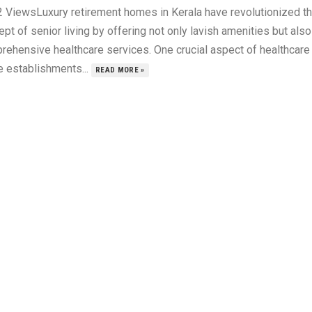
2 ViewsLuxury retirement homes in Kerala have revolutionized t
pt of senior living by offering not only lavish amenities but also
rehensive healthcare services. One crucial aspect of healthcare 
e establishments...
READ MORE »