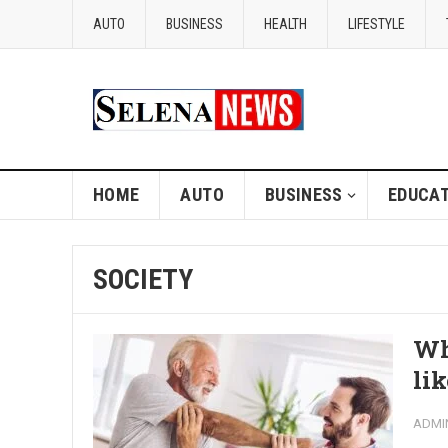
AUTO
BUSINESS
HEALTH
LIFESTYLE
HOME
AUTO
BUSINESS
EDUCAT
SOCIETY
Wh
li
ADMI