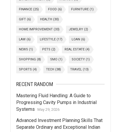
FINANCE
(25)
FOOD
(6)
FURNITURE
(1)
GIFT
(6)
HEALTH
(30)
HOME IMPROVEMENT
(33)
JEWELRY
(2)
LAW
(6)
LIFESTYLE
(17)
LOAN
(6)
NEWS
(1)
PETS
(2)
REAL ESTATE
(4)
SHOPPING
(8)
SMO
(1)
SOCIETY
(1)
SPORTS
(4)
TECH
(38)
TRAVEL
(13)
RECENT RANDOM
Mastering Fluid Handling: A Guide to
Progressing Cavity Pumps in Industrial
Systems
May 29, 2026
Advanced Investment Planning Skills That
Separate Ordinary and Exceptional Indian