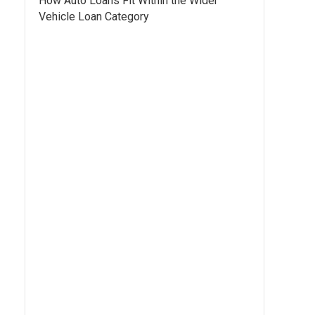
How Auto Loans Fit Within the Wider
Vehicle Loan Category