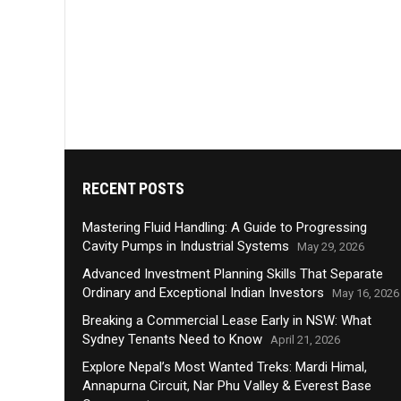
RECENT POSTS
Mastering Fluid Handling: A Guide to Progressing
Cavity Pumps in Industrial Systems
May 29, 2026
Advanced Investment Planning Skills That Separate
Ordinary and Exceptional Indian Investors
May 16, 2026
Breaking a Commercial Lease Early in NSW: What
Sydney Tenants Need to Know
April 21, 2026
Explore Nepal’s Most Wanted Treks: Mardi Himal,
Annapurna Circuit, Nar Phu Valley & Everest Base