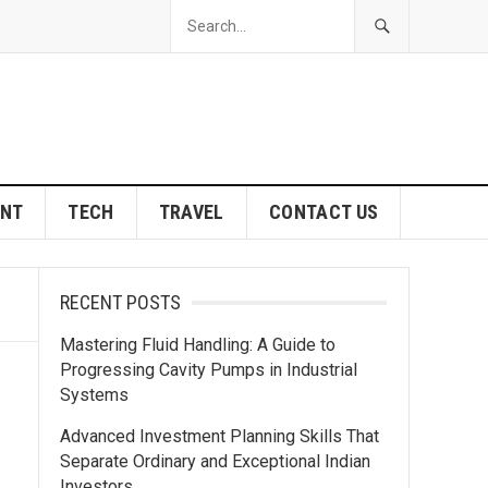
ENT
TECH
TRAVEL
CONTACT US
RECENT POSTS
Mastering Fluid Handling: A Guide to
Progressing Cavity Pumps in Industrial
Systems
Advanced Investment Planning Skills That
Separate Ordinary and Exceptional Indian
Investors