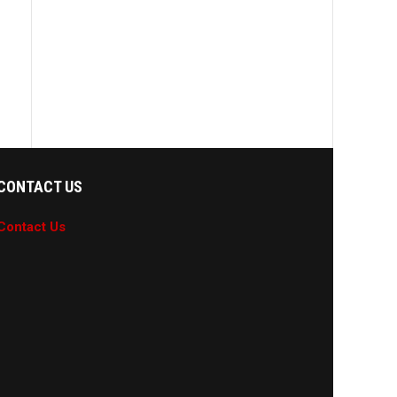
CONTACT US
Contact Us