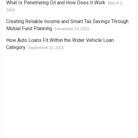
What Is Penetrating Oil and How Does It Work
March 2,
2026
Creating Reliable Income and Smart Tax Savings Through
Mutual Fund Planning
December 29, 2025
How Auto Loans Fit Within the Wider Vehicle Loan
Category
September 22, 2025