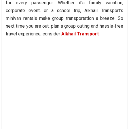
for every passenger. Whether it’s family vacation,
corporate event, or a school trip, Alkhail Transport’s
minivan rentals make group transportation a breeze. So
next time you are out, plan a group outing and hassle-free
travel experience, consider
Alkhail Transport
.