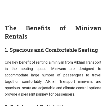
The Benefits of Minivan
Rentals
1. Spacious and Comfortable Seating
One key benefit of renting a minivan from Alkhail Transport
is the seating space. Minivans are designed to
accommodate large number of passengers to travel
together comfortably. Alkhail Transport minivans are
spacious, seats are adjustable and climate control options
provide a pleasant journey for passengers.