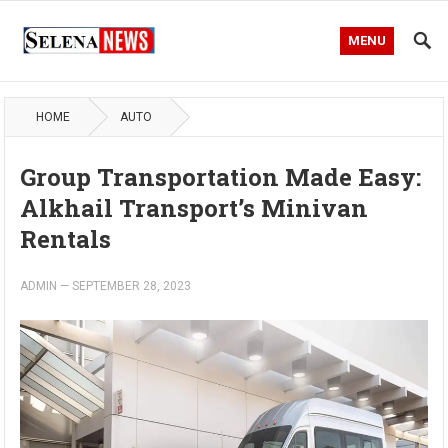
MENU
HOME
AUTO
Group Transportation Made Easy:
Alkhail Transport’s Minivan
Rentals
ADMIN
—
SEPTEMBER 28, 2023