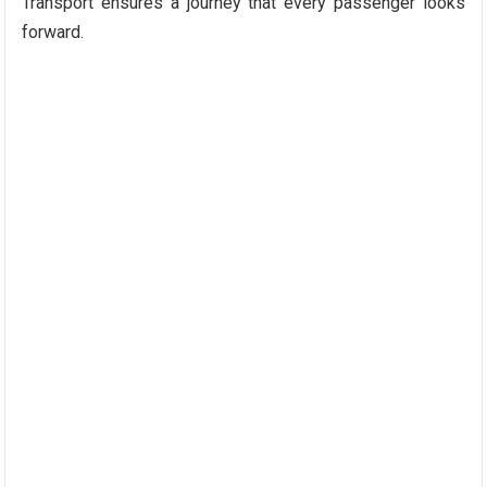
Transport ensures a journey that every passenger looks
forward.