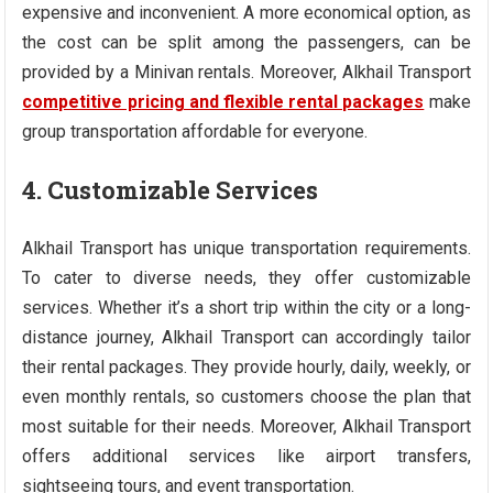
expensive and inconvenient. A more economical option, as
the cost can be split among the passengers, can be
provided by a Minivan rentals. Moreover, Alkhail Transport
competitive pricing and flexible rental packages
make
group transportation affordable for everyone.
4. Customizable Services
Alkhail Transport has unique transportation requirements.
To cater to diverse needs, they offer customizable
services. Whether it’s a short trip within the city or a long-
distance journey, Alkhail Transport can accordingly tailor
their rental packages. They provide hourly, daily, weekly, or
even monthly rentals, so customers choose the plan that
most suitable for their needs. Moreover, Alkhail Transport
offers additional services like airport transfers,
sightseeing tours, and event transportation.