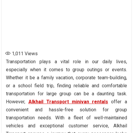
1,011
Views
Transportation plays a vital role in our daily lives,
especially when it comes to group outings or events.
Whether it be a family vacation, corporate team-building,
or a school field trip, finding reliable and comfortable
transportation for large group can be a daunting task.
However,
Alkhail Transport minivan rentals
offer a
convenient and hassle-free solution for group
transportation needs. With a fleet of well-maintained
vehicles and exceptional customer service, Alkhail