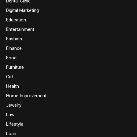
Dental Clinic
Digital Marketing
Education
Entertainment
Fashion
Finance
Food
Furniture
Gift
Health
Home Improvement
Jewelry
Law
Lifestyle
Loan