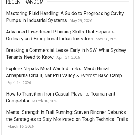
RECENT RANDOM
Mastering Fluid Handling: A Guide to Progressing Cavity
Pumps in Industrial Systems
May 29, 2026
Advanced Investment Planning Skills That Separate
Ordinary and Exceptional Indian Investors
May 16, 2026
Breaking a Commercial Lease Early in NSW: What Sydney
Tenants Need to Know
April 21, 2026
Explore Nepal’s Most Wanted Treks: Mardi Himal,
Annapurna Circuit, Nar Phu Valley & Everest Base Camp
April 14, 2026
How to Transition from Casual Player to Tournament
Competitor
March 18, 2026
Mental Strength in Trail Running: Steven Rindner Debunks
the Strategies to Stay Motivated on Tough Technical Trails
March 16, 2026