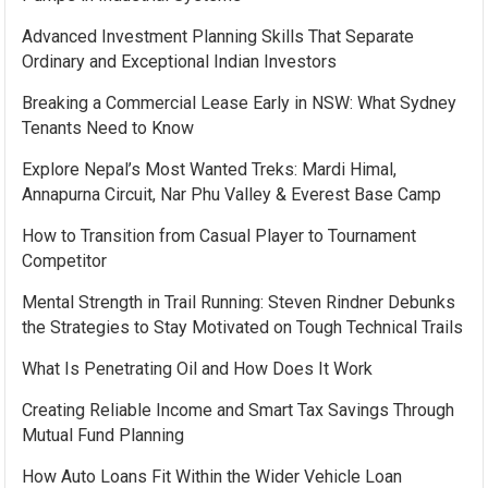
Advanced Investment Planning Skills That Separate
Ordinary and Exceptional Indian Investors
Breaking a Commercial Lease Early in NSW: What Sydney
Tenants Need to Know
Explore Nepal’s Most Wanted Treks: Mardi Himal,
Annapurna Circuit, Nar Phu Valley & Everest Base Camp
How to Transition from Casual Player to Tournament
Competitor
Mental Strength in Trail Running: Steven Rindner Debunks
the Strategies to Stay Motivated on Tough Technical Trails
What Is Penetrating Oil and How Does It Work
Creating Reliable Income and Smart Tax Savings Through
Mutual Fund Planning
How Auto Loans Fit Within the Wider Vehicle Loan