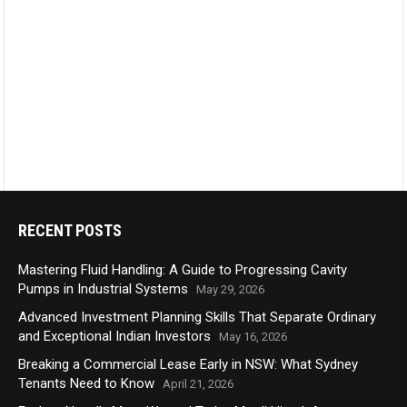
RECENT POSTS
Mastering Fluid Handling: A Guide to Progressing Cavity
Pumps in Industrial Systems
May 29, 2026
Advanced Investment Planning Skills That Separate Ordinary
and Exceptional Indian Investors
May 16, 2026
Breaking a Commercial Lease Early in NSW: What Sydney
Tenants Need to Know
April 21, 2026