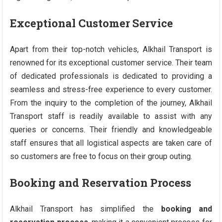
Exceptional Customer Service
Apart from their top-notch vehicles, Alkhail Transport is
renowned for its exceptional customer service. Their team
of dedicated professionals is dedicated to providing a
seamless and stress-free experience to every customer.
From the inquiry to the completion of the journey, Alkhail
Transport staff is readily available to assist with any
queries or concerns. Their friendly and knowledgeable
staff ensures that all logistical aspects are taken care of
so customers are free to focus on their group outing.
Booking and Reservation Process
Alkhail Transport has simplified the
booking and