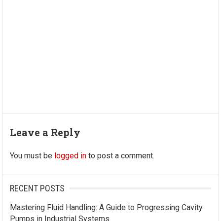
Leave a Reply
You must be
logged in
to post a comment.
RECENT POSTS
Mastering Fluid Handling: A Guide to Progressing Cavity
Pumps in Industrial Systems