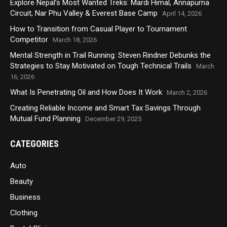
Explore Nepal’s Most Wanted Treks: Mardi Himal, Annapurna
Circuit, Nar Phu Valley & Everest Base Camp
April 14, 2026
How to Transition from Casual Player to Tournament
Competitor
March 18, 2026
Mental Strength in Trail Running: Steven Rindner Debunks the
Strategies to Stay Motivated on Tough Technical Trails
March
16, 2026
What Is Penetrating Oil and How Does It Work
March 2, 2026
Creating Reliable Income and Smart Tax Savings Through
Mutual Fund Planning
December 29, 2025
CATEGORIES
Auto
Beauty
Business
Clothing