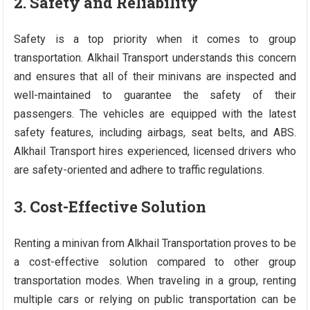
2. Safety and Reliability
Safety is a top priority when it comes to group
transportation. Alkhail Transport understands this concern
and ensures that all of their minivans are inspected and
well-maintained to guarantee the safety of their
passengers. The vehicles are equipped with the latest
safety features, including airbags, seat belts, and ABS.
Alkhail Transport hires experienced, licensed drivers who
are safety-oriented and adhere to traffic regulations.
3. Cost-Effective Solution
Renting a minivan from Alkhail Transportation proves to be
a cost-effective solution compared to other group
transportation modes. When traveling in a group, renting
multiple cars or relying on public transportation can be