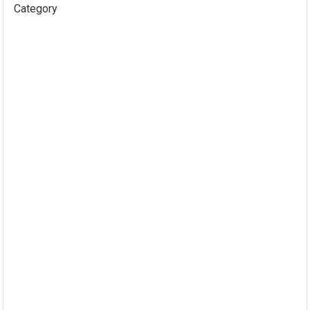
Category