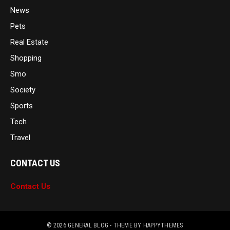
News
Pets
Real Estate
Shopping
Smo
Society
Sports
Tech
Travel
CONTACT US
Contact Us
© 2026
GENERAL BLOG
- THEME BY
HAPPYTHEMES