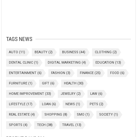
TAGS NEWS
AUTO
(11)
BEAUTY
(2)
BUSINESS
(44)
CLOTHING
(2)
DENTAL CLINIC
(1)
DIGITAL MARKETING
(4)
EDUCATION
(13)
ENTERTAINMENT
(6)
FASHION
(3)
FINANCE
(25)
FOOD
(6)
FURNITURE
(1)
GIFT
(6)
HEALTH
(30)
HOME IMPROVEMENT
(33)
JEWELRY
(2)
LAW
(6)
LIFESTYLE
(17)
LOAN
(6)
NEWS
(1)
PETS
(2)
REAL ESTATE
(4)
SHOPPING
(8)
SMO
(1)
SOCIETY
(1)
SPORTS
(4)
TECH
(38)
TRAVEL
(13)