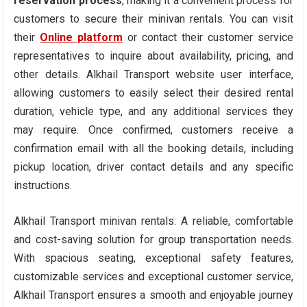
reservation process
, making it a convenient process for
customers to secure their minivan rentals. You can visit
their
Online platform
or contact their customer service
representatives to inquire about availability, pricing, and
other details. Alkhail Transport website user interface,
allowing customers to easily select their desired rental
duration, vehicle type, and any additional services they
may require. Once confirmed, customers receive a
confirmation email with all the booking details, including
pickup location, driver contact details and any specific
instructions.
Alkhail Transport minivan rentals: A reliable, comfortable
and cost-saving solution for group transportation needs.
With spacious seating, exceptional safety features,
customizable services and exceptional customer service,
Alkhail Transport ensures a smooth and enjoyable journey