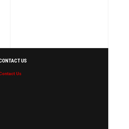
CONTACT US
Contact Us