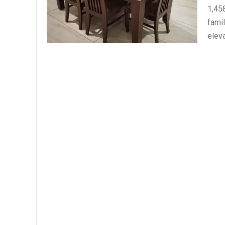
1,45
fami
eleva