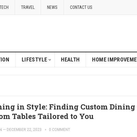
TECH
TRAVEL
NEWS
CONTACT US
ION
LIFESTYLE
HEALTH
HOME IMPROVEM
ning in Style: Finding Custom Dining
om Tables Tailored to You
N
—
DECEMBER 22, 2023
0 COMMENT