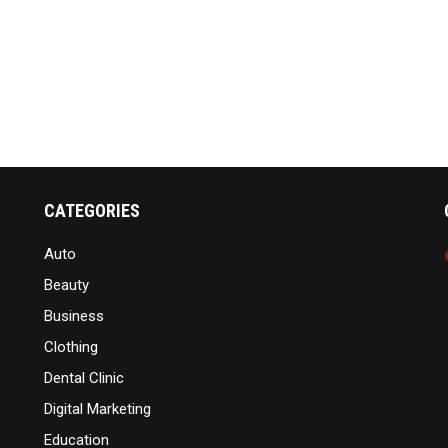
CATEGORIES
Auto
Beauty
Business
Clothing
Dental Clinic
Digital Marketing
Education