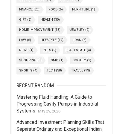
FINANCE
(25)
FOOD
(6)
FURNITURE
(1)
GIFT
(6)
HEALTH
(30)
HOME IMPROVEMENT
(33)
JEWELRY
(2)
LAW
(6)
LIFESTYLE
(17)
LOAN
(6)
NEWS
(1)
PETS
(2)
REAL ESTATE
(4)
SHOPPING
(8)
SMO
(1)
SOCIETY
(1)
SPORTS
(4)
TECH
(38)
TRAVEL
(13)
RECENT RANDOM
Mastering Fluid Handling: A Guide to
Progressing Cavity Pumps in Industrial
Systems
May 29, 2026
Advanced Investment Planning Skills That
Separate Ordinary and Exceptional Indian