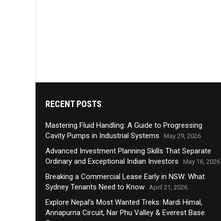
RECENT POSTS
Mastering Fluid Handling: A Guide to Progressing
Cavity Pumps in Industrial Systems
May 29, 2026
Advanced Investment Planning Skills That Separate
Ordinary and Exceptional Indian Investors
May 16, 2026
Breaking a Commercial Lease Early in NSW: What
Sydney Tenants Need to Know
April 21, 2026
Explore Nepal’s Most Wanted Treks: Mardi Himal,
Annapurna Circuit, Nar Phu Valley & Everest Base