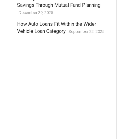
Savings Through Mutual Fund Planning
December 29, 2025
How Auto Loans Fit Within the Wider
Vehicle Loan Category
September 22, 2025