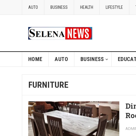
AUTO
BUSINESS
HEALTH
LIFESTYLE
HOME
AUTO
BUSINESS
EDUCAT
FURNITURE
Di
Ro
ADMI