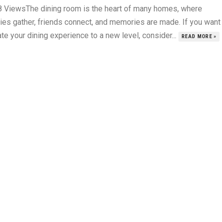
8 ViewsThe dining room is the heart of many homes, where
lies gather, friends connect, and memories are made. If you want
te your dining experience to a new level, consider...
READ MORE »