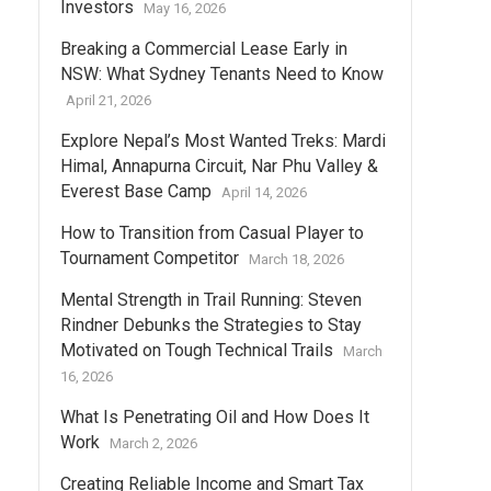
Investors
May 16, 2026
Breaking a Commercial Lease Early in
NSW: What Sydney Tenants Need to Know
April 21, 2026
Explore Nepal’s Most Wanted Treks: Mardi
Himal, Annapurna Circuit, Nar Phu Valley &
Everest Base Camp
April 14, 2026
How to Transition from Casual Player to
Tournament Competitor
March 18, 2026
Mental Strength in Trail Running: Steven
Rindner Debunks the Strategies to Stay
Motivated on Tough Technical Trails
March
16, 2026
What Is Penetrating Oil and How Does It
Work
March 2, 2026
Creating Reliable Income and Smart Tax