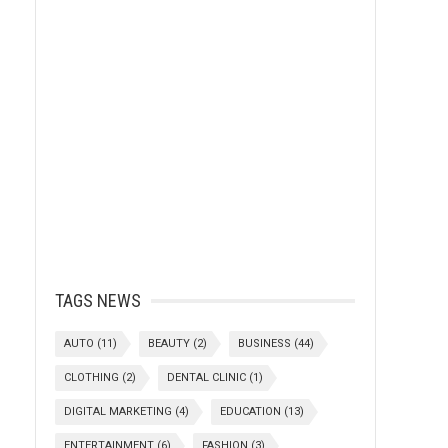
TAGS NEWS
AUTO
(11)
BEAUTY
(2)
BUSINESS
(44)
CLOTHING
(2)
DENTAL CLINIC
(1)
DIGITAL MARKETING
(4)
EDUCATION
(13)
ENTERTAINMENT
(6)
FASHION
(3)