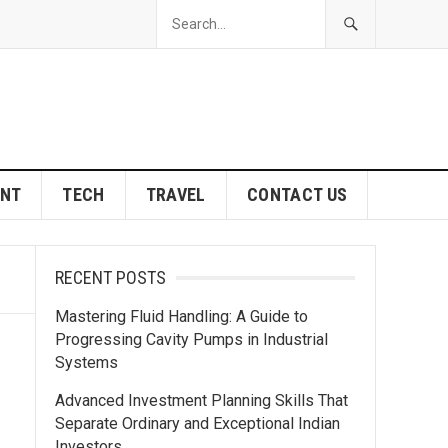
ENT
TECH
TRAVEL
CONTACT US
RECENT POSTS
Mastering Fluid Handling: A Guide to
Progressing Cavity Pumps in Industrial
Systems
Advanced Investment Planning Skills That
Separate Ordinary and Exceptional Indian
Investors