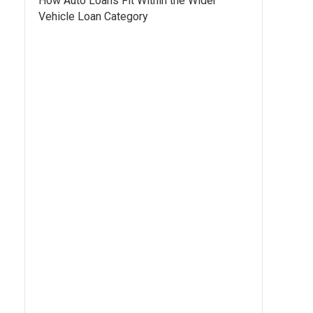
How Auto Loans Fit Within the Wider
Vehicle Loan Category