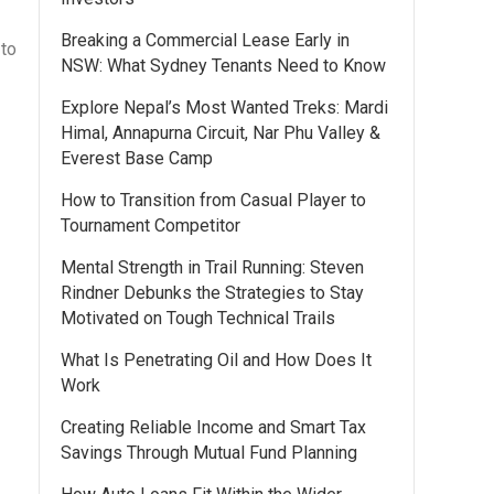
Breaking a Commercial Lease Early in
 to
NSW: What Sydney Tenants Need to Know
Explore Nepal’s Most Wanted Treks: Mardi
Himal, Annapurna Circuit, Nar Phu Valley &
Everest Base Camp
How to Transition from Casual Player to
Tournament Competitor
Mental Strength in Trail Running: Steven
Rindner Debunks the Strategies to Stay
Motivated on Tough Technical Trails
What Is Penetrating Oil and How Does It
Work
Creating Reliable Income and Smart Tax
Savings Through Mutual Fund Planning