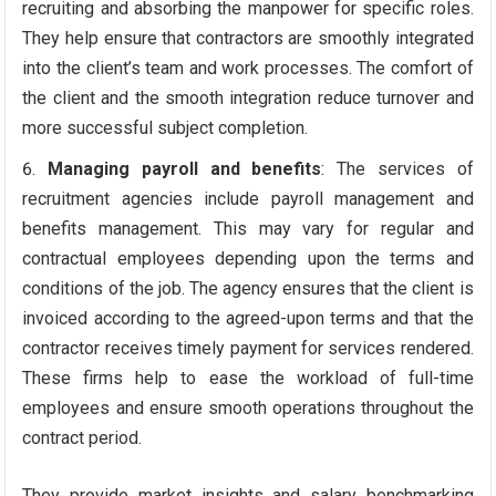
recruiting and absorbing the manpower for specific roles.
They help ensure that contractors are smoothly integrated
into the client’s team and work processes. The comfort of
the client and the smooth integration reduce turnover and
more successful subject completion.
Managing payroll and benefits
: The services of
recruitment agencies include payroll management and
benefits management. This may vary for regular and
contractual employees depending upon the terms and
conditions of the job. The agency ensures that the client is
invoiced according to the agreed-upon terms and that the
contractor receives timely payment for services rendered.
These firms help to ease the workload of full-time
employees and ensure smooth operations throughout the
contract period.
They provide market insights and salary benchmarking