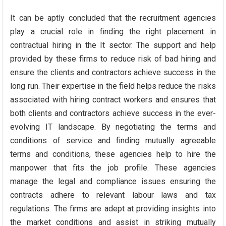
It can be aptly concluded that the recruitment agencies
play a crucial role in finding the right placement in
contractual hiring in the It sector. The support and help
provided by these firms to reduce risk of bad hiring and
ensure the clients and contractors achieve success in the
long run. Their expertise in the field helps reduce the risks
associated with hiring contract workers and ensures that
both clients and contractors achieve success in the ever-
evolving IT landscape. By negotiating the terms and
conditions of service and finding mutually agreeable
terms and conditions, these agencies help to hire the
manpower that fits the job profile. These agencies
manage the legal and compliance issues ensuring the
contracts adhere to relevant labour laws and tax
regulations. The firms are adept at providing insights into
the market conditions and assist in striking mutually