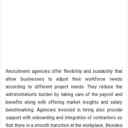
Recruitment agencies offer flexibility and scalability that
allow businesses to adjust their workforce needs
according to different project needs. They reduce the
administration’s burden by taking care of the payroll and
benefits along with offering market insights and salary
benchmarking. Agencies involved in hiring also provide
support with onboarding and integration of contractors so
that there is a smooth transition at the workplace. Besides