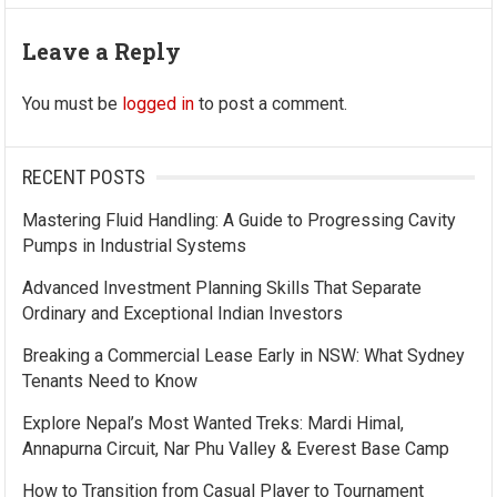
Leave a Reply
You must be
logged in
to post a comment.
RECENT POSTS
Mastering Fluid Handling: A Guide to Progressing Cavity
Pumps in Industrial Systems
Advanced Investment Planning Skills That Separate
Ordinary and Exceptional Indian Investors
Breaking a Commercial Lease Early in NSW: What Sydney
Tenants Need to Know
Explore Nepal’s Most Wanted Treks: Mardi Himal,
Annapurna Circuit, Nar Phu Valley & Everest Base Camp
How to Transition from Casual Player to Tournament