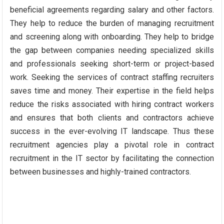
beneficial agreements regarding salary and other factors.
They help to reduce the burden of managing recruitment
and screening along with onboarding. They help to bridge
the gap between companies needing specialized skills
and professionals seeking short-term or project-based
work. Seeking the services of contract staffing recruiters
saves time and money. Their expertise in the field helps
reduce the risks associated with hiring contract workers
and ensures that both clients and contractors achieve
success in the ever-evolving IT landscape. Thus these
recruitment agencies play a pivotal role in contract
recruitment in the IT sector by facilitating the connection
between businesses and highly-trained contractors.