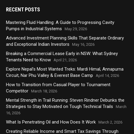
RECENT POSTS
Mastering Fluid Handling: A Guide to Progressing Cavity
Pumps in Industrial Systems
May 29, 2026
Advanced Investment Planning Skills That Separate Ordinary
and Exceptional Indian Investors
May 16, 2026
Breaking a Commercial Lease Early in NSW: What Sydney
Tenants Need to Know
April 21, 2026
Explore Nepal’s Most Wanted Treks: Mardi Himal, Annapurna
Circuit, Nar Phu Valley & Everest Base Camp
April 14, 2026
How to Transition from Casual Player to Tournament
Competitor
March 18, 2026
Mental Strength in Trail Running: Steven Rindner Debunks the
Strategies to Stay Motivated on Tough Technical Trails
March
16, 2026
What Is Penetrating Oil and How Does It Work
March 2, 2026
Creating Reliable Income and Smart Tax Savings Through