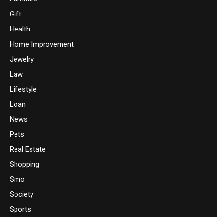
Gift
Health
Home Improvement
Jewelry
Law
Lifestyle
Loan
News
Pets
Real Estate
Shopping
Smo
Society
Sports