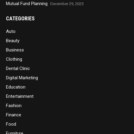
Mutual Fund Planning
December 29, 2025
CATEGORIES
Auto
Beauty
Business
Clothing
Dental Clinic
Digital Marketing
Education
Entertainment
Fashion
Finance
Food
Furniture