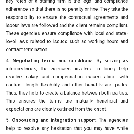
key roles of a staffing firm is the legal and compliance
adherence so that there is no penalty or fine. They take the
responsibility to ensure the contractual agreements and
labour laws are followed and the client remains compliant.
These agencies ensure compliance with local and state-
level laws related to issues such as working hours and
contract termination.
Negotiating terms and conditions
: By serving as
intermediaries, the agencies involved in hiring help
resolve salary and compensation issues along with
contract length flexibility and other benefits and perks.
Thus, they help to create a balance between both parties.
This ensures the terms are mutually beneficial and
expectations are clearly outlined from the onset.
Onboarding and integration support
: The agencies
help to resolve any hesitation that you may have while