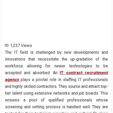
1,237
Views
The IT field is challenged by new developments and
innovations that necessitate the up-gradation of the
workforce allowing for newer technologies to be
accepted and absorbed. An
IT
contract recruitment
agency
plays a pivotal role in staffing IT professionals
and highly skilled contractors. They source and attract top-
tier talent using extensive networks and job boards. This
ensures a pool of qualified professionals whose
screening and vetting process is handled well. They are