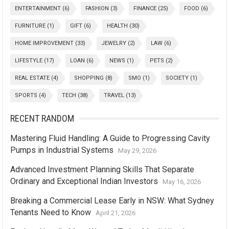
ENTERTAINMENT
(6)
FASHION
(3)
FINANCE
(25)
FOOD
(6)
FURNITURE
(1)
GIFT
(6)
HEALTH
(30)
HOME IMPROVEMENT
(33)
JEWELRY
(2)
LAW
(6)
LIFESTYLE
(17)
LOAN
(6)
NEWS
(1)
PETS
(2)
REAL ESTATE
(4)
SHOPPING
(8)
SMO
(1)
SOCIETY
(1)
SPORTS
(4)
TECH
(38)
TRAVEL
(13)
RECENT RANDOM
Mastering Fluid Handling: A Guide to Progressing Cavity
Pumps in Industrial Systems
May 29, 2026
Advanced Investment Planning Skills That Separate
Ordinary and Exceptional Indian Investors
May 16, 2026
Breaking a Commercial Lease Early in NSW: What Sydney
Tenants Need to Know
April 21, 2026