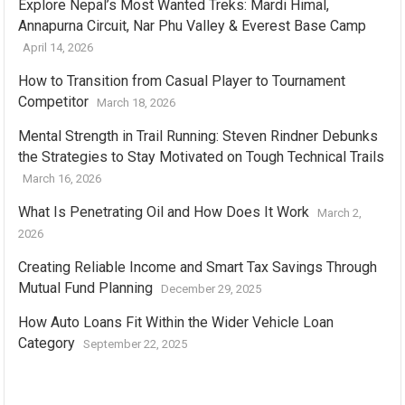
Explore Nepal’s Most Wanted Treks: Mardi Himal,
Annapurna Circuit, Nar Phu Valley & Everest Base Camp
April 14, 2026
How to Transition from Casual Player to Tournament
Competitor
March 18, 2026
Mental Strength in Trail Running: Steven Rindner Debunks
the Strategies to Stay Motivated on Tough Technical Trails
March 16, 2026
What Is Penetrating Oil and How Does It Work
March 2,
2026
Creating Reliable Income and Smart Tax Savings Through
Mutual Fund Planning
December 29, 2025
How Auto Loans Fit Within the Wider Vehicle Loan
Category
September 22, 2025