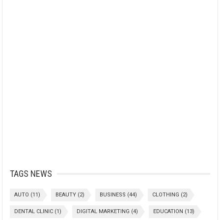
TAGS NEWS
AUTO
(11)
BEAUTY
(2)
BUSINESS
(44)
CLOTHING
(2)
DENTAL CLINIC
(1)
DIGITAL MARKETING
(4)
EDUCATION
(13)