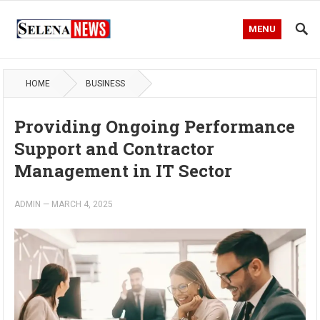
MENU
HOME
BUSINESS
Providing Ongoing Performance
Support and Contractor
Management in IT Sector
ADMIN
—
MARCH 4, 2025