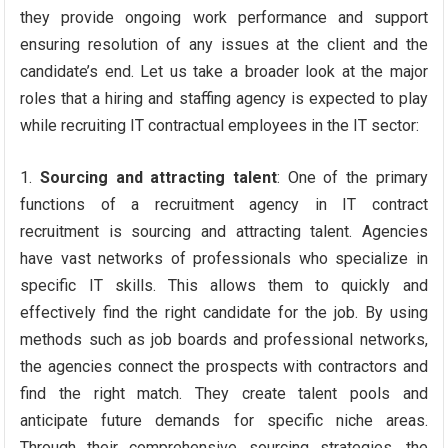
they provide ongoing work performance and support
ensuring resolution of any issues at the client and the
candidate’s end. Let us take a broader look at the major
roles that a hiring and staffing agency is expected to play
while recruiting IT contractual employees in the IT sector:
Sourcing and attracting talent
: One of the primary
functions of a recruitment agency in IT contract
recruitment is sourcing and attracting talent. Agencies
have vast networks of professionals who specialize in
specific IT skills. This allows them to quickly and
effectively find the right candidate for the job. By using
methods such as job boards and professional networks,
the agencies connect the prospects with contractors and
find the right match. They create talent pools and
anticipate future demands for specific niche areas.
Through their comprehensive sourcing strategies, the