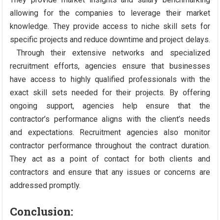
allowing for the companies to leverage their market
knowledge. They provide access to niche skill sets for
specific projects and reduce downtime and project delays.
Through their extensive networks and specialized
recruitment efforts, agencies ensure that businesses
have access to highly qualified professionals with the
exact skill sets needed for their projects. By offering
ongoing support, agencies help ensure that the
contractor’s performance aligns with the client’s needs
and expectations. Recruitment agencies also monitor
contractor performance throughout the contract duration.
They act as a point of contact for both clients and
contractors and ensure that any issues or concerns are
addressed promptly.
Conclusion: