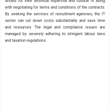
tested for their technical expertise and cultural fit along
with negotiating for terms and conditions of the contracts.
By seeking the services of recruitment agencies, the IT
sector can cut down costs substantially and save time
and resources. The legal and compliance issues are
managed by severely adhering to stringent labour laws
and taxation regulations.