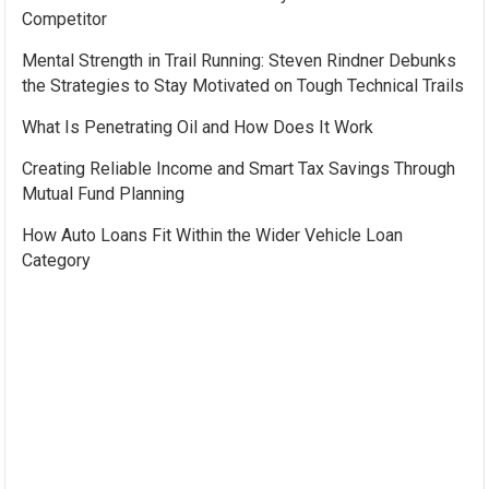
Competitor
Mental Strength in Trail Running: Steven Rindner Debunks
the Strategies to Stay Motivated on Tough Technical Trails
What Is Penetrating Oil and How Does It Work
Creating Reliable Income and Smart Tax Savings Through
Mutual Fund Planning
How Auto Loans Fit Within the Wider Vehicle Loan
Category