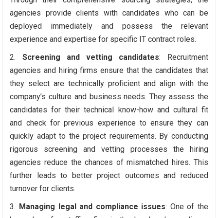
agencies provide clients with candidates who can be
deployed immediately and possess the relevant
experience and expertise for specific IT contract roles.
Screening and vetting candidates
: Recruitment
agencies and hiring firms ensure that the candidates that
they select are technically proficient and align with the
company’s culture and business needs. They assess the
candidates for their technical know-how and cultural fit
and check for previous experience to ensure they can
quickly adapt to the project requirements. By conducting
rigorous screening and vetting processes the hiring
agencies reduce the chances of mismatched hires. This
further leads to better project outcomes and reduced
turnover for clients.
Managing legal and compliance issues
: One of the