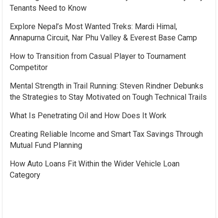
Tenants Need to Know
Explore Nepal’s Most Wanted Treks: Mardi Himal,
Annapurna Circuit, Nar Phu Valley & Everest Base Camp
How to Transition from Casual Player to Tournament
Competitor
Mental Strength in Trail Running: Steven Rindner Debunks
the Strategies to Stay Motivated on Tough Technical Trails
What Is Penetrating Oil and How Does It Work
Creating Reliable Income and Smart Tax Savings Through
Mutual Fund Planning
How Auto Loans Fit Within the Wider Vehicle Loan
Category