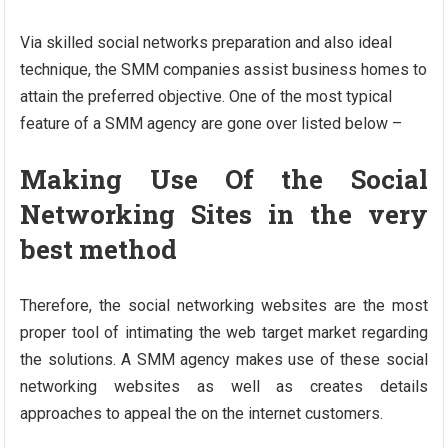
Via skilled social networks preparation and also ideal
technique, the SMM companies assist business homes to
attain the preferred objective. One of the most typical
feature of a SMM agency are gone over listed below –
Making Use Of the Social
Networking Sites in the very
best method
Therefore, the social networking websites are the most
proper tool of intimating the web target market regarding
the solutions. A SMM agency makes use of these social
networking websites as well as creates details
approaches to appeal the on the internet customers.