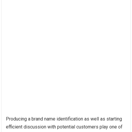
Producing a brand name identification as well as starting
efficient discussion with potential customers play one of