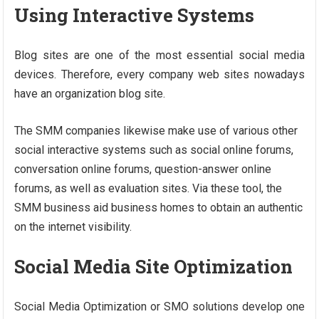
Using Interactive Systems
Blog sites are one of the most essential social media
devices. Therefore, every company web sites nowadays
have an organization blog site.
The SMM companies likewise make use of various other
social interactive systems such as social online forums,
conversation online forums, question-answer online
forums, as well as evaluation sites. Via these tool, the
SMM business aid business homes to obtain an authentic
on the internet visibility.
Social Media Site Optimization
Social Media Optimization or SMO solutions develop one