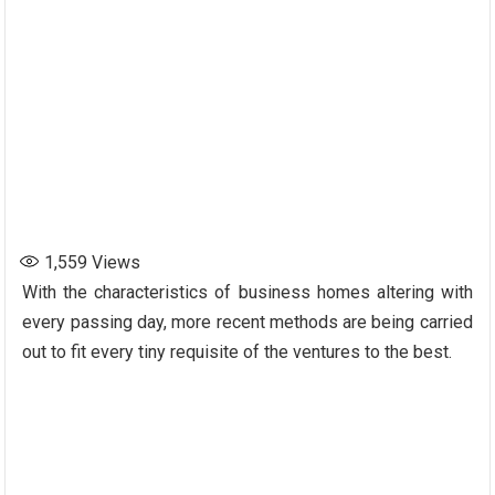
1,559
Views
With the characteristics of business homes altering with
every passing day, more recent methods are being carried
out to fit every tiny requisite of the ventures to the best.