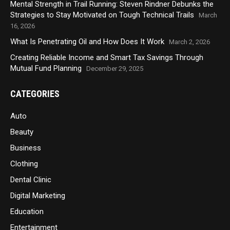
Mental Strength in Trail Running: Steven Rindner Debunks the
Strategies to Stay Motivated on Tough Technical Trails
March
16, 2026
What Is Penetrating Oil and How Does It Work
March 2, 2026
Creating Reliable Income and Smart Tax Savings Through
Mutual Fund Planning
December 29, 2025
CATEGORIES
Auto
Beauty
Business
Clothing
Dental Clinic
Digital Marketing
Education
Entertainment