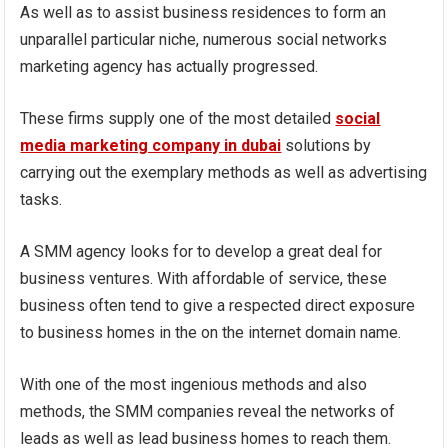
As well as to assist business residences to form an
unparallel particular niche, numerous social networks
marketing agency has actually progressed.
These firms supply one of the most detailed
social
media marketing company in dubai
solutions by
carrying out the exemplary methods as well as advertising
tasks.
A SMM agency looks for to develop a great deal for
business ventures. With affordable of service, these
business often tend to give a respected direct exposure
to business homes in the on the internet domain name.
With one of the most ingenious methods and also
methods, the SMM companies reveal the networks of
leads as well as lead business homes to reach them.