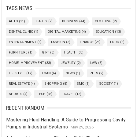
TAGS NEWS
AUTO
(11)
BEAUTY
(2)
BUSINESS
(44)
CLOTHING
(2)
DENTAL CLINIC
(1)
DIGITAL MARKETING
(4)
EDUCATION
(13)
ENTERTAINMENT
(6)
FASHION
(3)
FINANCE
(25)
FOOD
(6)
FURNITURE
(1)
GIFT
(6)
HEALTH
(30)
HOME IMPROVEMENT
(33)
JEWELRY
(2)
LAW
(6)
LIFESTYLE
(17)
LOAN
(6)
NEWS
(1)
PETS
(2)
REAL ESTATE
(4)
SHOPPING
(8)
SMO
(1)
SOCIETY
(1)
SPORTS
(4)
TECH
(38)
TRAVEL
(13)
RECENT RANDOM
Mastering Fluid Handling: A Guide to Progressing Cavity
Pumps in Industrial Systems
May 29, 2026