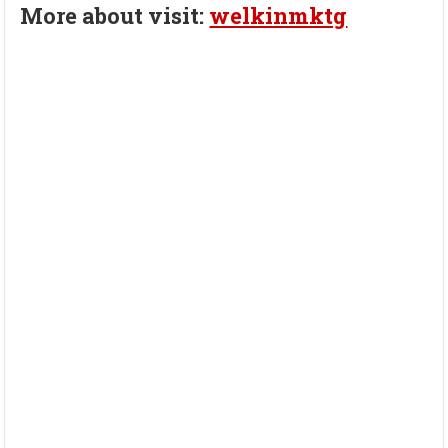
More about visit:
welkinmktg