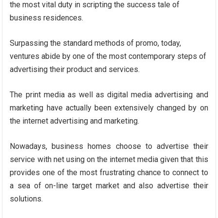
the most vital duty in scripting the success tale of
business residences.
Surpassing the standard methods of promo, today,
ventures abide by one of the most contemporary steps of
advertising their product and services.
The print media as well as digital media advertising and
marketing have actually been extensively changed by on
the internet advertising and marketing.
Nowadays, business homes choose to advertise their
service with net using on the internet media given that this
provides one of the most frustrating chance to connect to
a sea of on-line target market and also advertise their
solutions.