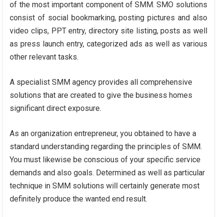
of the most important component of SMM. SMO solutions
consist of social bookmarking, posting pictures and also
video clips, PPT entry, directory site listing, posts as well
as press launch entry, categorized ads as well as various
other relevant tasks.
A specialist SMM agency provides all comprehensive
solutions that are created to give the business homes
significant direct exposure.
As an organization entrepreneur, you obtained to have a
standard understanding regarding the principles of SMM.
You must likewise be conscious of your specific service
demands and also goals. Determined as well as particular
technique in SMM solutions will certainly generate most
definitely produce the wanted end result.