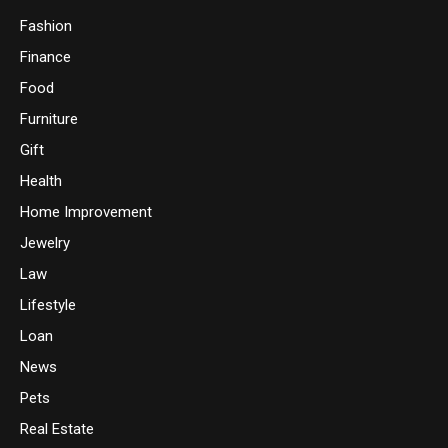
Fashion
Finance
Food
Furniture
Gift
Health
Home Improvement
Jewelry
Law
Lifestyle
Loan
News
Pets
Real Estate