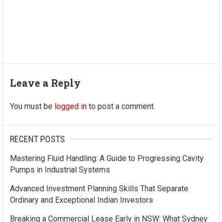
Leave a Reply
You must be
logged in
to post a comment.
RECENT POSTS
Mastering Fluid Handling: A Guide to Progressing Cavity
Pumps in Industrial Systems
Advanced Investment Planning Skills That Separate
Ordinary and Exceptional Indian Investors
Breaking a Commercial Lease Early in NSW: What Sydney