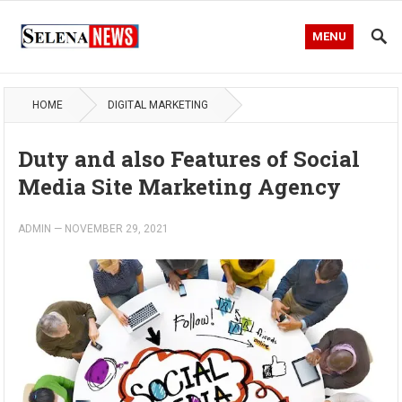
MENU
HOME
DIGITAL MARKETING
Duty and also Features of Social
Media Site Marketing Agency
ADMIN
—
NOVEMBER 29, 2021