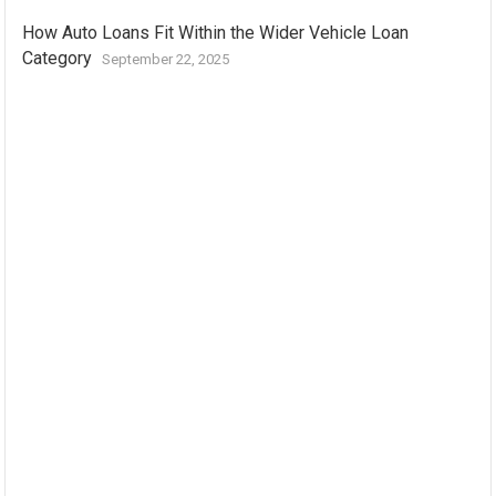
How Auto Loans Fit Within the Wider Vehicle Loan
Category
September 22, 2025