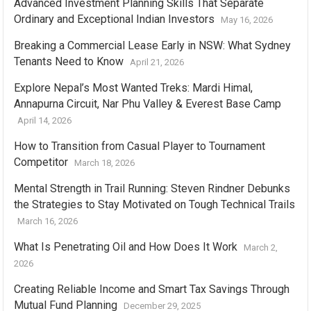
Advanced Investment Planning Skills That Separate
Ordinary and Exceptional Indian Investors
May 16, 2026
Breaking a Commercial Lease Early in NSW: What Sydney
Tenants Need to Know
April 21, 2026
Explore Nepal’s Most Wanted Treks: Mardi Himal,
Annapurna Circuit, Nar Phu Valley & Everest Base Camp
April 14, 2026
How to Transition from Casual Player to Tournament
Competitor
March 18, 2026
Mental Strength in Trail Running: Steven Rindner Debunks
the Strategies to Stay Motivated on Tough Technical Trails
March 16, 2026
What Is Penetrating Oil and How Does It Work
March 2,
2026
Creating Reliable Income and Smart Tax Savings Through
Mutual Fund Planning
December 29, 2025