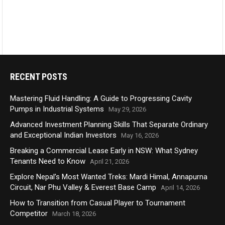
RECENT POSTS
Mastering Fluid Handling: A Guide to Progressing Cavity
Pumps in Industrial Systems
May 29, 2026
Advanced Investment Planning Skills That Separate Ordinary
and Exceptional Indian Investors
May 16, 2026
Breaking a Commercial Lease Early in NSW: What Sydney
Tenants Need to Know
April 21, 2026
Explore Nepal’s Most Wanted Treks: Mardi Himal, Annapurna
Circuit, Nar Phu Valley & Everest Base Camp
April 14, 2026
How to Transition from Casual Player to Tournament
Competitor
March 18, 2026