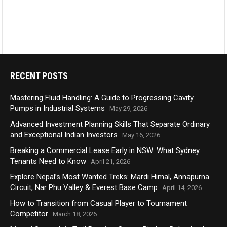
RECENT POSTS
Mastering Fluid Handling: A Guide to Progressing Cavity
Pumps in Industrial Systems
May 29, 2026
Advanced Investment Planning Skills That Separate Ordinary
and Exceptional Indian Investors
May 16, 2026
Breaking a Commercial Lease Early in NSW: What Sydney
Tenants Need to Know
April 21, 2026
Explore Nepal’s Most Wanted Treks: Mardi Himal, Annapurna
Circuit, Nar Phu Valley & Everest Base Camp
April 14, 2026
How to Transition from Casual Player to Tournament
Competitor
March 18, 2026