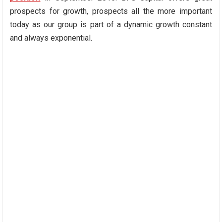
prospects for growth, prospects all the more important
today as our group is part of a dynamic growth constant
and always exponential.