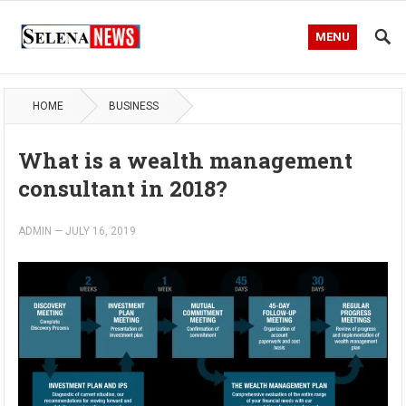
MENU
HOME
BUSINESS
What is a wealth management
consultant in 2018?
ADMIN
—
JULY 16, 2019