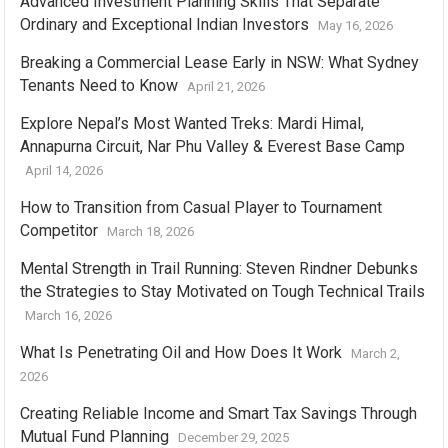
Advanced Investment Planning Skills That Separate
Ordinary and Exceptional Indian Investors
May 16, 2026
Breaking a Commercial Lease Early in NSW: What Sydney
Tenants Need to Know
April 21, 2026
Explore Nepal’s Most Wanted Treks: Mardi Himal,
Annapurna Circuit, Nar Phu Valley & Everest Base Camp
April 14, 2026
How to Transition from Casual Player to Tournament
Competitor
March 18, 2026
Mental Strength in Trail Running: Steven Rindner Debunks
the Strategies to Stay Motivated on Tough Technical Trails
March 16, 2026
What Is Penetrating Oil and How Does It Work
March 2,
2026
Creating Reliable Income and Smart Tax Savings Through
Mutual Fund Planning
December 29, 2025