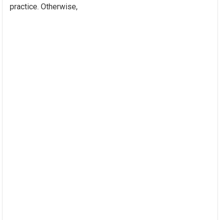
practice. Otherwise,