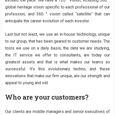
exceed the pace. We have a 720 ° vision, including 360 °
global heritage vision specific to each professional of our
profession, and 360 ° vision called “satellite” that can
anticipate the career evolution of each investor.
Last but not least, we use an in-house technology, unique
to our group, that has been geared to customer needs. The
tools we use on a daily basis, the data we are studying,
the IT service we offer to consultants, are today our
greatest assets and that is what makes our teams so
successful. It’s this evolutionary techno, and these
innovations that make our firm unique, are our strength and
appeal to young and old.
Who are your customers?
Our clients are middle managers and senior executives of