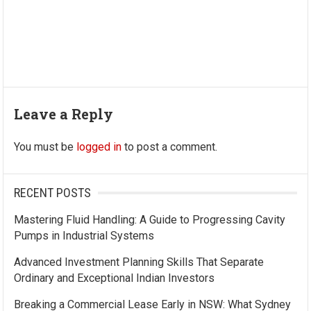
Leave a Reply
You must be
logged in
to post a comment.
RECENT POSTS
Mastering Fluid Handling: A Guide to Progressing Cavity
Pumps in Industrial Systems
Advanced Investment Planning Skills That Separate
Ordinary and Exceptional Indian Investors
Breaking a Commercial Lease Early in NSW: What Sydney