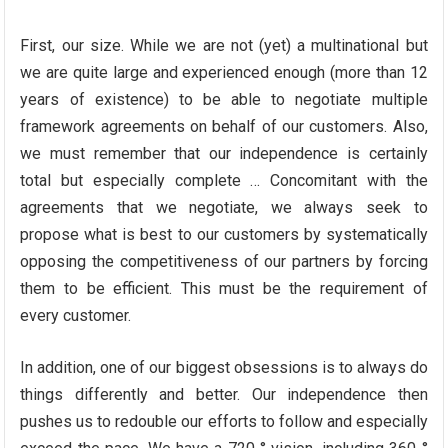
First, our size. While we are not (yet) a multinational but
we are quite large and experienced enough (more than 12
years of existence) to be able to negotiate multiple
framework agreements on behalf of our customers. Also,
we must remember that our independence is certainly
total but especially complete … Concomitant with the
agreements that we negotiate, we always seek to
propose what is best to our customers by systematically
opposing the competitiveness of our partners by forcing
them to be efficient. This must be the requirement of
every customer.
In addition, one of our biggest obsessions is to always do
things differently and better. Our independence then
pushes us to redouble our efforts to follow and especially