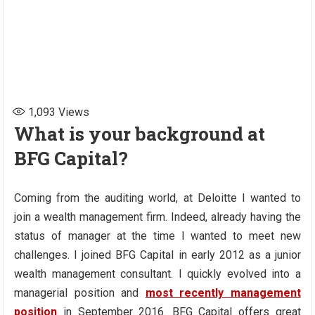
1,093
Views
What is your background at
BFG Capital?
Coming from the auditing world, at Deloitte I wanted to
join a wealth management firm. Indeed, already having the
status of manager at the time I wanted to meet new
challenges. I joined BFG Capital in early 2012 as a junior
wealth management consultant. I quickly evolved into a
managerial position and
most recently management
position
in September 2016. BFG Capital offers great