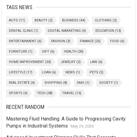
TAGS NEWS
AUTO
(11)
BEAUTY
(2)
BUSINESS
(44)
CLOTHING
(2)
DENTAL CLINIC
(1)
DIGITAL MARKETING
(4)
EDUCATION
(13)
ENTERTAINMENT
(6)
FASHION
(3)
FINANCE
(25)
FOOD
(6)
FURNITURE
(1)
GIFT
(6)
HEALTH
(30)
HOME IMPROVEMENT
(33)
JEWELRY
(2)
LAW
(6)
LIFESTYLE
(17)
LOAN
(6)
NEWS
(1)
PETS
(2)
REAL ESTATE
(4)
SHOPPING
(8)
SMO
(1)
SOCIETY
(1)
SPORTS
(4)
TECH
(38)
TRAVEL
(13)
RECENT RANDOM
Mastering Fluid Handling: A Guide to Progressing Cavity
Pumps in Industrial Systems
May 29, 2026