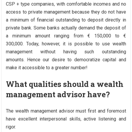
CSP + type companies, with comfortable incomes and no
access to private management because they do not have
a minimum of financial outstanding to deposit directly in
private bank. Some banks actually demand the deposit of
a minimum amount ranging from € 150,000 to €
300,000. Today, however, it is possible to use wealth
management without having such outstanding
amounts. Hence our desire to democratize capital and
make it accessible to a greater number!
What qualities should a wealth
management advisor have?
The wealth management advisor must first and foremost
have excellent interpersonal skills, active listening and
rigor.