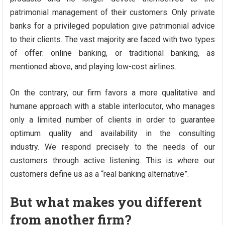
patrimonial management of their customers. Only private
banks for a privileged population give patrimonial advice
to their clients. The vast majority are faced with two types
of offer: online banking, or traditional banking, as
mentioned above, and playing low-cost airlines.
On the contrary, our firm favors a more qualitative and
humane approach with a stable interlocutor, who manages
only a limited number of clients in order to guarantee
optimum quality and availability in the consulting
industry. We respond precisely to the needs of our
customers through active listening. This is where our
customers define us as a “real banking alternative”.
But what makes you different
from another firm?