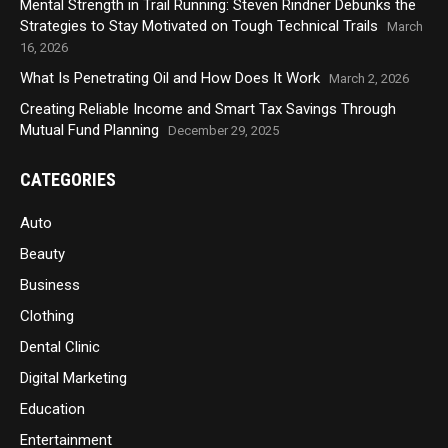
Mental Strength in Trail Running: Steven Rindner Debunks the
Strategies to Stay Motivated on Tough Technical Trails
March
16, 2026
What Is Penetrating Oil and How Does It Work
March 2, 2026
Creating Reliable Income and Smart Tax Savings Through
Mutual Fund Planning
December 29, 2025
CATEGORIES
Auto
Beauty
Business
Clothing
Dental Clinic
Digital Marketing
Education
Entertainment