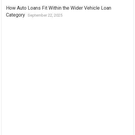
How Auto Loans Fit Within the Wider Vehicle Loan
Category
September 22, 2025