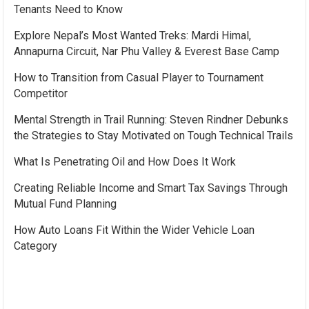
Tenants Need to Know
Explore Nepal’s Most Wanted Treks: Mardi Himal,
Annapurna Circuit, Nar Phu Valley & Everest Base Camp
How to Transition from Casual Player to Tournament
Competitor
Mental Strength in Trail Running: Steven Rindner Debunks
the Strategies to Stay Motivated on Tough Technical Trails
What Is Penetrating Oil and How Does It Work
Creating Reliable Income and Smart Tax Savings Through
Mutual Fund Planning
How Auto Loans Fit Within the Wider Vehicle Loan
Category