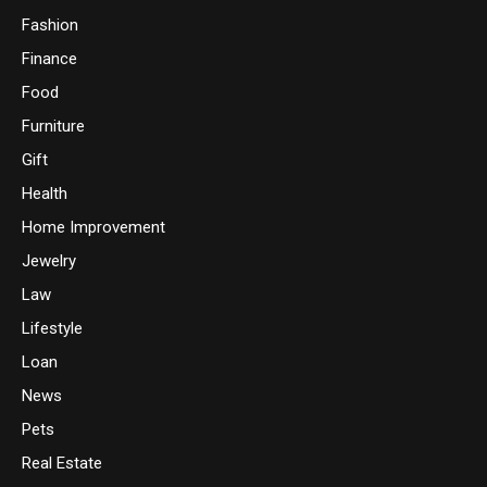
Fashion
Finance
Food
Furniture
Gift
Health
Home Improvement
Jewelry
Law
Lifestyle
Loan
News
Pets
Real Estate