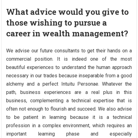
What advice would you give to
those wishing to pursue a
career in wealth management?
We advise our future consultants to get their hands on a
commercial position. It is indeed one of the most
beautiful experiences to understand the human approach
necessary in our trades because inseparable from a good
alchemy and a perfect Intuitu Personae. Whatever the
path, business experiences are a real plus in this
business, complementing a technical expertise that is
often not enough to flourish and succeed. We also advise
to be patient in learning because it is a technical
profession in a complex environment, which requires an
important learning phase and especially