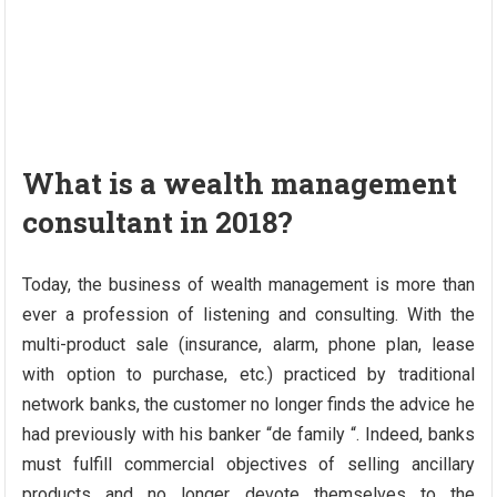
What is a wealth management
consultant in 2018?
Today, the business of wealth management is more than
ever a profession of listening and consulting. With the
multi-product sale (insurance, alarm, phone plan, lease
with option to purchase, etc.) practiced by traditional
network banks, the customer no longer finds the advice he
had previously with his banker “de family “. Indeed, banks
must fulfill commercial objectives of selling ancillary
products and no longer devote themselves to the