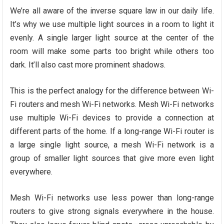
We’re all aware of the inverse square law in our daily life.
It’s why we use multiple light sources in a room to light it
evenly. A single larger light source at the center of the
room will make some parts too bright while others too
dark. It’ll also cast more prominent shadows.
This is the perfect analogy for the difference between Wi-
Fi routers and mesh Wi-Fi networks. Mesh Wi-Fi networks
use multiple Wi-Fi devices to provide a connection at
different parts of the home. If a long-range Wi-Fi router is
a large single light source, a mesh Wi-Fi network is a
group of smaller light sources that give more even light
everywhere.
Mesh Wi-Fi networks use less power than long-range
routers to give strong signals everywhere in the house.