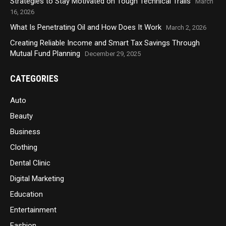
Strategies to Stay Motivated on Tough Technical Trails
March
16, 2026
What Is Penetrating Oil and How Does It Work
March 2, 2026
Creating Reliable Income and Smart Tax Savings Through
Mutual Fund Planning
December 29, 2025
CATEGORIES
Auto
Beauty
Business
Clothing
Dental Clinic
Digital Marketing
Education
Entertainment
Fashion