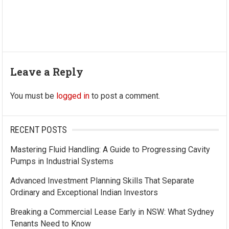
Leave a Reply
You must be
logged in
to post a comment.
RECENT POSTS
Mastering Fluid Handling: A Guide to Progressing Cavity
Pumps in Industrial Systems
Advanced Investment Planning Skills That Separate
Ordinary and Exceptional Indian Investors
Breaking a Commercial Lease Early in NSW: What Sydney
Tenants Need to Know