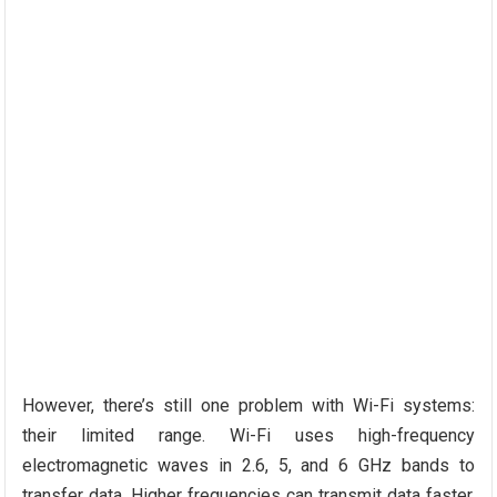
However, there’s still one problem with Wi-Fi systems:
their limited range. Wi-Fi uses high-frequency
electromagnetic waves in 2.6, 5, and 6 GHz bands to
transfer data. Higher frequencies can transmit data faster,