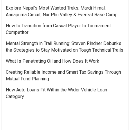
Explore Nepal’s Most Wanted Treks: Mardi Himal,
Annapurna Circuit, Nar Phu Valley & Everest Base Camp
How to Transition from Casual Player to Tournament
Competitor
Mental Strength in Trail Running: Steven Rindner Debunks
the Strategies to Stay Motivated on Tough Technical Trails
What Is Penetrating Oil and How Does It Work
Creating Reliable Income and Smart Tax Savings Through
Mutual Fund Planning
How Auto Loans Fit Within the Wider Vehicle Loan
Category