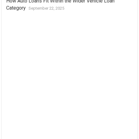
How Auto Loans Fit Within the Wider Vehicle Loan
Category
September 22, 2025