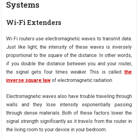
Systems
Wi-Fi Extenders
Wi-Fi routers use electromagnetic waves to transmit data.
Just like light, the intensity of these waves is inversely
proportional to the square of the distance. In other words,
if you double the distance between you and your router,
the signal gets four times weaker. This is called
the
inverse square law
of electromagnetic radiation.
Electromagnetic waves also have trouble traveling through
walls and they lose intensity exponentially passing
through dense materials. Both of these factors lower the
signal strength significantly as it travels from the router in
the living room to your device in your bedroom.