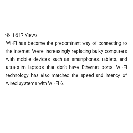
1,617
Views
Wi-Fi has become the predominant way of connecting to
the internet. We’re increasingly replacing bulky computers
with mobile devices such as smartphones, tablets, and
ultra-slim laptops that don’t have Ethernet ports. Wi-Fi
technology has also matched the speed and latency of
wired systems with Wi-Fi 6.