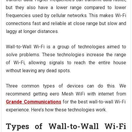
but they also have a lower range compared to lower
frequencies used by cellular networks. This makes Wi-Fi
connections fast and reliable at close range but slow and
laggy at longer distances.
Wall-to-Wall Wi-Fi is a group of technologies aimed to
solve problems. These technologies increase the range
of Wi-Fi, allowing signals to reach the entire house
without leaving any dead spots.
Three common types of devices can do this. We
recommend getting eero Mesh WiFi with internet from
Grande Communications
for the best wall-to-wall Wi-Fi
experience. Here’s how these technologies work.
Types of Wall-to-Wall Wi-Fi