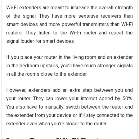
Wi-Fi extenders are meant to increase the overall strength
of the signal. They have more sensitive receivers than
smart devices and more powerful transmitters than Wi-Fi
routers. They listen to the Wi-Fi router and repeat the
signal louder for smart devices.
If you place your router in the living room and an extender
in the bedroom upstairs, you’ll have much stronger signals
in all the rooms close to the extender.
However, extenders add an extra step between you and
your router. They can lower your internet speed by 50%.
You also have to manually switch between the router and
the extender from your device or it’ll stay connected to the
extender even when you’re closer to the router.