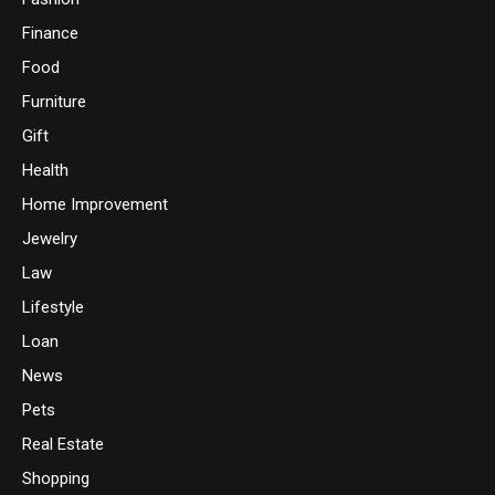
Finance
Food
Furniture
Gift
Health
Home Improvement
Jewelry
Law
Lifestyle
Loan
News
Pets
Real Estate
Shopping