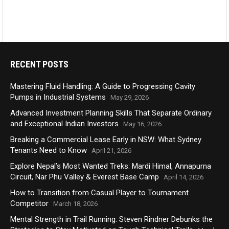
RECENT POSTS
Mastering Fluid Handling: A Guide to Progressing Cavity
Pumps in Industrial Systems
May 29, 2026
Advanced Investment Planning Skills That Separate Ordinary
and Exceptional Indian Investors
May 16, 2026
Breaking a Commercial Lease Early in NSW: What Sydney
Tenants Need to Know
April 21, 2026
Explore Nepal’s Most Wanted Treks: Mardi Himal, Annapurna
Circuit, Nar Phu Valley & Everest Base Camp
April 14, 2026
How to Transition from Casual Player to Tournament
Competitor
March 18, 2026
Mental Strength in Trail Running: Steven Rindner Debunks the