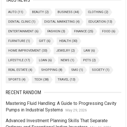
AUTO
(11)
BEAUTY
(2)
BUSINESS
(44)
CLOTHING
(2)
DENTAL CLINIC
(1)
DIGITAL MARKETING
(4)
EDUCATION
(13)
ENTERTAINMENT
(6)
FASHION
(3)
FINANCE
(25)
FOOD
(6)
FURNITURE
(1)
GIFT
(6)
HEALTH
(30)
HOME IMPROVEMENT
(33)
JEWELRY
(2)
LAW
(6)
LIFESTYLE
(17)
LOAN
(6)
NEWS
(1)
PETS
(2)
REAL ESTATE
(4)
SHOPPING
(8)
SMO
(1)
SOCIETY
(1)
SPORTS
(4)
TECH
(38)
TRAVEL
(13)
RECENT RANDOM
Mastering Fluid Handling: A Guide to Progressing Cavity
Pumps in Industrial Systems
May 29, 2026
Advanced Investment Planning Skills That Separate