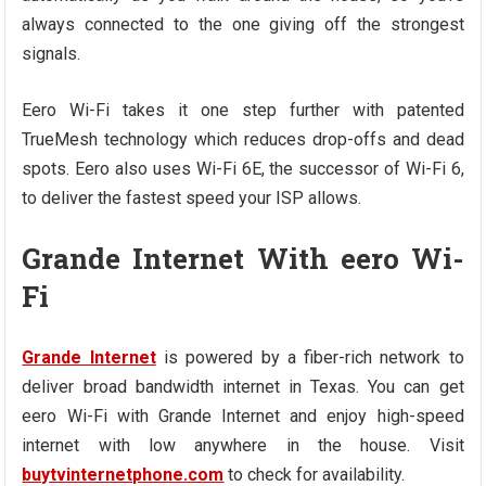
always connected to the one giving off the strongest
signals.
Eero Wi-Fi takes it one step further with patented
TrueMesh technology which reduces drop-offs and dead
spots. Eero also uses Wi-Fi 6E, the successor of Wi-Fi 6,
to deliver the fastest speed your ISP allows.
Grande Internet With eero Wi-
Fi
Grande Internet
is powered by a fiber-rich network to
deliver broad bandwidth internet in Texas. You can get
eero Wi-Fi with Grande Internet and enjoy high-speed
internet with low anywhere in the house. Visit
buytvinternetphone.com
to check for availability.