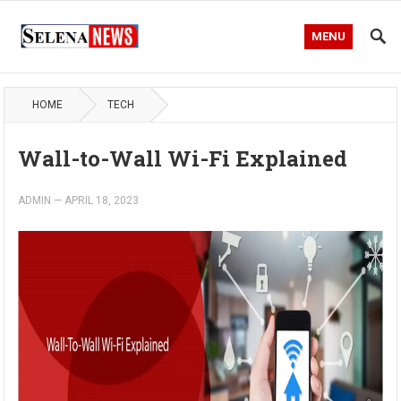
MENU
HOME
TECH
Wall-to-Wall Wi-Fi Explained
ADMIN
—
APRIL 18, 2023