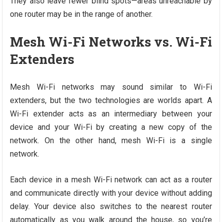
They also leave fewer blind spots—areas unreachable by
one router may be in the range of another.
Mesh Wi-Fi Networks vs. Wi-Fi
Extenders
Mesh Wi-Fi networks may sound similar to Wi-Fi
extenders, but the two technologies are worlds apart. A
Wi-Fi extender acts as an intermediary between your
device and your Wi-Fi by creating a new copy of the
network. On the other hand, mesh Wi-Fi is a single
network.
Each device in a mesh Wi-Fi network can act as a router
and communicate directly with your device without adding
delay. Your device also switches to the nearest router
automatically as you walk around the house, so you’re