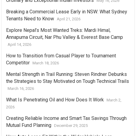
Ordinary and Exceptional Indian Investors
May 16, 2026
Breaking a Commercial Lease Early in NSW: What Sydney
Tenants Need to Know
April 21, 2026
Explore Nepal’s Most Wanted Treks: Mardi Himal,
Annapurna Circuit, Nar Phu Valley & Everest Base Camp
April 14, 2026
How to Transition from Casual Player to Tournament
Competitor
March 18, 2026
Mental Strength in Trail Running: Steven Rindner Debunks
the Strategies to Stay Motivated on Tough Technical Trails
March 16, 2026
What Is Penetrating Oil and How Does It Work
March 2,
2026
Creating Reliable Income and Smart Tax Savings Through
Mutual Fund Planning
December 29, 2025