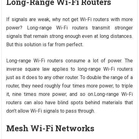
Long-Range Wi-Fi Routers
If signals are weak, why not get Wi-Fi routers with more
power? Long-range Wi-Fi routers transmit stronger
signals that remain strong enough even at long distances.
But this solution is far from perfect.
Long-range Wi-Fi routers consume a lot of power. The
inverse square law applies to long-range Wi-Fi routers
just as it does to any other router. To double the range of a
router, they need roughly four times more power; to triple
it, nine times more power; and so on.Long-range Wi-Fi
routers can also have blind spots behind materials that
don’t allow Wi-Fi signals to pass through.
Mesh Wi-Fi Networks