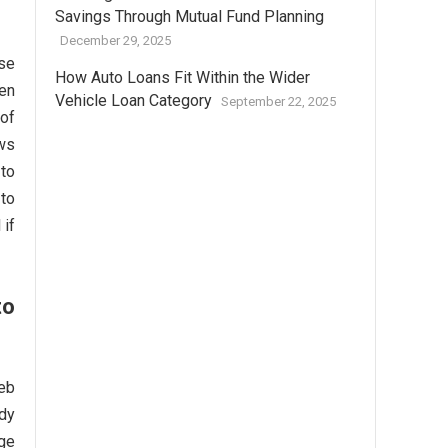
Savings Through Mutual Fund Planning
December 29, 2025
rse
How Auto Loans Fit Within the Wider
Wen
Vehicle Loan Category
September 22, 2025
 of
ws
 to
 to
 if
to
eb
rdy
lge