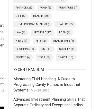
FINANCE
(25)
FOOD
(6)
FURNITURE
(1)
GIFT
(6)
HEALTH
(30)
HOME IMPROVEMENT
(33)
JEWELRY
(2)
ert
ace
LAW
(6)
LIFESTYLE
(17)
LOAN
(6)
th
NEWS
(1)
PETS
(2)
REAL ESTATE
(4)
er
SHOPPING
(8)
SMO
(1)
SOCIETY
(1)
SPORTS
(4)
TECH
(38)
TRAVEL
(13)
RECENT RANDOM
ice
Mastering Fluid Handling: A Guide to
unt
Progressing Cavity Pumps in Industrial
Systems
and
May 29, 2026
Advanced Investment Planning Skills That
Separate Ordinary and Exceptional Indian