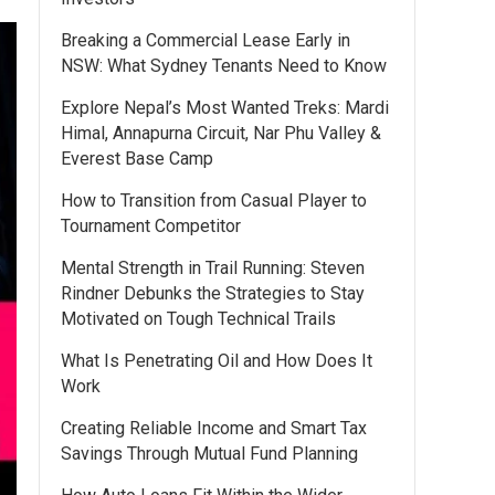
Breaking a Commercial Lease Early in
NSW: What Sydney Tenants Need to Know
Explore Nepal’s Most Wanted Treks: Mardi
Himal, Annapurna Circuit, Nar Phu Valley &
Everest Base Camp
How to Transition from Casual Player to
Tournament Competitor
Mental Strength in Trail Running: Steven
Rindner Debunks the Strategies to Stay
Motivated on Tough Technical Trails
What Is Penetrating Oil and How Does It
Work
Creating Reliable Income and Smart Tax
Savings Through Mutual Fund Planning