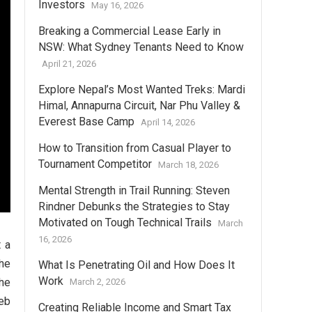
Investors
May 16, 2026
Breaking a Commercial Lease Early in
NSW: What Sydney Tenants Need to Know
April 21, 2026
Explore Nepal’s Most Wanted Treks: Mardi
Himal, Annapurna Circuit, Nar Phu Valley &
Everest Base Camp
April 14, 2026
How to Transition from Casual Player to
Tournament Competitor
March 18, 2026
Mental Strength in Trail Running: Steven
Rindner Debunks the Strategies to Stay
Motivated on Tough Technical Trails
March
16, 2026
t a
the
What Is Penetrating Oil and How Does It
Work
the
March 2, 2026
eb
Creating Reliable Income and Smart Tax