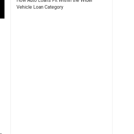
How Auto Loans Fit Within the Wider
Vehicle Loan Category