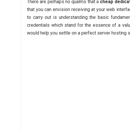
There are perhaps no qualms that a
cheap dedica
that you can envision receiving at your web interf
to carry out is understanding the basic fundame
credentials which stand for the essence of a valu
would help you settle on a perfect server hosting s