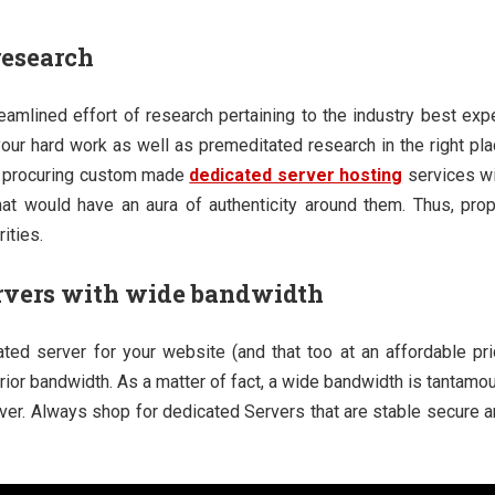
research
treamlined effort of research pertaining to the industry best exp
 your hard work as well as premeditated research in the right pl
 by procuring custom made
dedicated server hosting
services wi
t would have an aura of authenticity around them. Thus, prop
ities.
rvers with wide bandwidth
ated server for your website (and that too at an affordable pr
rior bandwidth. As a matter of fact, a wide bandwidth is tantamo
rver. Always shop for dedicated Servers that are stable secure 