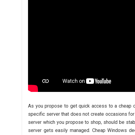
As you propose to get quick access to a cheap d
specific server that does not create occasions for
server which you propose to shop, should be stabl
server gets easily managed. Cheap Windows dedi