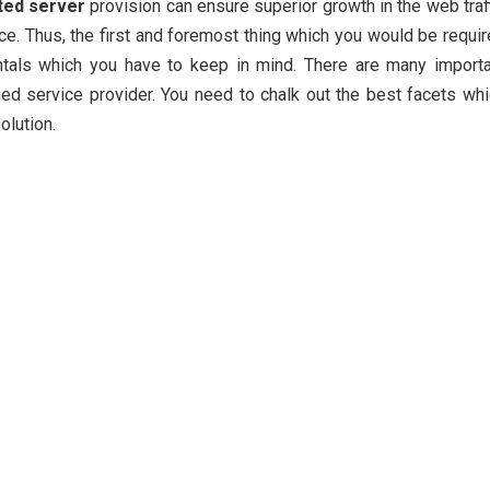
ted server
provision can ensure superior growth in the web traf
ace. Thus, the first and foremost thing which you would be requi
ntals which you have to keep in mind. There are many importa
ed service provider. You need to chalk out the best facets wh
olution.