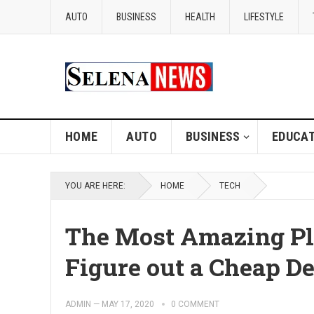
AUTO
BUSINESS
HEALTH
LIFESTYLE
HOME
AUTO
BUSINESS
EDUCAT
YOU ARE HERE:
HOME
TECH
The Most Amazing Pl
Figure out a Cheap D
ADMIN
—
MAY 17, 2020
0 COMMENT