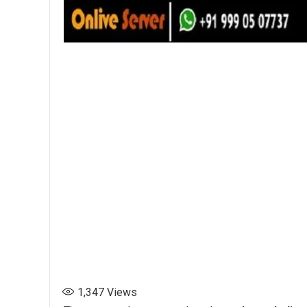
1,347
Views