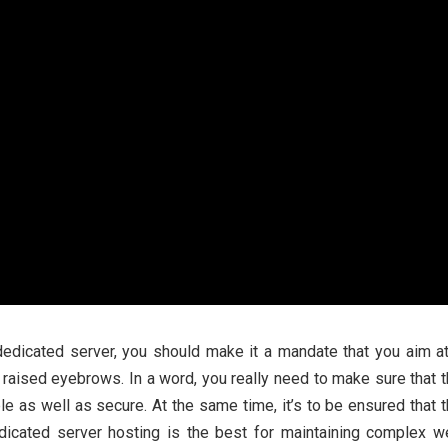
edicated server, you should make it a mandate that you aim a
 raised eyebrows. In a word, you really need to make sure that 
e as well as secure. At the same time, it’s to be ensured that 
cated server hosting is the best for maintaining complex w