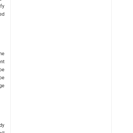
mfy
ted
the
ent
 be
 be
age
rdy