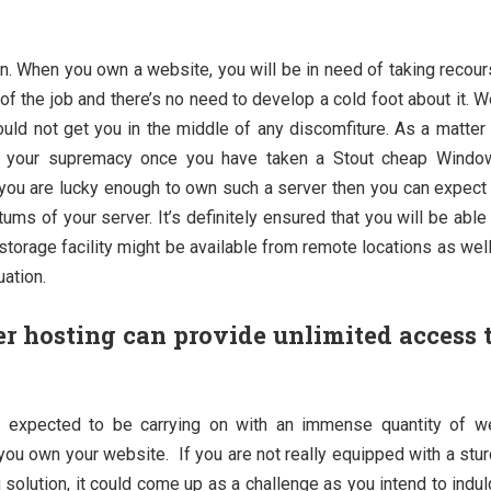
ion. When you own a website, you will be in need of taking recou
of the job and there’s no need to develop a cold foot about it. 
ould not get you in the middle of any discomfiture. As a matter
der your supremacy once you have taken a Stout cheap Windo
f you are lucky enough to own such a server then you can expect
ums of your server. It’s definitely ensured that you will be able
 storage facility might be available from remote locations as well
uation.
 hosting can provide unlimited access 
e expected to be carrying on with an immense quantity of w
you own your website. If you are not really equipped with a stu
 solution, it could come up as a challenge as you intend to indu