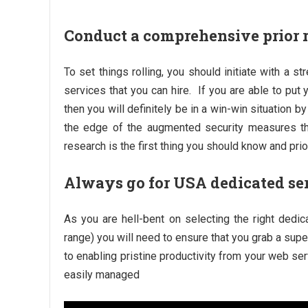
Conduct a comprehensive prior 
To set things rolling, you should initiate with a s
services that you can hire. If you are able to put
then you will definitely be in a win-win situation
the edge of the augmented security measures tha
research is the first thing you should know and prior
Always go for USA dedicated se
As you are hell-bent on selecting the right dedic
range) you will need to ensure that you grab a supe
to enabling pristine productivity from your web se
easily managed