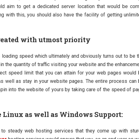
ould aim to get a dedicated server location that would be co
g with this, you should also have the facility of getting unlimi
reated with utmost priority
e loading speed which ultimately and obviously turns out to be 
in the quantity of traffic visiting your website and the enhancem
rfect speed limit that you can attain for your web pages would
s well as stay in your website pages. The entire process can
spin into the website of yours by taking care of the speed of p
ke Linux as well as Windows Support:
ng to steady web hosting services that they come up with stu