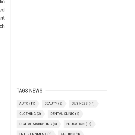
fic
red
nt
ich
TAGS NEWS
AUTO
(11)
BEAUTY
(2)
BUSINESS
(44)
CLOTHING
(2)
DENTAL CLINIC
(1)
DIGITAL MARKETING
(4)
EDUCATION
(13)
ENTERTAINMENT
(6)
FASHION
(3)