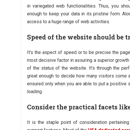
in variegated web functionalities. Thus, you sh
enough to keep your data in its pristine form. Alon
access to a huge range of web activities.
Speed of the website should be t
It’s the aspect of speed or to be precise the pag
most decisive factor in assuring a superior growth 
of the status of the website. It’s through the pe
great enough to decide how many visitors come a
ensured only when you are able to put a positive 
loading.
Consider the practical facets li
It is the staple point of consideration pertaini