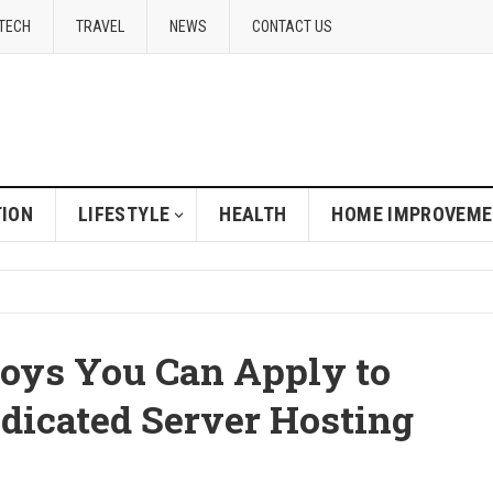
TECH
TRAVEL
NEWS
CONTACT US
ION
LIFESTYLE
HEALTH
HOME IMPROVEM
oys You Can Apply to
edicated Server Hosting