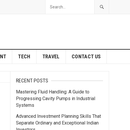
ENT
TECH
TRAVEL
CONTACT US
RECENT POSTS
Mastering Fluid Handling: A Guide to
Progressing Cavity Pumps in Industrial
Systems
Advanced Investment Planning Skills That
Separate Ordinary and Exceptional Indian
Investors