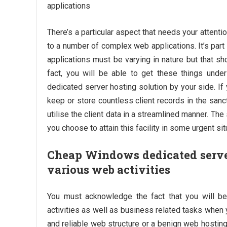
applications
There’s a particular aspect that needs your attent
to a number of complex web applications. It’s part 
applications must be varying in nature but that sh
fact, you will be able to get these things un
dedicated server hosting solution by your side. I
keep or store countless client records in the sanct
utilise the client data in a streamlined manner. The
you choose to attain this facility in some urgent sit
Cheap Windows dedicated server
various web activities
You must acknowledge the fact that you will b
activities as well as business related tasks when 
and reliable web structure or a benign web hosting