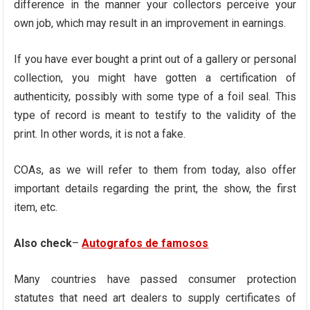
difference in the manner your collectors perceive your
own job, which may result in an improvement in earnings.
If you have ever bought a print out of a gallery or personal
collection, you might have gotten a certification of
authenticity, possibly with some type of a foil seal. This
type of record is meant to testify to the validity of the
print. In other words, it is not a fake.
COAs, as we will refer to them from today, also offer
important details regarding the print, the show, the first
item, etc.
Also check
–
Autografos de famosos
Many countries have passed consumer protection
statutes that need art dealers to supply certificates of