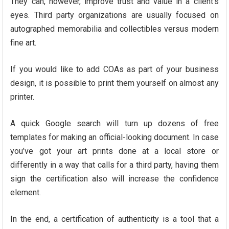
They can, however, improve trust and value in a client’s
eyes. Third party organizations are usually focused on
autographed memorabilia and collectibles versus modern
fine art.
If you would like to add COAs as part of your business
design, it is possible to print them yourself on almost any
printer.
A quick Google search will turn up dozens of free
templates for making an official-looking document. In case
you’ve got your art prints done at a local store or
differently in a way that calls for a third party, having them
sign the certification also will increase the confidence
element.
In the end, a certification of authenticity is a tool that a