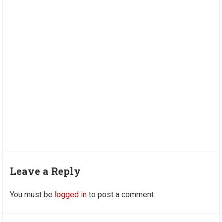
Leave a Reply
You must be
logged in
to post a comment.