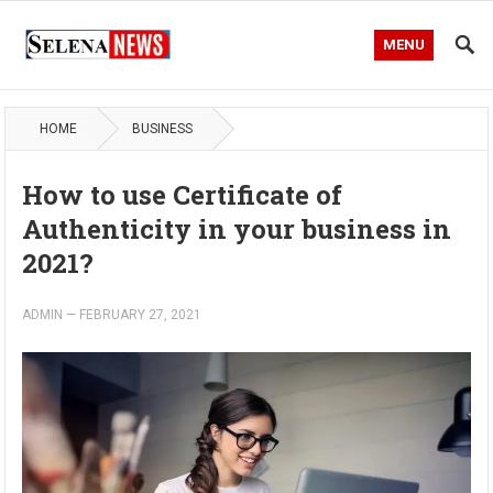
MENU
HOME
BUSINESS
How to use Certificate of
Authenticity in your business in
2021?
ADMIN
—
FEBRUARY 27, 2021