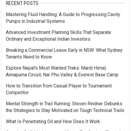
RECENT POSTS
Mastering Fluid Handling: A Guide to Progressing Cavity
Pumps in Industrial Systems
Advanced Investment Planning Skills That Separate
Ordinary and Exceptional Indian Investors
Breaking a Commercial Lease Early in NSW: What Sydney
Tenants Need to Know
Explore Nepal’s Most Wanted Treks: Mardi Himal,
Annapurna Circuit, Nar Phu Valley & Everest Base Camp
How to Transition from Casual Player to Tournament
Competitor
Mental Strength in Trail Running: Steven Rindner Debunks
the Strategies to Stay Motivated on Tough Technical Trails
What Is Penetrating Oil and How Does It Work