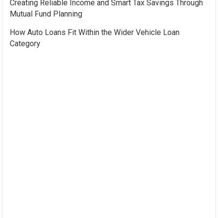
Creating Reliable Income and Smart Tax Savings Through
Mutual Fund Planning
How Auto Loans Fit Within the Wider Vehicle Loan
Category