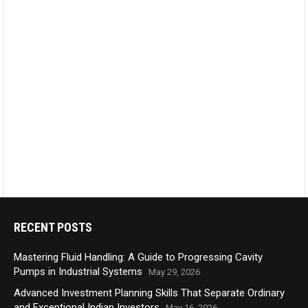
RECENT POSTS
Mastering Fluid Handling: A Guide to Progressing Cavity
Pumps in Industrial Systems
May 29, 2026
Advanced Investment Planning Skills That Separate Ordinary
and Exceptional Indian Investors
May 16, 2026