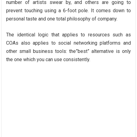
number of artists swear by, and others are going to
prevent touching using a 6-foot pole. It comes down to
personal taste and one total philosophy of company.
The identical logic that applies to resources such as
COAs also applies to social networking platforms and
other small business tools: the”best” alternative is only
the one which you can use consistently.