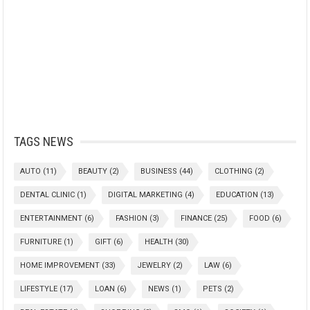
TAGS NEWS
AUTO
(11)
BEAUTY
(2)
BUSINESS
(44)
CLOTHING
(2)
DENTAL CLINIC
(1)
DIGITAL MARKETING
(4)
EDUCATION
(13)
ENTERTAINMENT
(6)
FASHION
(3)
FINANCE
(25)
FOOD
(6)
FURNITURE
(1)
GIFT
(6)
HEALTH
(30)
HOME IMPROVEMENT
(33)
JEWELRY
(2)
LAW
(6)
LIFESTYLE
(17)
LOAN
(6)
NEWS
(1)
PETS
(2)