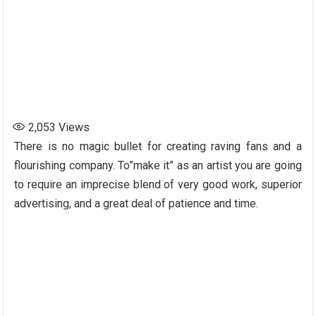
2,053
Views
There is no magic bullet for creating raving fans and a
flourishing company. To”make it” as an artist you are going
to require an imprecise blend of very good work, superior
advertising, and a great deal of patience and time.