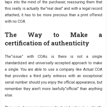
taps into the mind of the purchaser, reassuring them that
this really is actually the”real deal” and with a legal record
attached, it has to be more precious than a print offered
with no COA.
The Way to Make a
certification of authenticity
The”issue” with COAs is there is not a single
standardized and universally-accepted approach to make
a single. You are able to use a company like Actual COA
that provides a third party witness with an exceptional
serial number should you enjoy the official appearance, but
remember they aren’t more lawfully”official” than anything
else.