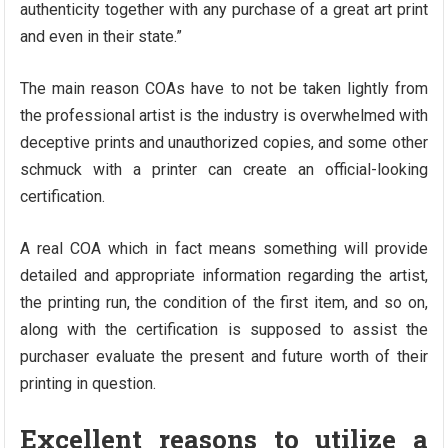
authenticity together with any purchase of a great art print
and even in their state.”
The main reason COAs have to not be taken lightly from
the professional artist is the industry is overwhelmed with
deceptive prints and unauthorized copies, and some other
schmuck with a printer can create an official-looking
certification.
A real COA which in fact means something will provide
detailed and appropriate information regarding the artist,
the printing run, the condition of the first item, and so on,
along with the certification is supposed to assist the
purchaser evaluate the present and future worth of their
printing in question.
Excellent reasons to utilize a