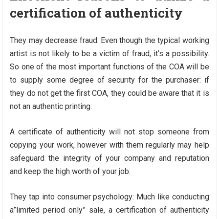
certification of authenticity
They may decrease fraud: Even though the typical working
artist is not likely to be a victim of fraud, it’s a possibility.
So one of the most important functions of the COA will be
to supply some degree of security for the purchaser: if
they do not get the first COA, they could be aware that it is
not an authentic printing.
A certificate of authenticity will not stop someone from
copying your work, however with them regularly may help
safeguard the integrity of your company and reputation
and keep the high worth of your job.
They tap into consumer psychology: Much like conducting
a”limited period only” sale, a certification of authenticity