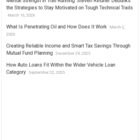
Mental Strength in Trail Running: Steven Rindner Debunks
the Strategies to Stay Motivated on Tough Technical Trails
March 16, 2026
What Is Penetrating Oil and How Does It Work
March 2,
2026
Creating Reliable Income and Smart Tax Savings Through
Mutual Fund Planning
December 29, 2025
How Auto Loans Fit Within the Wider Vehicle Loan
Category
September 22, 2025