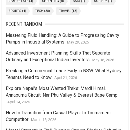
REAL ESTATE
(4)
SHOPPING
(8)
SMO
(1)
SOCIETY
(1)
SPORTS
(4)
TECH
(38)
TRAVEL
(13)
RECENT RANDOM
Mastering Fluid Handling: A Guide to Progressing Cavity
Pumps in Industrial Systems
May 29, 2026
Advanced Investment Planning Skills That Separate
Ordinary and Exceptional Indian Investors
May 16, 2026
Breaking a Commercial Lease Early in NSW: What Sydney
Tenants Need to Know
April 21, 2026
Explore Nepal’s Most Wanted Treks: Mardi Himal,
Annapurna Circuit, Nar Phu Valley & Everest Base Camp
April 14, 2026
How to Transition from Casual Player to Tournament
Competitor
March 18, 2026