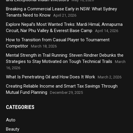
Breaking a Commercial Lease Early in NSW: What Sydney
Tenants Need to Know
April 21, 2026
Explore Nepal’s Most Wanted Treks: Mardi Himal, Annapurna
Circuit, Nar Phu Valley & Everest Base Camp
April 14, 2026
How to Transition from Casual Player to Tournament
Competitor
March 18, 2026
Mental Strength in Trail Running: Steven Rindner Debunks the
Strategies to Stay Motivated on Tough Technical Trails
March
16, 2026
What Is Penetrating Oil and How Does It Work
March 2, 2026
Creating Reliable Income and Smart Tax Savings Through
Mutual Fund Planning
December 29, 2025
CATEGORIES
Auto
Beauty