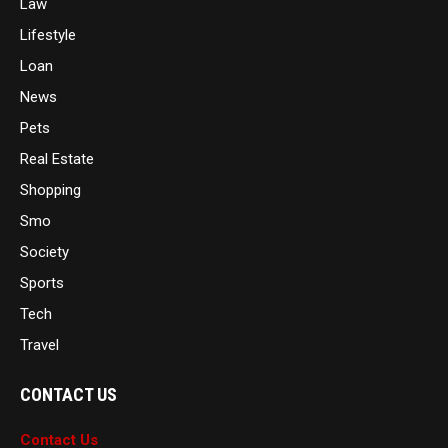
Law
Lifestyle
Loan
News
Pets
Real Estate
Shopping
Smo
Society
Sports
Tech
Travel
CONTACT US
Contact Us