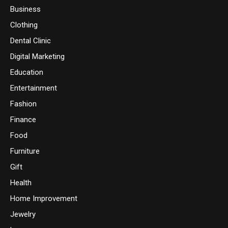
Business
Clothing
Dental Clinic
Digital Marketing
Education
Entertainment
Fashion
Finance
Food
Furniture
Gift
Health
Home Improvement
Jewelry