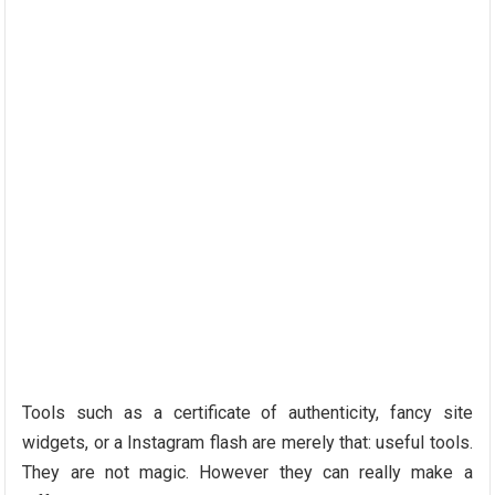
Tools such as a certificate of authenticity, fancy site
widgets, or a Instagram flash are merely that: useful tools.
They are not magic. However they can really make a