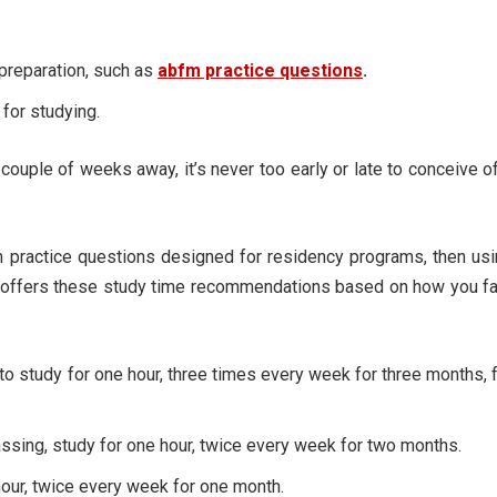
 preparation, such as
abfm practice questions
.
for studying.
ouple of weeks away, it’s never too early or late to conceive o
practice questions designed for residency programs, then usi
o offers these study time recommendations based on how you f
to study for one hour, three times every week for three months, 
ssing, study for one hour, twice every week for two months.
hour, twice every week for one month.