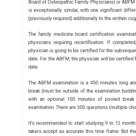
Board of Osteopathic Family Physicians) or ABFM 
is exceptionally similar, with one significant di
(previously required) additionally to the written co
The family medicine board certification examinat
physicians requiring recertification. If complet
physician is going to be certified for the subsequen
date. For the ABFM, the physician will be certified 
date.
The ABFM examination is a 450 minutes long and
break (must be outside of the examination buildi
with an optional 100 minutes of pooled brea
examination. There are 300 questions (multiple choic
It’s recommended to start studying 9 to 12 month
takers accept as accurate this time frame. But they