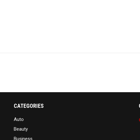
CATEGORIES
Auto
Beauty
Business