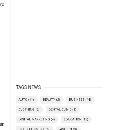
ard
TAGS NEWS
AUTO
(11)
BEAUTY
(2)
BUSINESS
(44)
CLOTHING
(2)
DENTAL CLINIC
(1)
DIGITAL MARKETING
(4)
EDUCATION
(13)
an
ENTERTAINMENT
(6)
FASHION
(3)