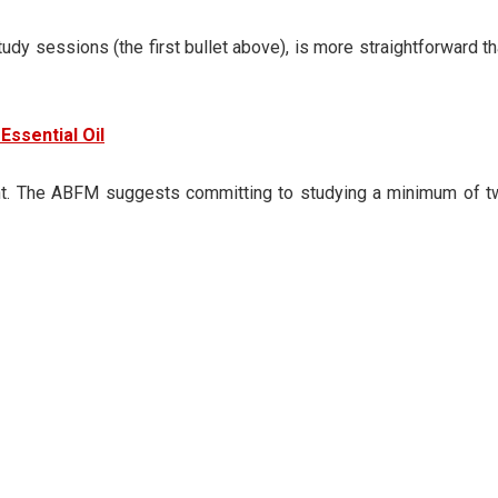
dy sessions (the first bullet above), is more straightforward t
Essential Oil
cient. The ABFM suggests committing to studying a minimum of 