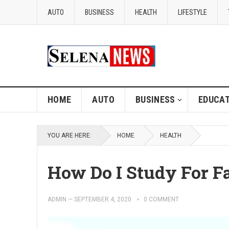
AUTO
BUSINESS
HEALTH
LIFESTYLE
HOME
AUTO
BUSINESS
EDUCAT
YOU ARE HERE:
HOME
HEALTH
How Do I Study For F
ADMIN
—
SEPTEMBER 4, 2020
0 COMMENT