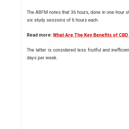
The ABFM notes that 36 hours, done in one-hour stu
six study sessions of 6 hours each.
Read more:
What Are The Key Benefits of CBD 
The latter is considered less fruitful and ineffi
days per week.