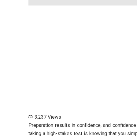
3,237
Views
Preparation results in confidence, and confidence
taking a high-stakes test is knowing that you sim