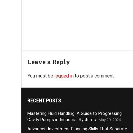
Leave a Reply
You must be
logged in
to post a comment.
RECENT POSTS
Mastering Fluid Handling: A Guide to Progressing
Cavity Pumps in Industrial Systems
May 29, 2026
Advanced Investment Planning Skills That Separate