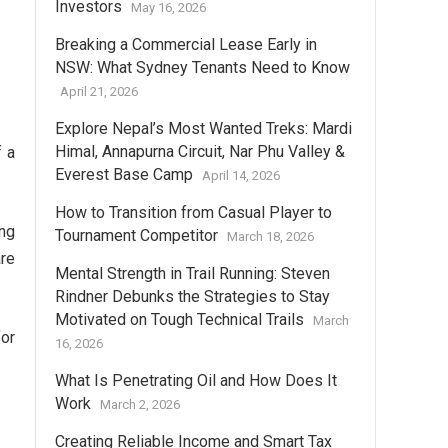
Investors
May 16, 2026
Breaking a Commercial Lease Early in
NSW: What Sydney Tenants Need to Know
April 21, 2026
Explore Nepal’s Most Wanted Treks: Mardi
Himal, Annapurna Circuit, Nar Phu Valley &
f a
Everest Base Camp
April 14, 2026
How to Transition from Casual Player to
ng
Tournament Competitor
March 18, 2026
are
Mental Strength in Trail Running: Steven
Rindner Debunks the Strategies to Stay
Motivated on Tough Technical Trails
March
for
16, 2026
What Is Penetrating Oil and How Does It
Work
March 2, 2026
Creating Reliable Income and Smart Tax