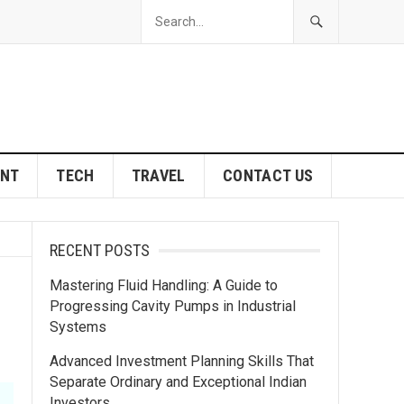
ENT
TECH
TRAVEL
CONTACT US
RECENT POSTS
Mastering Fluid Handling: A Guide to
Progressing Cavity Pumps in Industrial
Systems
Advanced Investment Planning Skills That
Separate Ordinary and Exceptional Indian
Investors