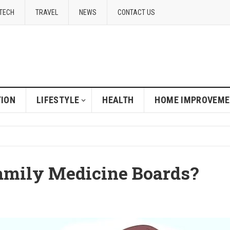
TECH
TRAVEL
NEWS
CONTACT US
ION
LIFESTYLE
HEALTH
HOME IMPROVEM
amily Medicine Boards?