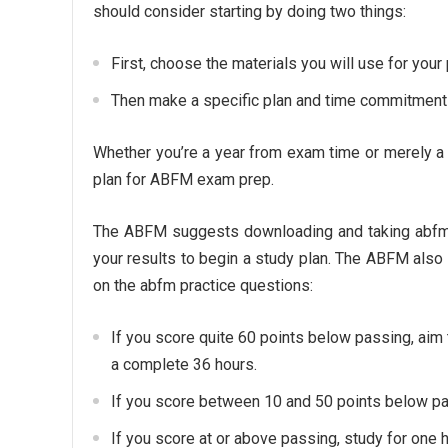
should consider starting by doing two things:
First, choose the materials you will use for your
Then make a specific plan and time commitment 
Whether you’re a year from exam time or merely a c
plan for ABFM exam prep.
The ABFM suggests downloading and taking abfm 
your results to begin a study plan. The ABFM als
on the abfm practice questions:
If you score quite 60 points below passing, aim 
a complete 36 hours.
If you score between 10 and 50 points below pa
If you score at or above passing, study for one 