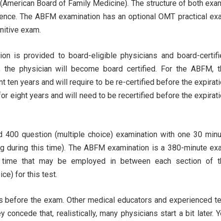
(American Board of Family Medicine). The structure of both ex
fference. The ABFM examination has an optional OMT practical e
gnitive exam.
ion is provided to board-eligible physicians and board-certif
ed, the physician will become board certified. For the ABFM, 
t ten years and will require to be re-certified before the expirat
for eight years and will need to be recertified before the expirat
 400 question (multiple choice) examination with one 30 minu
ng during this time). The ABFM examination is a 380-minute e
k time that may be employed in between each section of t
e) for this test.
s before the exam. Other medical educators and experienced t
 concede that, realistically, many physicians start a bit later. 