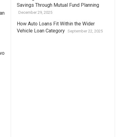
Savings Through Mutual Fund Planning
han
December 29, 2025
How Auto Loans Fit Within the Wider
Vehicle Loan Category
September 22, 2025
two