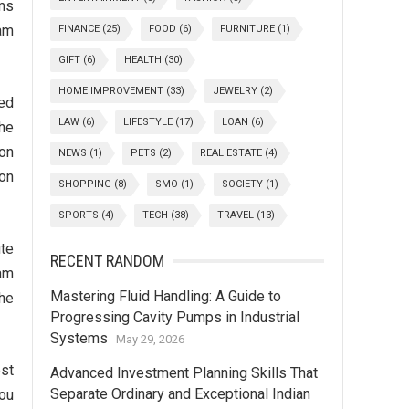
ams
xam
FINANCE
(25)
FOOD
(6)
FURNITURE
(1)
GIFT
(6)
HEALTH
(30)
HOME IMPROVEMENT
(33)
JEWELRY
(2)
ied
LAW
(6)
LIFESTYLE
(17)
LOAN
(6)
the
ion
NEWS
(1)
PETS
(2)
REAL ESTATE
(4)
ion
SHOPPING
(8)
SMO
(1)
SOCIETY
(1)
SPORTS
(4)
TECH
(38)
TRAVEL
(13)
te
RECENT RANDOM
xam
Mastering Fluid Handling: A Guide to
he
Progressing Cavity Pumps in Industrial
Systems
May 29, 2026
est
Advanced Investment Planning Skills That
Separate Ordinary and Exceptional Indian
You