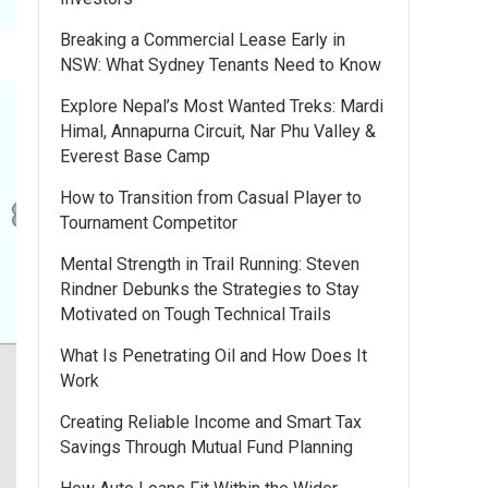
Breaking a Commercial Lease Early in
NSW: What Sydney Tenants Need to Know
Explore Nepal’s Most Wanted Treks: Mardi
Himal, Annapurna Circuit, Nar Phu Valley &
Everest Base Camp
How to Transition from Casual Player to
Tournament Competitor
Mental Strength in Trail Running: Steven
Rindner Debunks the Strategies to Stay
Motivated on Tough Technical Trails
What Is Penetrating Oil and How Does It
Work
Creating Reliable Income and Smart Tax
Savings Through Mutual Fund Planning