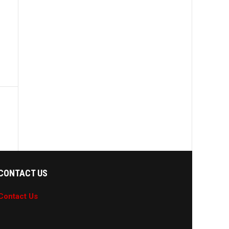
CONTACT US
Contact Us