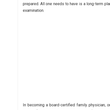
prepared. All one needs to have is a long-term plan
examination.
In becoming a board-certified family physician