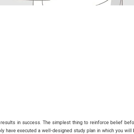
 results in success. The simplest thing to reinforce belief bef
ply have executed a well-designed study plan in which you will