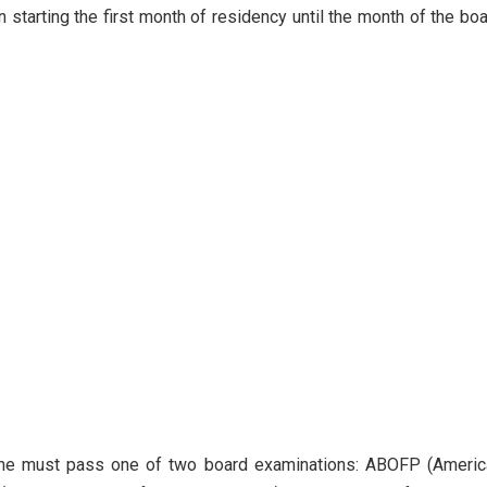
 starting the first month of residency until the month of the bo
, one must pass one of two board examinations: ABOFP (Americ