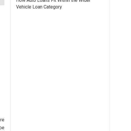
How Auto Loans Fit Within the Wider
Vehicle Loan Category
ore
 be