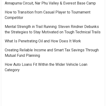
Annapurna Circuit, Nar Phu Valley & Everest Base Camp
How to Transition from Casual Player to Tournament
Competitor
Mental Strength in Trail Running: Steven Rindner Debunks
the Strategies to Stay Motivated on Tough Technical Trails
What Is Penetrating Oil and How Does It Work
Creating Reliable Income and Smart Tax Savings Through
Mutual Fund Planning
How Auto Loans Fit Within the Wider Vehicle Loan
Category