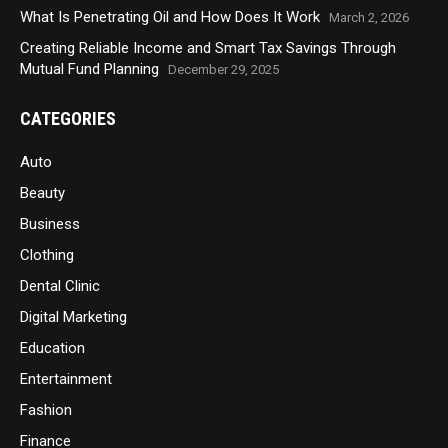
What Is Penetrating Oil and How Does It Work
March 2, 2026
Creating Reliable Income and Smart Tax Savings Through
Mutual Fund Planning
December 29, 2025
CATEGORIES
Auto
Beauty
Business
Clothing
Dental Clinic
Digital Marketing
Education
Entertainment
Fashion
Finance