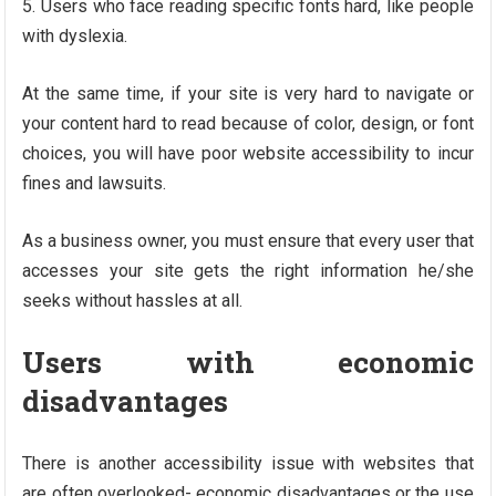
Users who face reading specific fonts hard, like people
with dyslexia.
At the same time, if your site is very hard to navigate or
your content hard to read because of color, design, or font
choices, you will have poor website accessibility to incur
fines and lawsuits.
As a business owner, you must ensure that every user that
accesses your site gets the right information he/she
seeks without hassles at all.
Users with economic
disadvantages
There is another accessibility issue with websites that
are often overlooked- economic disadvantages or the use