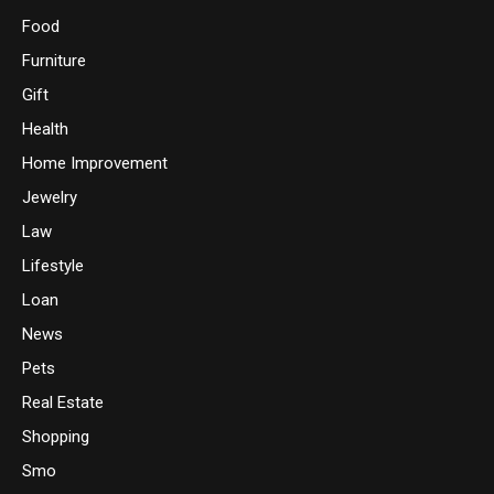
Food
Furniture
Gift
Health
Home Improvement
Jewelry
Law
Lifestyle
Loan
News
Pets
Real Estate
Shopping
Smo