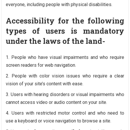
everyone, including people with physical disabilities.
Accessibility for the following
types of users is mandatory
under the laws of the land-
People who have visual impairments and who require
screen readers for web navigation.
People with color vision issues who require a clear
vision of your site’s content with ease.
Users with hearing disorders or visual impairments who
cannot access video or audio content on your site.
Users with restricted motor control and who need to
use a keyboard or voice navigation to browse a site.