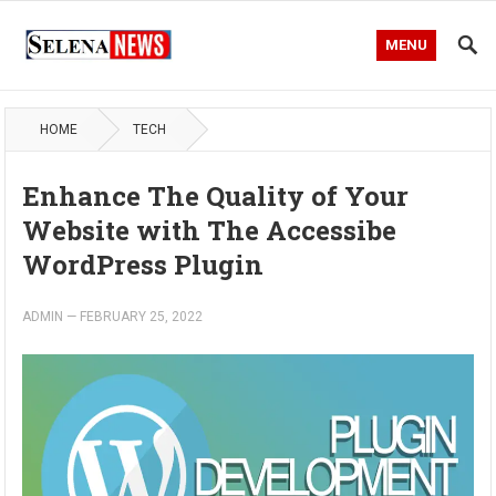
MENU
HOME
TECH
Enhance The Quality of Your
Website with The Accessibe
WordPress Plugin
ADMIN
—
FEBRUARY 25, 2022