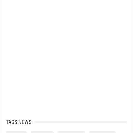
TAGS NEWS