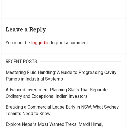
Leave a Reply
You must be
logged in
to post a comment.
RECENT POSTS
Mastering Fluid Handling: A Guide to Progressing Cavity
Pumps in Industrial Systems
Advanced Investment Planning Skills That Separate
Ordinary and Exceptional Indian Investors
Breaking a Commercial Lease Early in NSW: What Sydney
Tenants Need to Know
Explore Nepal’s Most Wanted Treks: Mardi Himal,