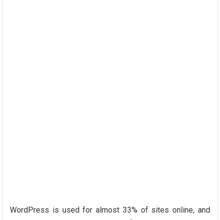
WordPress is used for almost 33% of sites online, and