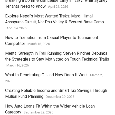
Breaking a Commercial Lease Early in NSW: What Sydney
Tenants Need to Know
April 21, 2026
Explore Nepal’s Most Wanted Treks: Mardi Himal,
Annapurna Circuit, Nar Phu Valley & Everest Base Camp
April 14, 2026
How to Transition from Casual Player to Tournament
Competitor
March 18, 2026
Mental Strength in Trail Running: Steven Rindner Debunks
the Strategies to Stay Motivated on Tough Technical Trails
March 16, 2026
What Is Penetrating Oil and How Does It Work
March 2,
2026
Creating Reliable Income and Smart Tax Savings Through
Mutual Fund Planning
December 29, 2025
How Auto Loans Fit Within the Wider Vehicle Loan
Category
September 22, 2025