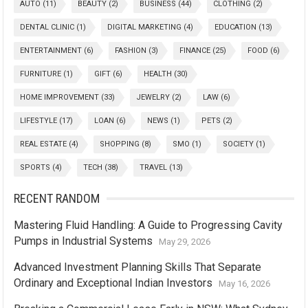
AUTO
(11)
BEAUTY
(2)
BUSINESS
(44)
CLOTHING
(2)
DENTAL CLINIC
(1)
DIGITAL MARKETING
(4)
EDUCATION
(13)
ENTERTAINMENT
(6)
FASHION
(3)
FINANCE
(25)
FOOD
(6)
FURNITURE
(1)
GIFT
(6)
HEALTH
(30)
HOME IMPROVEMENT
(33)
JEWELRY
(2)
LAW
(6)
LIFESTYLE
(17)
LOAN
(6)
NEWS
(1)
PETS
(2)
REAL ESTATE
(4)
SHOPPING
(8)
SMO
(1)
SOCIETY
(1)
SPORTS
(4)
TECH
(38)
TRAVEL
(13)
RECENT RANDOM
Mastering Fluid Handling: A Guide to Progressing Cavity
Pumps in Industrial Systems
May 29, 2026
Advanced Investment Planning Skills That Separate
Ordinary and Exceptional Indian Investors
May 16, 2026