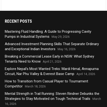
RECENT POSTS
Mastering Fluid Handling: A Guide to Progressing Cavity
Pumps in Industrial Systems
May 29, 2026
Advanced Investment Planning Skills That Separate Ordinary
and Exceptional Indian Investors
May 16, 2026
Breaking a Commercial Lease Early in NSW: What Sydney
Tenants Need to Know
April 21, 2026
Explore Nepal’s Most Wanted Treks: Mardi Himal, Annapurna
Circuit, Nar Phu Valley & Everest Base Camp
April 14, 2026
How to Transition from Casual Player to Tournament
Competitor
March 18, 2026
Mental Strength in Trail Running: Steven Rindner Debunks the
Strategies to Stay Motivated on Tough Technical Trails
March
16, 2026