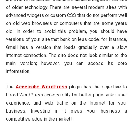
of older technology. There are several modern sites with
advanced widgets or custom CSS that do not perform well
on old web browsers or computers that are some years
old. In order to avoid this problem, you should have
versions of your site that bank on less code; for instance,
Gmail has a version that loads gradually over a slow
internet connection. The site does not look similar to the
main version; however, you can access its core
information.
The
Accessibe WordPress
plugin has the objective to
boost WordPress accessibility for better page ranks, user
experience, and web traffic on the Internet for your
business. Investing in it gives your business a
competitive edge in the market!