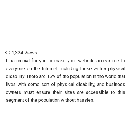
1,324
Views
It is crucial for you to make your website accessible to
everyone on the Internet, including those with a physical
disability. There are 15% of the population in the world that
lives with some sort of physical disability, and business
owners must ensure their sites are accessible to this
segment of the population without hassles.