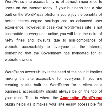
WordPress site accessibility is of utmost importance to
users on the Internet today. If your business has a site
built on the WordPress platform, you enjoy the benefits of
better search engine rankings and an enhanced user
experience. However, in case your WordPress site is not
accessible to every user online, you will face the risks of
hefty fines and lawsuits due to non-compliance of
website accessibility to everyone on the Internet,
something that the Government has mandated for all
website owners.
WordPress accessibility is the need of the hour. It implies
making the site accessible for everyone. If you are
creating a site built on WordPress for a client or a
business, accessibility should always be on the top of
your mind. This is where the
Accessibe WordPress
plugin helps as it makes your site easily accessible for