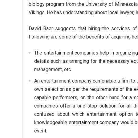
biology program from the University of Minnesota.
Vikings. He has understanding about local lawyer, law
David Baer suggests that hiring the services of 
Following are some of the benefits of acquiring h
The entertainment companies help in organizing
details such as arranging for the necessary eq
management, etc.
An entertainment company can enable a firm to a
own selection as per the requirements of the eve
capable performers, on the other hand for a 
companies offer a one stop solution for all th
confused about which entertainment option to 
knowledgeable entertainment company would be a
event.