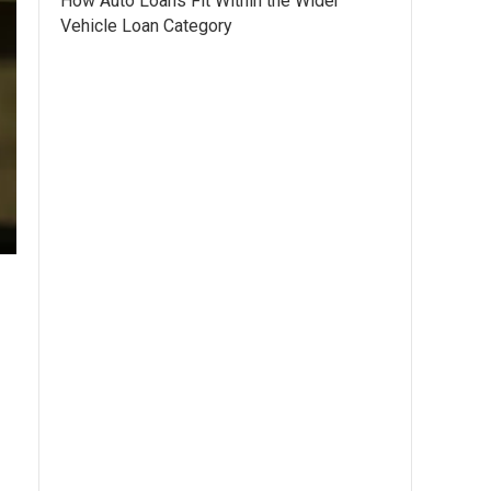
How Auto Loans Fit Within the Wider
Vehicle Loan Category