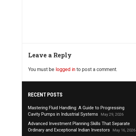
Leave a Reply
You must be
logged in
to post a comment.
RECENT POSTS
Mastering Fluid Handling: A Guide to Progressing
Cavity Pumps in Industrial Systems
May 29, 2026
Advanced Investment Planning Skills That Separate
Ordinary and Exceptional Indian Investors
May 16, 2026