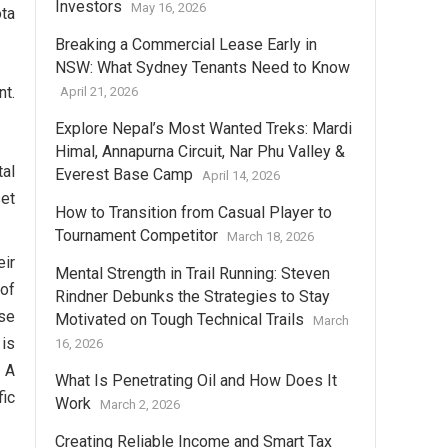
Investors
May 16, 2026
ota
Breaking a Commercial Lease Early in
NSW: What Sydney Tenants Need to Know
nt.
April 21, 2026
Explore Nepal’s Most Wanted Treks: Mardi
Himal, Annapurna Circuit, Nar Phu Valley &
tal
Everest Base Camp
April 14, 2026
set
How to Transition from Casual Player to
Tournament Competitor
March 18, 2026
eir
Mental Strength in Trail Running: Steven
 of
Rindner Debunks the Strategies to Stay
se
Motivated on Tough Technical Trails
March
 is
16, 2026
. A
What Is Penetrating Oil and How Does It
fic
Work
March 2, 2026
Creating Reliable Income and Smart Tax