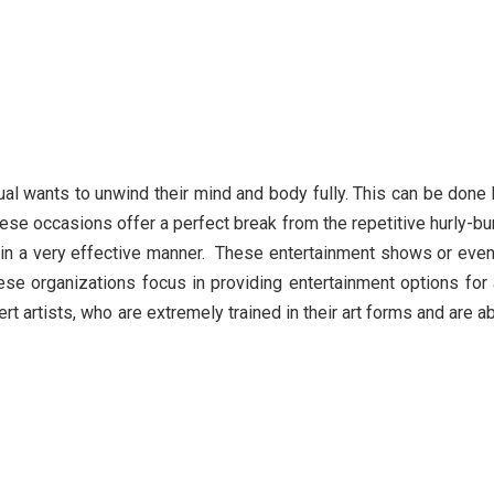
ual wants to unwind their mind and body fully. This can be done
ese occasions offer a perfect break from the repetitive hurly-bu
ed in a very effective manner. These entertainment shows or eve
ese organizations focus in providing entertainment options for 
 artists, who are extremely trained in their art forms and are a