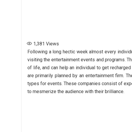
1,381
Views
Following a long hectic week almost every individ
visiting the entertainment events and programs. Th
of life, and can help an individual to get recharg
are primarily planned by an entertainment firm. Th
types for events. These companies consist of expert
to mesmerize the audience with their brilliance.