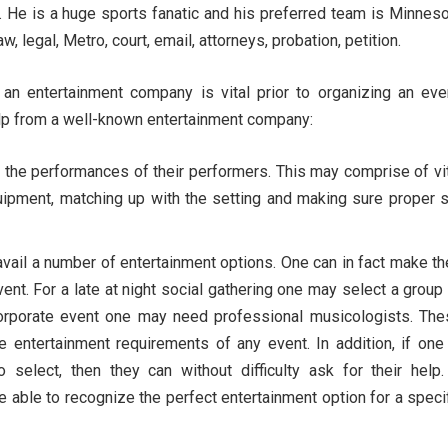
 He is a huge sports fanatic and his preferred team is Minnes
, legal, Metro, court, email, attorneys, probation, petition.
an entertainment company is vital prior to organizing an eve
elp from a well-known entertainment company:
 the performances of their performers. This may comprise of vi
uipment, matching up with the setting and making sure proper 
vail a number of entertainment options. One can in fact make th
nt. For a late at night social gathering one may select a group
corporate event one may need professional musicologists. The
e entertainment requirements of any event. In addition, if one
select, then they can without difficulty ask for their help
ble to recognize the perfect entertainment option for a speci