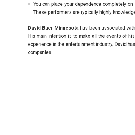
You can place your dependence completely on t
These performers are typically highly knowledge
David Baer Minnesota
has been associated with
His main intention is to make all the events of h
experience in the entertainment industry, David has
companies.