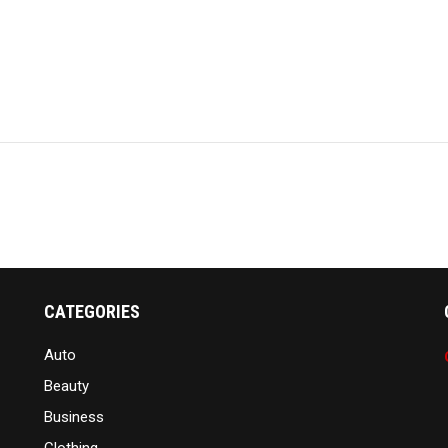
CATEGORIES
Auto
Beauty
Business