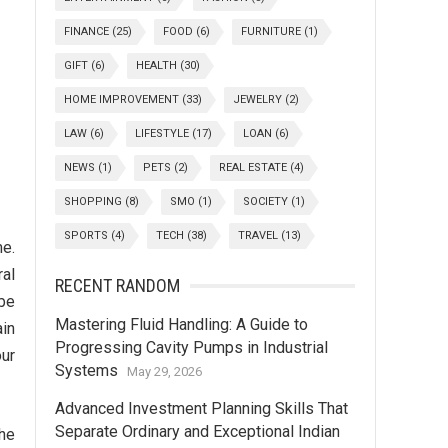
FINANCE
(25)
FOOD
(6)
FURNITURE
(1)
GIFT
(6)
HEALTH
(30)
HOME IMPROVEMENT
(33)
JEWELRY
(2)
LAW
(6)
LIFESTYLE
(17)
LOAN
(6)
NEWS
(1)
PETS
(2)
REAL ESTATE
(4)
SHOPPING
(8)
SMO
(1)
SOCIETY
(1)
SPORTS
(4)
TECH
(38)
TRAVEL
(13)
me.
al
RECENT RANDOM
 be
Mastering Fluid Handling: A Guide to
ain
Progressing Cavity Pumps in Industrial
our
Systems
May 29, 2026
Advanced Investment Planning Skills That
Separate Ordinary and Exceptional Indian
the