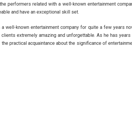
he performers related with a well-known entertainment compa
able and have an exceptional skill set.
 a well-known entertainment company for quite a few years n
is clients extremely amazing and unforgettable. As he has years
 the practical acquaintance about the significance of entertainm