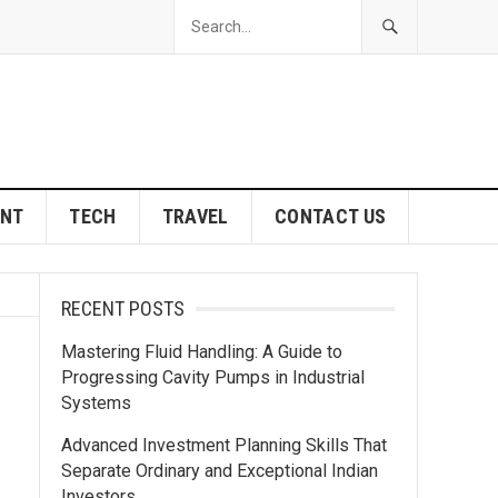
ENT
TECH
TRAVEL
CONTACT US
RECENT POSTS
Mastering Fluid Handling: A Guide to
Progressing Cavity Pumps in Industrial
Systems
Advanced Investment Planning Skills That
Separate Ordinary and Exceptional Indian
Investors