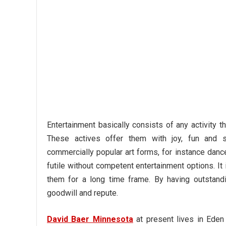
Entertainment basically consists of any activity t
These actives offer them with joy, fun and sa
commercially popular art forms, for instance danc
futile without competent entertainment options. It
them for a long time frame. By having outstandi
goodwill and repute.
David Baer Minnesota
at present lives in Eden 