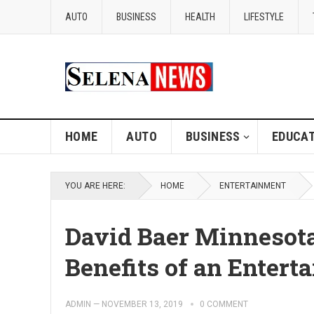
AUTO
BUSINESS
HEALTH
LIFESTYLE
HOME
AUTO
BUSINESS
EDUCAT
YOU ARE HERE:
HOME
ENTERTAINMENT
David Baer Minnesota
Benefits of an Enter
ADMIN
—
NOVEMBER 13, 2019
0 COMMENT