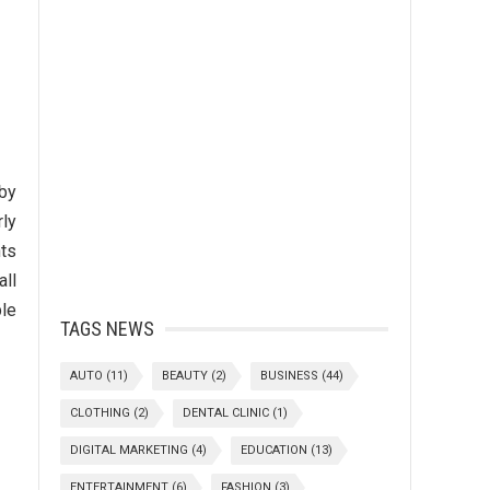
 by
rly
nts
all
ble
TAGS NEWS
AUTO
(11)
BEAUTY
(2)
BUSINESS
(44)
CLOTHING
(2)
DENTAL CLINIC
(1)
DIGITAL MARKETING
(4)
EDUCATION
(13)
ENTERTAINMENT
(6)
FASHION
(3)