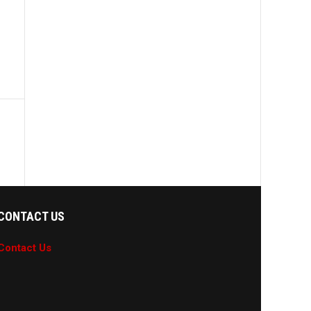
CONTACT US
Contact Us