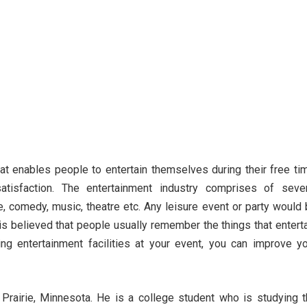
hat enables people to entertain themselves during their free ti
tisfaction. The entertainment industry comprises of sever
e, comedy, music, theatre etc. Any leisure event or party would
 is believed that people usually remember the things that entert
ng entertainment facilities at your event, you can improve y
Prairie, Minnesota. He is a college student who is studying 