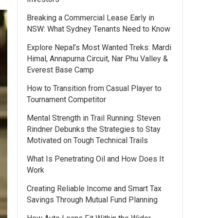
Breaking a Commercial Lease Early in
NSW: What Sydney Tenants Need to Know
Explore Nepal’s Most Wanted Treks: Mardi
Himal, Annapurna Circuit, Nar Phu Valley &
Everest Base Camp
How to Transition from Casual Player to
Tournament Competitor
Mental Strength in Trail Running: Steven
Rindner Debunks the Strategies to Stay
Motivated on Tough Technical Trails
What Is Penetrating Oil and How Does It
Work
Creating Reliable Income and Smart Tax
Savings Through Mutual Fund Planning