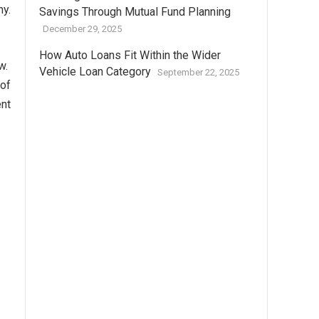
ny.
Savings Through Mutual Fund Planning
December 29, 2025
How Auto Loans Fit Within the Wider
ow.
Vehicle Loan Category
September 22, 2025
 of
ent