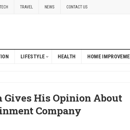
TECH
TRAVEL
NEWS
CONTACT US
ION
LIFESTYLE
HEALTH
HOME IMPROVEM
 Gives His Opinion About
tainment Company