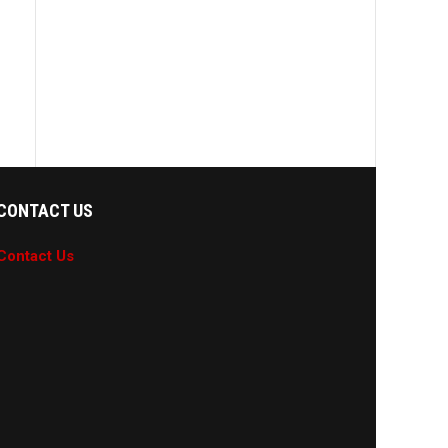
CONTACT US
Contact Us