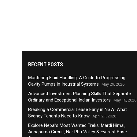
RECENT POSTS
Mastering Fluid Handling: A Guide to Progressing
Cavity Pumps in Industrial Systems
May 29, 2026
Advanced Investment Planning Skills That Separate
Ordinary and Exceptional Indian Investors
May 16, 2026
Breaking a Commercial Lease Early in NSW: What
Sydney Tenants Need to Know
April 21, 2026
Explore Nepal’s Most Wanted Treks: Mardi Himal,
Annapurna Circuit, Nar Phu Valley & Everest Base