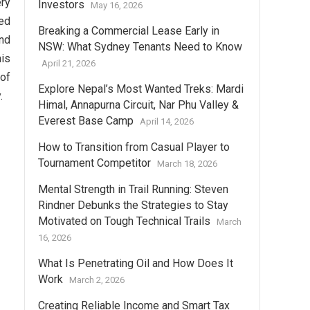
ery
Investors
May 16, 2026
yed
Breaking a Commercial Lease Early in
and
NSW: What Sydney Tenants Need to Know
his
April 21, 2026
 of
Explore Nepal’s Most Wanted Treks: Mardi
.
Himal, Annapurna Circuit, Nar Phu Valley &
Everest Base Camp
April 14, 2026
How to Transition from Casual Player to
Tournament Competitor
March 18, 2026
Mental Strength in Trail Running: Steven
Rindner Debunks the Strategies to Stay
Motivated on Tough Technical Trails
March
16, 2026
What Is Penetrating Oil and How Does It
Work
March 2, 2026
Creating Reliable Income and Smart Tax