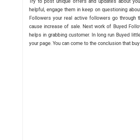
Try to post unique offers and updates about you
helpful, engage them in keep on questioning abou
Followers your real active followers go through 
cause increase of sale. Next work of Buyed Foll
helps in grabbing customer. In long run Buyed litt
your page. You can come to the conclusion that buy