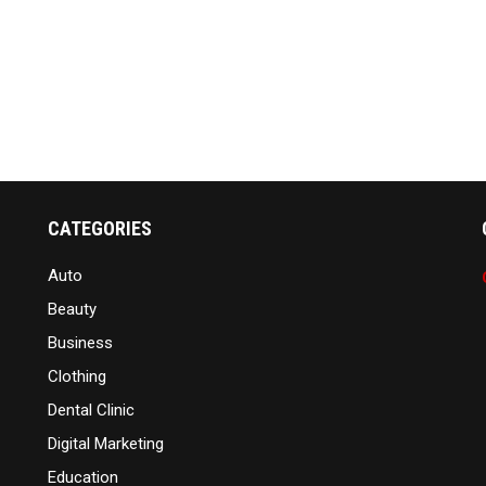
CATEGORIES
Auto
Beauty
Business
Clothing
Dental Clinic
Digital Marketing
Education