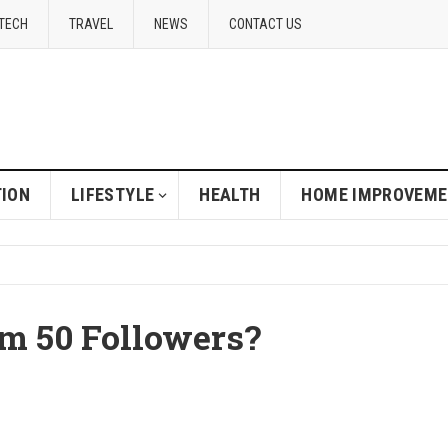
TECH
TRAVEL
NEWS
CONTACT US
ION
LIFESTYLE
HEALTH
HOME IMPROVEM
m 50 Followers?