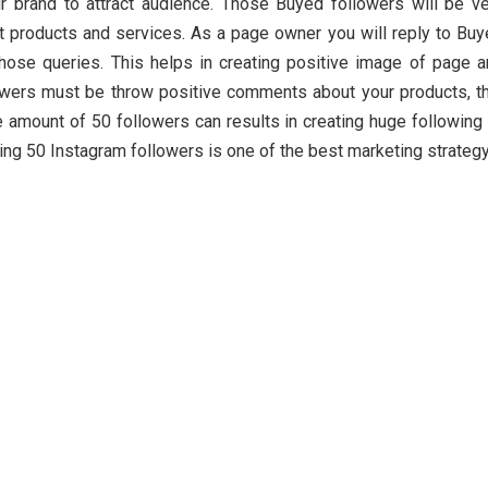
r brand to attract audience. Those Buyed followers will be v
t products and services. As a page owner you will reply to Bu
those queries. This helps in creating positive image of page 
owers must be throw positive comments about your products, t
le amount of 50 followers can results in creating huge following
ing 50 Instagram followers is one of the best marketing strategy