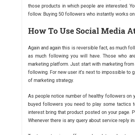
those products in which people are interested. Yo
follow. Buying 50 followers who instantly works on
How To Use Social Media At 
Again and again this is reversible fact, as much f
as much following you will have. Those who ar
marketing platform. Just start with marketing fro
following. For new user it’s next to impossible to g
of marketing strategy.
As people notice number of healthy followers on y
buyed followers you need to play some tactics to
interest bring that product posted on your page.
Whenever there is any query about service reply ins