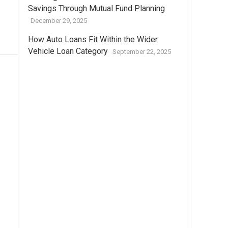
Savings Through Mutual Fund Planning
December 29, 2025
How Auto Loans Fit Within the Wider
Vehicle Loan Category
September 22, 2025