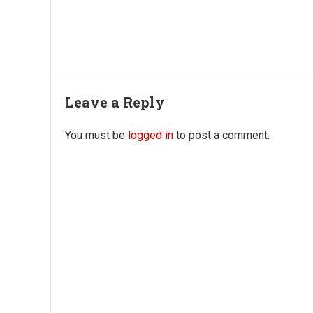
Leave a Reply
You must be
logged in
to post a comment.