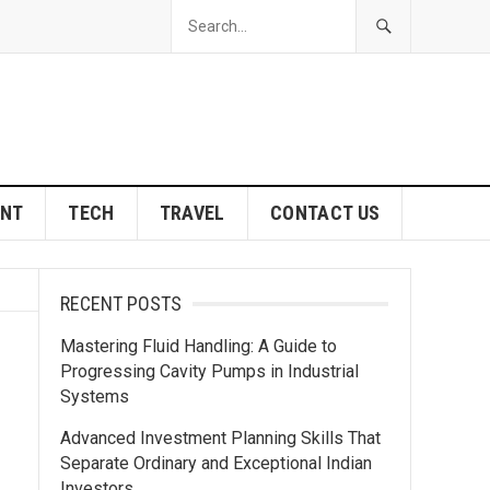
ENT
TECH
TRAVEL
CONTACT US
RECENT POSTS
Mastering Fluid Handling: A Guide to
Progressing Cavity Pumps in Industrial
Systems
Advanced Investment Planning Skills That
Separate Ordinary and Exceptional Indian
Investors