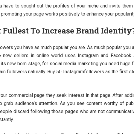
u have to sought out the profiles of your niche and invite them
 promoting your page works positively to enhance your popularit
Fullest To Increase Brand Identity
ollowers you have as much popular you are. As much popular you 
e new sellers in online world uses Instagram and Facebook 
m its new born stage, for social media marketing you need huge 
ain followers naturally. Buy 50 Instagramfollowers as the first s
our commercial page they seek interest in that page. After add
 grab audience’s attention. As you see content worthy of pub
 People discard following those pages who are not communicati
tantly.