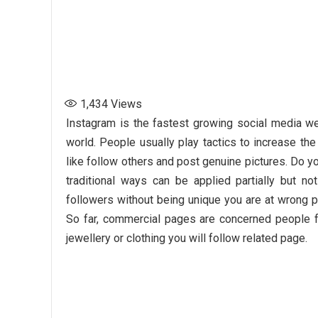
1,434
Views
Instagram is the fastest growing social media we
world. People usually play tactics to increase th
like follow others and post genuine pictures. Do y
traditional ways can be applied partially but no
followers without being unique you are at wrong p
So far, commercial pages are concerned people fol
jewellery or clothing you will follow related page.