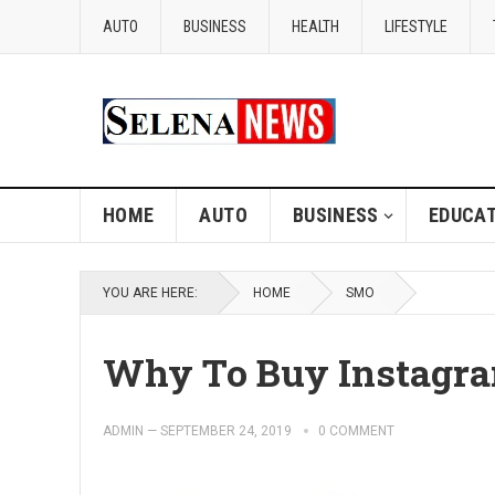
AUTO
BUSINESS
HEALTH
LIFESTYLE
HOME
AUTO
BUSINESS
EDUCAT
YOU ARE HERE:
HOME
SMO
Why To Buy Instagra
ADMIN
—
SEPTEMBER 24, 2019
0 COMMENT