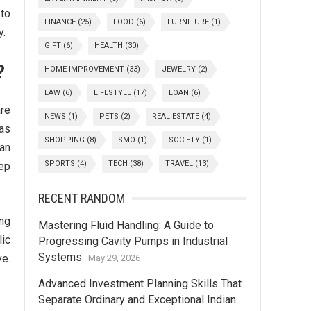
 to
FINANCE
(25)
FOOD
(6)
FURNITURE
(1)
y.
GIFT
(6)
HEALTH
(30)
?
HOME IMPROVEMENT
(33)
JEWELRY
(2)
LAW
(6)
LIFESTYLE
(17)
LOAN
(6)
are
NEWS
(1)
PETS
(2)
REAL ESTATE
(4)
as
SHOPPING
(8)
SMO
(1)
SOCIETY
(1)
fan
SPORTS
(4)
TECH
(38)
TRAVEL
(13)
tep
RECENT RANDOM
ing
Mastering Fluid Handling: A Guide to
lic
Progressing Cavity Pumps in Industrial
Systems
ve.
May 29, 2026
Advanced Investment Planning Skills That
Separate Ordinary and Exceptional Indian