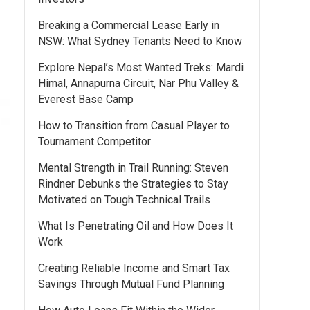
Breaking a Commercial Lease Early in
NSW: What Sydney Tenants Need to Know
Explore Nepal’s Most Wanted Treks: Mardi
Himal, Annapurna Circuit, Nar Phu Valley &
Everest Base Camp
How to Transition from Casual Player to
Tournament Competitor
Mental Strength in Trail Running: Steven
Rindner Debunks the Strategies to Stay
Motivated on Tough Technical Trails
What Is Penetrating Oil and How Does It
Work
Creating Reliable Income and Smart Tax
Savings Through Mutual Fund Planning