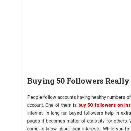
Buying 50 Followers Reall
People follow accounts having healthy numbers of 
account. One of them is
buy 50 followers on in
internet. In long run buyed followers help in ext
pages it becomes matter of curiosity for others.
come to know about their interests. While you fo