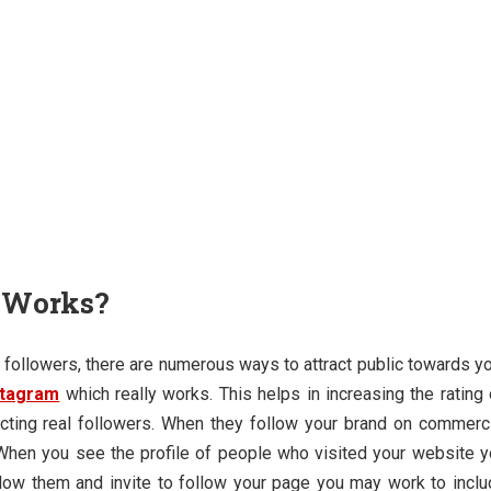
y Works?
followers, there are numerous ways to attract public towards y
stagram
which really works. This helps in increasing the rating
racting real followers. When they follow your brand on commerc
 When you see the profile of people who visited your website 
llow them and invite to follow your page you may work to incl