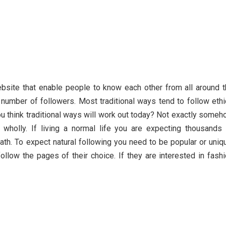
bsite that enable people to know each other from all around 
e number of followers. Most traditional ways tend to follow eth
ou think traditional ways will work out today? Not exactly some
t wholly. If living a normal life you are expecting thousands
ath. To expect natural following you need to be popular or uniq
low the pages of their choice. If they are interested in fash