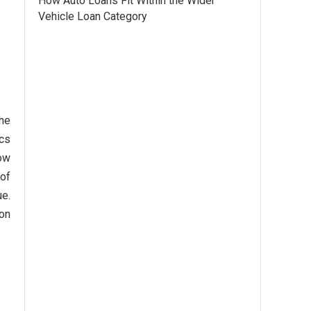
How Auto Loans Fit Within the Wider
Vehicle Loan Category
the
ics
how
 of
ue.
ion