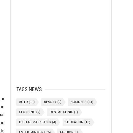
TAGS NEWS
our
AUTO
(11)
BEAUTY
(2)
BUSINESS
(44)
 on
CLOTHING
(2)
DENTAL CLINIC
(1)
ial
you
DIGITAL MARKETING
(4)
EDUCATION
(13)
ude
ENTERTAINMENT
(6)
FASHION
(3)