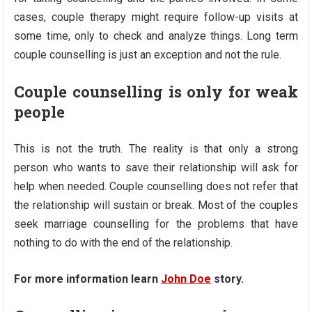
cases, couple therapy might require follow-up visits at
some time, only to check and analyze things. Long term
couple counselling is just an exception and not the rule.
Couple counselling is only for weak
people
This is not the truth. The reality is that only a strong
person who wants to save their relationship will ask for
help when needed. Couple counselling does not refer that
the relationship will sustain or break. Most of the couples
seek marriage counselling for the problems that have
nothing to do with the end of the relationship.
For more information learn
John Doe
story.