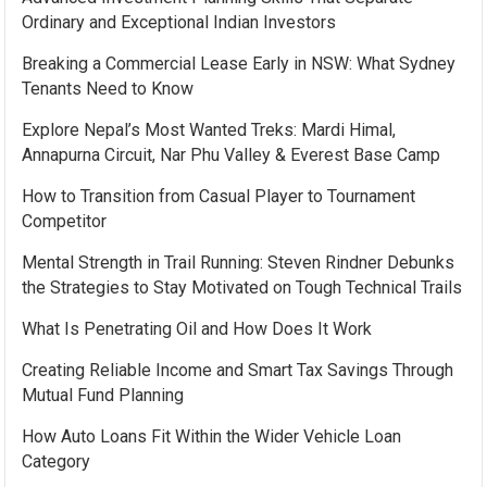
Ordinary and Exceptional Indian Investors
Breaking a Commercial Lease Early in NSW: What Sydney
Tenants Need to Know
Explore Nepal’s Most Wanted Treks: Mardi Himal,
Annapurna Circuit, Nar Phu Valley & Everest Base Camp
How to Transition from Casual Player to Tournament
Competitor
Mental Strength in Trail Running: Steven Rindner Debunks
the Strategies to Stay Motivated on Tough Technical Trails
What Is Penetrating Oil and How Does It Work
Creating Reliable Income and Smart Tax Savings Through
Mutual Fund Planning
How Auto Loans Fit Within the Wider Vehicle Loan
Category