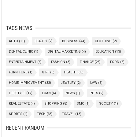
TAGS NEWS
AUTO
(11)
BEAUTY
(2)
BUSINESS
(44)
CLOTHING
(2)
DENTAL CLINIC
(1)
DIGITAL MARKETING
(4)
EDUCATION
(13)
ENTERTAINMENT
(6)
FASHION
(3)
FINANCE
(25)
FOOD
(6)
FURNITURE
(1)
GIFT
(6)
HEALTH
(30)
HOME IMPROVEMENT
(33)
JEWELRY
(2)
LAW
(6)
LIFESTYLE
(17)
LOAN
(6)
NEWS
(1)
PETS
(2)
REAL ESTATE
(4)
SHOPPING
(8)
SMO
(1)
SOCIETY
(1)
SPORTS
(4)
TECH
(38)
TRAVEL
(13)
RECENT RANDOM