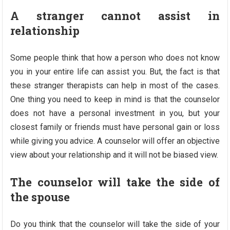
A stranger cannot assist in
relationship
Some people think that how a person who does not know
you in your entire life can assist you. But, the fact is that
these stranger therapists can help in most of the cases.
One thing you need to keep in mind is that the counselor
does not have a personal investment in you, but your
closest family or friends must have personal gain or loss
while giving you advice. A counselor will offer an objective
view about your relationship and it will not be biased view.
The counselor will take the side of
the spouse
Do you think that the counselor will take the side of your