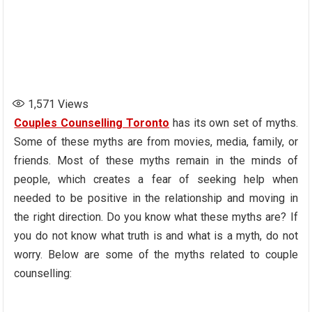
1,571
Views
Couples Counselling Toronto
has its own set of myths.
Some of these myths are from movies, media, family, or
friends. Most of these myths remain in the minds of
people, which creates a fear of seeking help when
needed to be positive in the relationship and moving in
the right direction. Do you know what these myths are? If
you do not know what truth is and what is a myth, do not
worry. Below are some of the myths related to couple
counselling: