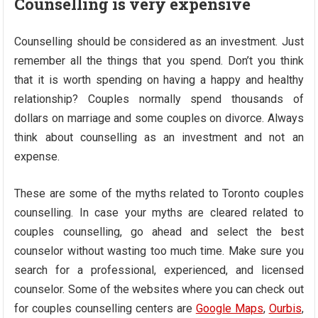
Counselling is very expensive
Counselling should be considered as an investment. Just
remember all the things that you spend. Don’t you think
that it is worth spending on having a happy and healthy
relationship? Couples normally spend thousands of
dollars on marriage and some couples on divorce. Always
think about counselling as an investment and not an
expense.
These are some of the myths related to Toronto couples
counselling. In case your myths are cleared related to
couples counselling, go ahead and select the best
counselor without wasting too much time. Make sure you
search for a professional, experienced, and licensed
counselor. Some of the websites where you can check out
for couples counselling centers are
Google Maps
,
Ourbis
,