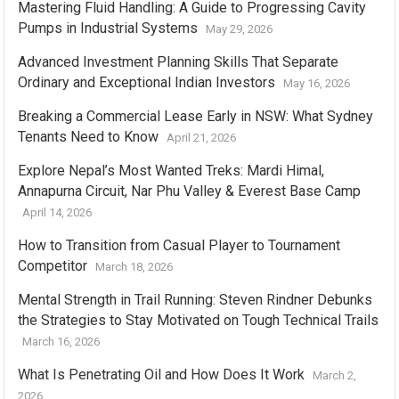
Mastering Fluid Handling: A Guide to Progressing Cavity
Pumps in Industrial Systems
May 29, 2026
Advanced Investment Planning Skills That Separate
Ordinary and Exceptional Indian Investors
May 16, 2026
Breaking a Commercial Lease Early in NSW: What Sydney
Tenants Need to Know
April 21, 2026
Explore Nepal’s Most Wanted Treks: Mardi Himal,
Annapurna Circuit, Nar Phu Valley & Everest Base Camp
April 14, 2026
How to Transition from Casual Player to Tournament
Competitor
March 18, 2026
Mental Strength in Trail Running: Steven Rindner Debunks
the Strategies to Stay Motivated on Tough Technical Trails
March 16, 2026
What Is Penetrating Oil and How Does It Work
March 2,
2026