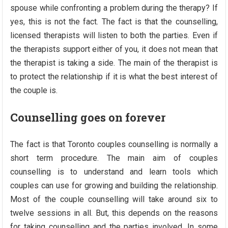
spouse while confronting a problem during the therapy? If
yes, this is not the fact. The fact is that the counselling,
licensed therapists will listen to both the parties. Even if
the therapists support either of you, it does not mean that
the therapist is taking a side. The main of the therapist is
to protect the relationship if it is what the best interest of
the couple is.
Counselling goes on forever
The fact is that Toronto couples counselling is normally a
short term procedure. The main aim of couples
counselling is to understand and learn tools which
couples can use for growing and building the relationship.
Most of the couple counselling will take around six to
twelve sessions in all. But, this depends on the reasons
for taking counselling and the parties involved. In some