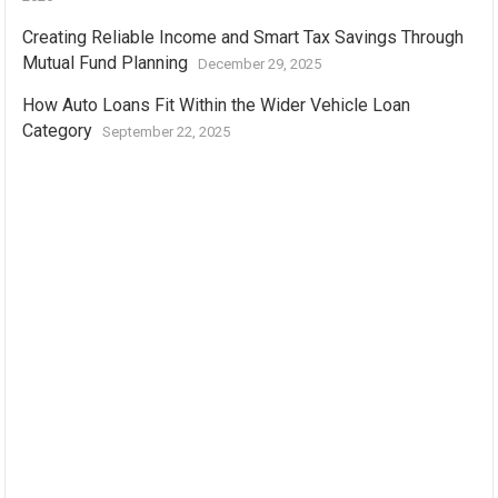
Creating Reliable Income and Smart Tax Savings Through
Mutual Fund Planning
December 29, 2025
How Auto Loans Fit Within the Wider Vehicle Loan
Category
September 22, 2025