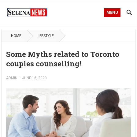
MENU
HOME
LIFESTYLE
Some Myths related to Toronto
couples counselling!
ADMIN
—
JUNE 16, 2020