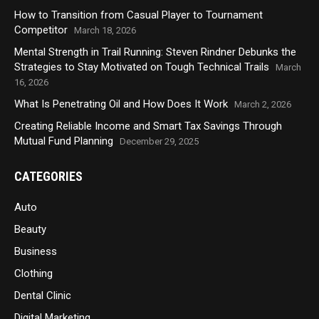
How to Transition from Casual Player to Tournament
Competitor
March 18, 2026
Mental Strength in Trail Running: Steven Rindner Debunks the
Strategies to Stay Motivated on Tough Technical Trails
March
16, 2026
What Is Penetrating Oil and How Does It Work
March 2, 2026
Creating Reliable Income and Smart Tax Savings Through
Mutual Fund Planning
December 29, 2025
CATEGORIES
Auto
Beauty
Business
Clothing
Dental Clinic
Digital Marketing