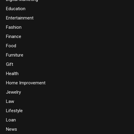
Education
Entertainment
Fashion
Finance
Food
Furniture
Gift
Health
Home Improvement
Jewelry
Law
Lifestyle
Loan
News