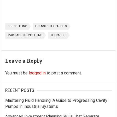
COUNSELLING
LICENSED THERAPISTS
MARRIAGE COUNSELLING
THERAPIST
Leave a Reply
You must be
logged in
to post a comment.
RECENT POSTS
Mastering Fluid Handling: A Guide to Progressing Cavity
Pumps in Industrial Systems
Advanced Investment Planning Skills That Separate