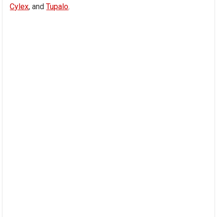
Cylex
, and
Tupalo
.