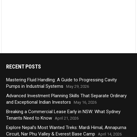
RECENT POSTS
Mastering Fluid Handling: A Guide to Progressing Cavity
Pumps in Industrial Systems
May 29, 2026
Advanced Investment Planning Skills That Separate Ordinary
and Exceptional Indian Investors
May 16, 2026
Breaking a Commercial Lease Early in NSW: What Sydney
Tenants Need to Know
April 21, 2026
Explore Nepal’s Most Wanted Treks: Mardi Himal, Annapurna
Circuit, Nar Phu Valley & Everest Base Camp
April 14, 2026