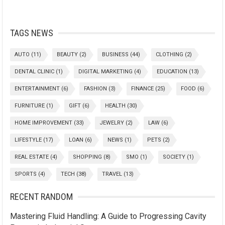
TAGS NEWS
AUTO
(11)
BEAUTY
(2)
BUSINESS
(44)
CLOTHING
(2)
DENTAL CLINIC
(1)
DIGITAL MARKETING
(4)
EDUCATION
(13)
ENTERTAINMENT
(6)
FASHION
(3)
FINANCE
(25)
FOOD
(6)
FURNITURE
(1)
GIFT
(6)
HEALTH
(30)
HOME IMPROVEMENT
(33)
JEWELRY
(2)
LAW
(6)
LIFESTYLE
(17)
LOAN
(6)
NEWS
(1)
PETS
(2)
REAL ESTATE
(4)
SHOPPING
(8)
SMO
(1)
SOCIETY
(1)
SPORTS
(4)
TECH
(38)
TRAVEL
(13)
RECENT RANDOM
Mastering Fluid Handling: A Guide to Progressing Cavity