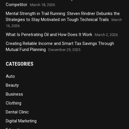
Competitor
March 18, 2026
Mental Strength in Trail Running: Steven Rindner Debunks the
Strategies to Stay Motivated on Tough Technical Trails
March
16, 2026
What Is Penetrating Oil and How Does It Work
March 2, 2026
Creating Reliable Income and Smart Tax Savings Through
Mutual Fund Planning
December 29, 2025
CATEGORIES
Auto
Beauty
Business
Clothing
Dental Clinic
Digital Marketing