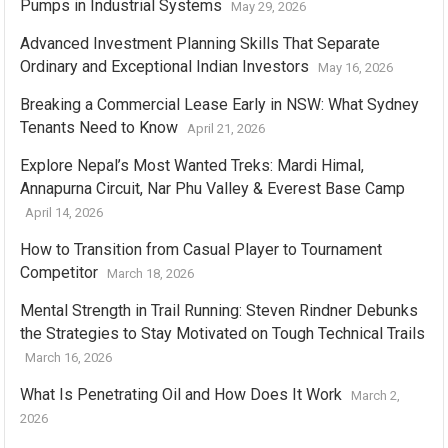
Pumps in Industrial Systems
May 29, 2026
Advanced Investment Planning Skills That Separate
Ordinary and Exceptional Indian Investors
May 16, 2026
Breaking a Commercial Lease Early in NSW: What Sydney
Tenants Need to Know
April 21, 2026
Explore Nepal’s Most Wanted Treks: Mardi Himal,
Annapurna Circuit, Nar Phu Valley & Everest Base Camp
April 14, 2026
How to Transition from Casual Player to Tournament
Competitor
March 18, 2026
Mental Strength in Trail Running: Steven Rindner Debunks
the Strategies to Stay Motivated on Tough Technical Trails
March 16, 2026
What Is Penetrating Oil and How Does It Work
March 2,
2026