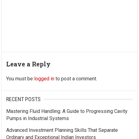
Leave a Reply
You must be
logged in
to post a comment.
RECENT POSTS
Mastering Fluid Handling: A Guide to Progressing Cavity
Pumps in Industrial Systems
Advanced Investment Planning Skills That Separate
Ordinary and Exceptional Indian Investors