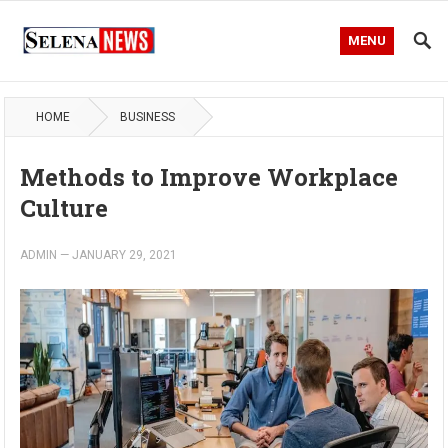
MENU
HOME
BUSINESS
Methods to Improve Workplace
Culture
ADMIN
—
JANUARY 29, 2021