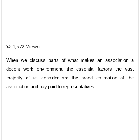
1,572
Views
When we discuss parts of what makes an association a
decent work environment, the essential factors the vast
majority of us consider are the brand estimation of the
association and pay paid to representatives.