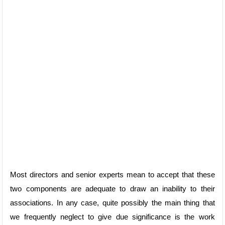
Most directors and senior experts mean to accept that these
two components are adequate to draw an inability to their
associations. In any case, quite possibly the main thing that
we frequently neglect to give due significance is the work