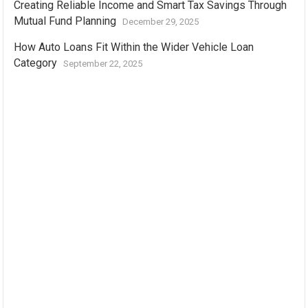
Creating Reliable Income and Smart Tax Savings Through
Mutual Fund Planning
December 29, 2025
How Auto Loans Fit Within the Wider Vehicle Loan
Category
September 22, 2025