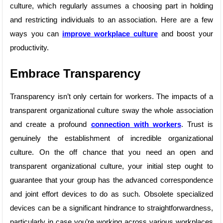
culture, which regularly assumes a choosing part in holding
and restricting individuals to an association. Here are a few
ways you can
improve workplace culture
and boost your
productivity.
Embrace Transparency
Transparency isn’t only certain for workers. The impacts of a
transparent organizational culture sway the whole association
and create a profound
connection with workers
. Trust is
genuinely the establishment of incredible organizational
culture. On the off chance that you need an open and
transparent organizational culture, your initial step ought to
guarantee that your group has the advanced correspondence
and joint effort devices to do as such. Obsolete specialized
devices can be a significant hindrance to straightforwardness,
particularly in case you’re working across various workplaces