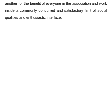
another for the benefit of everyone in the association and work
inside a commonly concurred and satisfactory limit of social
qualities and enthusiastic interface.