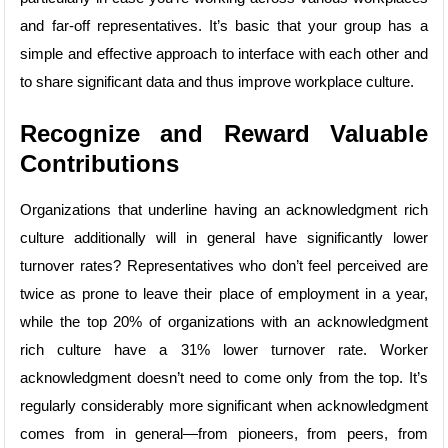
and far-off representatives. It’s basic that your group has a
simple and effective approach to interface with each other and
to share significant data and thus improve workplace culture.
Recognize and Reward Valuable
Contributions
Organizations that underline having an acknowledgment rich
culture additionally will in general have significantly lower
turnover rates? Representatives who don’t feel perceived are
twice as prone to leave their place of employment in a year,
while the top 20% of organizations with an acknowledgment
rich culture have a 31% lower turnover rate. Worker
acknowledgment doesn’t need to come only from the top. It’s
regularly considerably more significant when acknowledgment
comes from in general—from pioneers, from peers, from