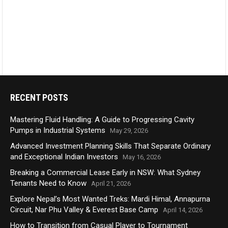
RECENT POSTS
Mastering Fluid Handling: A Guide to Progressing Cavity
Pumps in Industrial Systems
May 29, 2026
Advanced Investment Planning Skills That Separate Ordinary
and Exceptional Indian Investors
May 16, 2026
Breaking a Commercial Lease Early in NSW: What Sydney
Tenants Need to Know
April 21, 2026
Explore Nepal’s Most Wanted Treks: Mardi Himal, Annapurna
Circuit, Nar Phu Valley & Everest Base Camp
April 14, 2026
How to Transition from Casual Player to Tournament