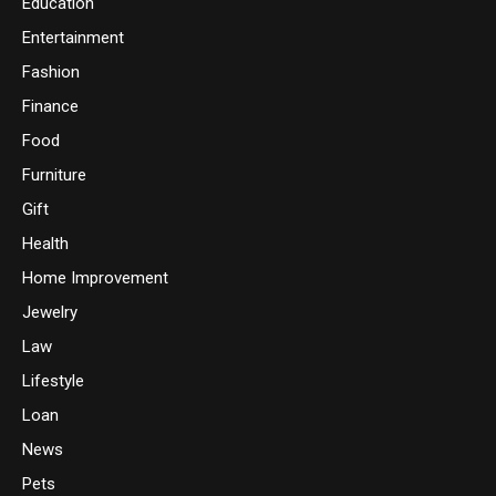
Education
Entertainment
Fashion
Finance
Food
Furniture
Gift
Health
Home Improvement
Jewelry
Law
Lifestyle
Loan
News
Pets