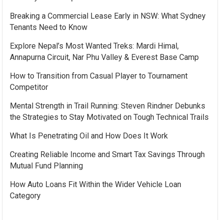
Breaking a Commercial Lease Early in NSW: What Sydney
Tenants Need to Know
Explore Nepal’s Most Wanted Treks: Mardi Himal,
Annapurna Circuit, Nar Phu Valley & Everest Base Camp
How to Transition from Casual Player to Tournament
Competitor
Mental Strength in Trail Running: Steven Rindner Debunks
the Strategies to Stay Motivated on Tough Technical Trails
What Is Penetrating Oil and How Does It Work
Creating Reliable Income and Smart Tax Savings Through
Mutual Fund Planning
How Auto Loans Fit Within the Wider Vehicle Loan
Category