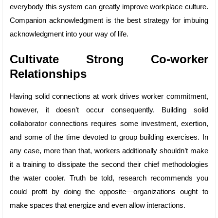
everybody this system can greatly improve workplace culture.
Companion acknowledgment is the best strategy for imbuing
acknowledgment into your way of life.
Cultivate Strong Co-worker
Relationships
Having solid connections at work drives worker commitment,
however, it doesn’t occur consequently. Building solid
collaborator connections requires some investment, exertion,
and some of the time devoted to group building exercises. In
any case, more than that, workers additionally shouldn’t make
it a training to dissipate the second their chief methodologies
the water cooler. Truth be told, research recommends you
could profit by doing the opposite—organizations ought to
make spaces that energize and even allow interactions.