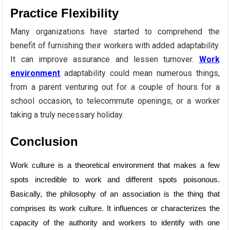
Practice Flexibility
Many organizations have started to comprehend the
benefit of furnishing their workers with added adaptability.
It can improve assurance and lessen turnover.
Work
environment
adaptability could mean numerous things,
from a parent venturing out for a couple of hours for a
school occasion, to telecommute openings, or a worker
taking a truly necessary holiday.
Conclusion
Work culture is a theoretical environment that makes a few
spots incredible to work and different spots poisonous.
Basically, the philosophy of an association is the thing that
comprises its work culture. It influences or characterizes the
capacity of the authority and workers to identify with one