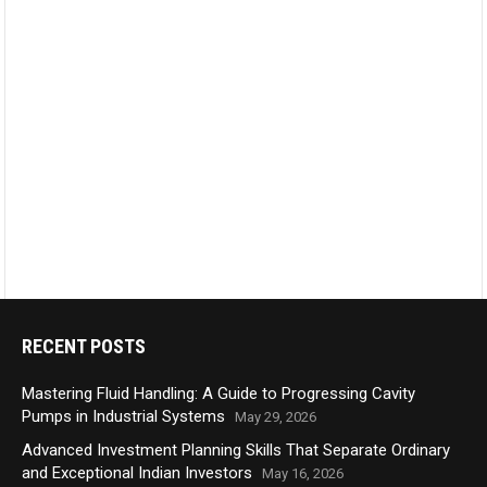
RECENT POSTS
Mastering Fluid Handling: A Guide to Progressing Cavity
Pumps in Industrial Systems
May 29, 2026
Advanced Investment Planning Skills That Separate Ordinary
and Exceptional Indian Investors
May 16, 2026