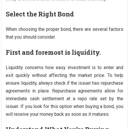
Select the Right Bond
When choosing the proper bond, there are several factors
that you should consider.
First and foremost is liquidity.
Liquidity concerns how easy investment is to enter and
exit quickly without affecting the market price. To help
ensure liquidity, always check if the issuer has repurchase
agreements in place. Repurchase agreements allow for
immediate cash settlement at a repo rate set by the
issuer. If you look for this option when buying a bond, you
will receive your money back as soon as it matures.