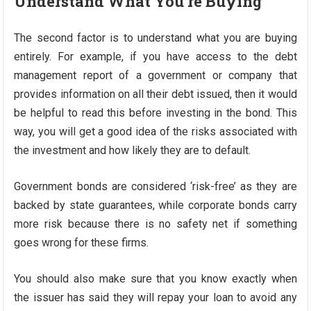
Understand What You’re Buying
The second factor is to understand what you are buying
entirely. For example, if you have access to the debt
management report of a government or company that
provides information on all their debt issued, then it would
be helpful to read this before investing in the bond. This
way, you will get a good idea of the risks associated with
the investment and how likely they are to default.
Government bonds are considered ‘risk-free’ as they are
backed by state guarantees, while corporate bonds carry
more risk because there is no safety net if something
goes wrong for these firms.
You should also make sure that you know exactly when
the issuer has said they will repay your loan to avoid any