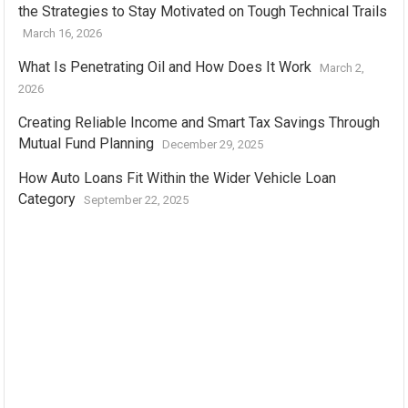
the Strategies to Stay Motivated on Tough Technical Trails
March 16, 2026
What Is Penetrating Oil and How Does It Work
March 2,
2026
Creating Reliable Income and Smart Tax Savings Through
Mutual Fund Planning
December 29, 2025
How Auto Loans Fit Within the Wider Vehicle Loan
Category
September 22, 2025