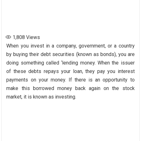
1,808
Views
When you invest in a company, government, or a country
by buying their debt securities (known as bonds), you are
doing something called ‘lending money. When the issuer
of these debts repays your loan, they pay you interest
payments on your money. If there is an opportunity to
make this borrowed money back again on the stock
market, it is known as investing.