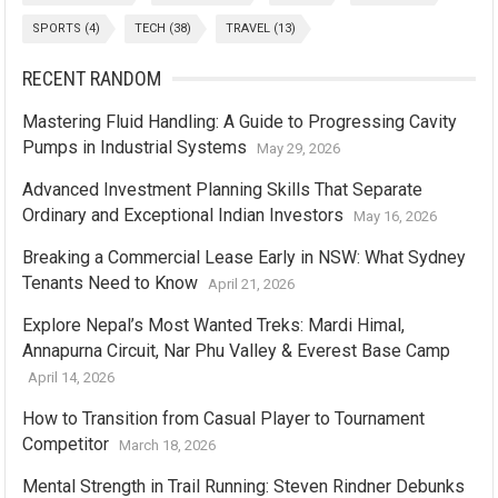
SPORTS
(4)
TECH
(38)
TRAVEL
(13)
RECENT RANDOM
Mastering Fluid Handling: A Guide to Progressing Cavity
Pumps in Industrial Systems
May 29, 2026
Advanced Investment Planning Skills That Separate
Ordinary and Exceptional Indian Investors
May 16, 2026
Breaking a Commercial Lease Early in NSW: What Sydney
Tenants Need to Know
April 21, 2026
Explore Nepal’s Most Wanted Treks: Mardi Himal,
Annapurna Circuit, Nar Phu Valley & Everest Base Camp
April 14, 2026
How to Transition from Casual Player to Tournament
Competitor
March 18, 2026
Mental Strength in Trail Running: Steven Rindner Debunks