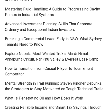
Mastering Fluid Handling: A Guide to Progressing Cavity
Pumps in Industrial Systems
Advanced Investment Planning Skills That Separate
Ordinary and Exceptional Indian Investors
Breaking a Commercial Lease Early in NSW: What Sydney
Tenants Need to Know
Explore Nepal’s Most Wanted Treks: Mardi Himal,
Annapurna Circuit, Nar Phu Valley & Everest Base Camp
How to Transition from Casual Player to Tournament
Competitor
Mental Strength in Trail Running: Steven Rindner Debunks
the Strategies to Stay Motivated on Tough Technical Trails
What Is Penetrating Oil and How Does It Work
Creating Reliable Income and Smart Tax Savings Through