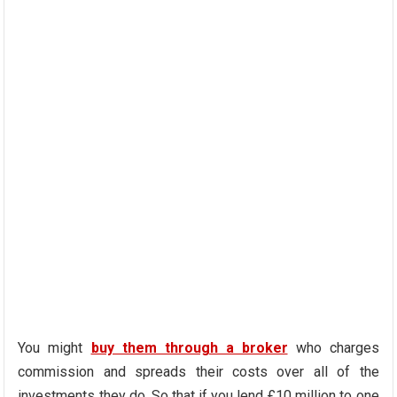
You might
buy them through a broker
who charges
commission and spreads their costs over all of the
investments they do. So that if you lend £10 million to one