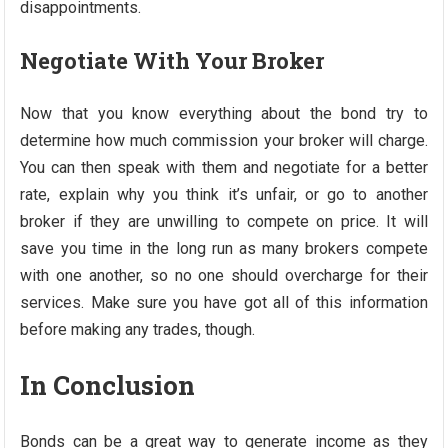
disappointments.
Negotiate With Your Broker
Now that you know everything about the bond try to
determine how much commission your broker will charge.
You can then speak with them and negotiate for a better
rate, explain why you think it’s unfair, or go to another
broker if they are unwilling to compete on price. It will
save you time in the long run as many brokers compete
with one another, so no one should overcharge for their
services. Make sure you have got all of this information
before making any trades, though.
In Conclusion
Bonds can be a great way to generate income as they