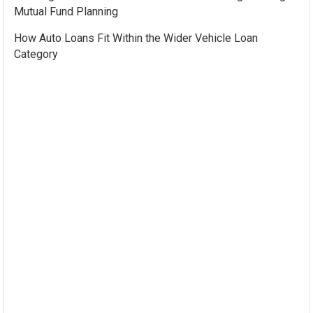
Mutual Fund Planning
How Auto Loans Fit Within the Wider Vehicle Loan
Category