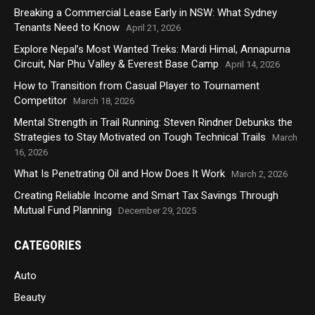
Breaking a Commercial Lease Early in NSW: What Sydney
Tenants Need to Know
April 21, 2026
Explore Nepal’s Most Wanted Treks: Mardi Himal, Annapurna
Circuit, Nar Phu Valley & Everest Base Camp
April 14, 2026
How to Transition from Casual Player to Tournament
Competitor
March 18, 2026
Mental Strength in Trail Running: Steven Rindner Debunks the
Strategies to Stay Motivated on Tough Technical Trails
March
16, 2026
What Is Penetrating Oil and How Does It Work
March 2, 2026
Creating Reliable Income and Smart Tax Savings Through
Mutual Fund Planning
December 29, 2025
CATEGORIES
Auto
Beauty