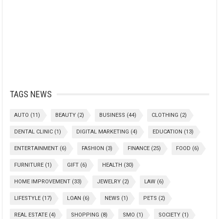
TAGS NEWS
AUTO
(11)
BEAUTY
(2)
BUSINESS
(44)
CLOTHING
(2)
DENTAL CLINIC
(1)
DIGITAL MARKETING
(4)
EDUCATION
(13)
ENTERTAINMENT
(6)
FASHION
(3)
FINANCE
(25)
FOOD
(6)
FURNITURE
(1)
GIFT
(6)
HEALTH
(30)
HOME IMPROVEMENT
(33)
JEWELRY
(2)
LAW
(6)
LIFESTYLE
(17)
LOAN
(6)
NEWS
(1)
PETS
(2)
REAL ESTATE
(4)
SHOPPING
(8)
SMO
(1)
SOCIETY
(1)