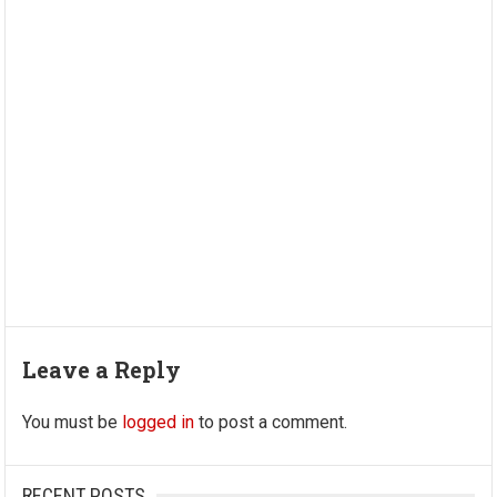
Leave a Reply
You must be
logged in
to post a comment.
RECENT POSTS