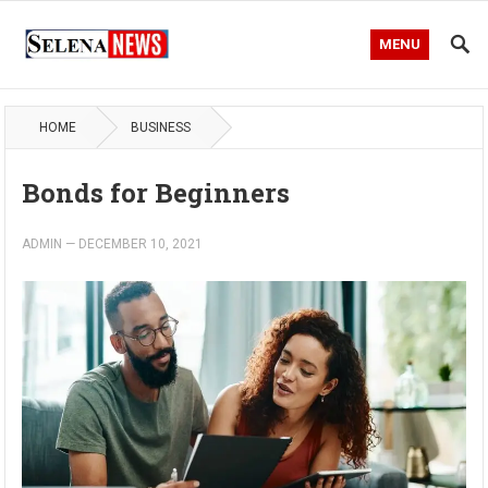
MENU
HOME
BUSINESS
Bonds for Beginners
ADMIN
—
DECEMBER 10, 2021