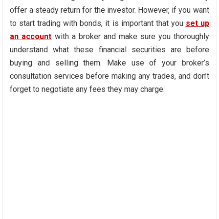
offer a steady return for the investor. However, if you want
to start trading with bonds, it is important that you
set up
an account
with a broker and make sure you thoroughly
understand what these financial securities are before
buying and selling them. Make use of your broker’s
consultation services before making any trades, and don’t
forget to negotiate any fees they may charge.