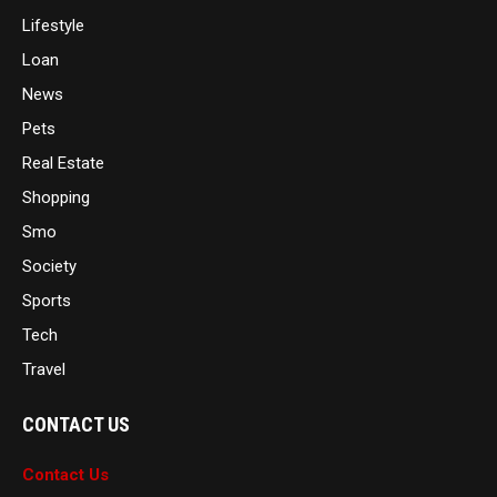
Lifestyle
Loan
News
Pets
Real Estate
Shopping
Smo
Society
Sports
Tech
Travel
CONTACT US
Contact Us