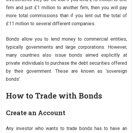
firm and just £1 million to another firm, then you will pay
more total commissions than if you lent out the total of
£11 million to several different companies.
Bonds allow you to lend money to commercial entities,
typically governments and large corporations. However,
many countries also issue bonds aimed explicitly at
private individuals to purchase the debt securities offered
by their government. These are known as ‘sovereign
bonds’.
How to Trade with Bonds
Create an Account
Any investor who wants to trade bonds has to have an