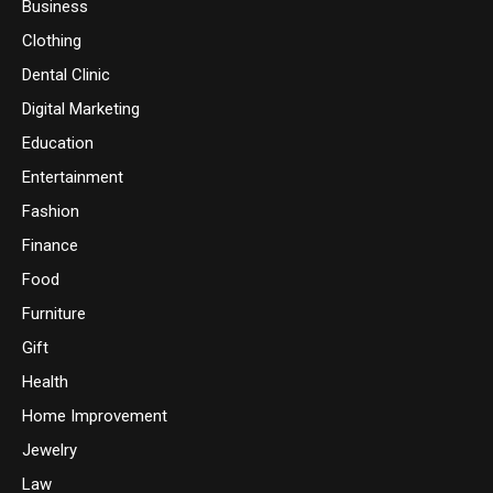
Business
Clothing
Dental Clinic
Digital Marketing
Education
Entertainment
Fashion
Finance
Food
Furniture
Gift
Health
Home Improvement
Jewelry
Law