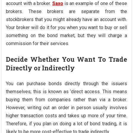
account with a broker.
Saxo
is an example of one of these
brokers. These brokers are separate from the
stockbrokers that you might already have an account with.
Your broker will do it for you when you want to buy or sell
something on the bond market, but they will charge a
commission for their services.
Decide Whether You Want To Trade
Directly or Indirectly
You can purchase bonds directly through the issuers
themselves; this is known as ‘direct access. This means
buying them from companies rather than via a broker.
However, writing out an order in person usually involves
higher transaction costs and takes up more of your time.
Therefore, if you plan on doing a lot of bond trading, it is
likely to be more cost-effective to trade indirectly.